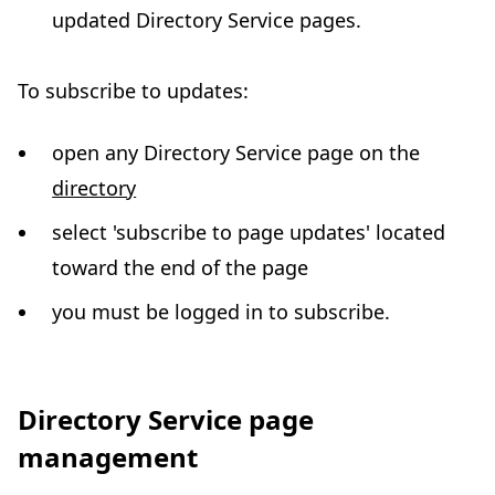
updated Directory Service pages.
To subscribe to updates:
open any Directory Service page on the
directory
select 'subscribe to page updates' located
toward the end of the page
you must be logged in to subscribe.
Directory Service page
management