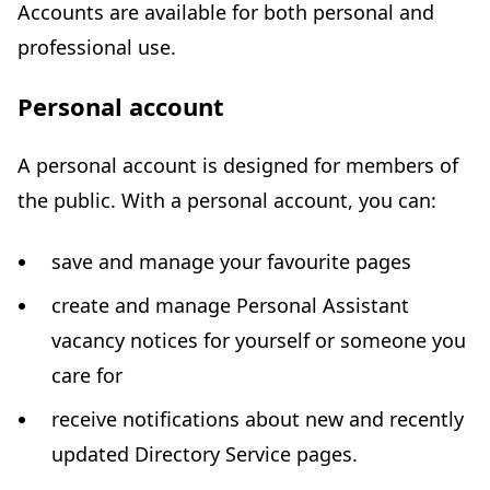
Accounts are available for both personal and
professional use.
Personal account
A personal account is designed for members of
the public. With a personal account, you can:
save and manage your favourite pages
create and manage Personal Assistant
vacancy notices for yourself or someone you
care for
receive notifications about new and recently
updated Directory Service pages.