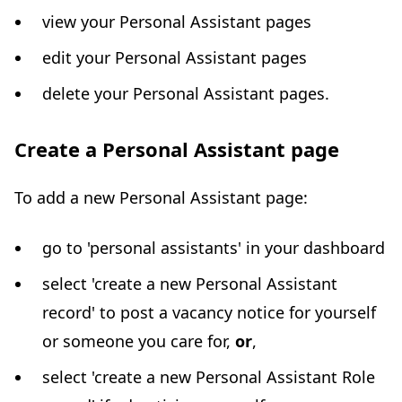
view your Personal Assistant pages
edit your Personal Assistant pages
delete your Personal Assistant pages.
Create a Personal Assistant page
To add a new Personal Assistant page:
go to 'personal assistants' in your dashboard
select 'create a new Personal Assistant
record' to post a vacancy notice for yourself
or someone you care for,
or
,
select 'create a new Personal Assistant Role