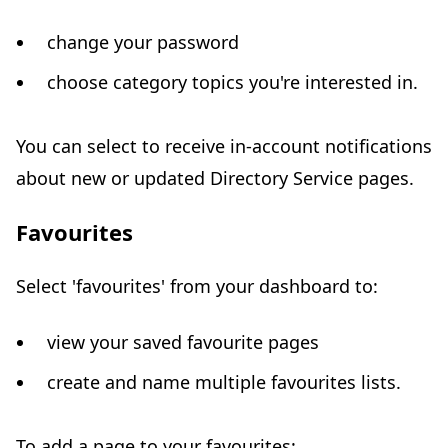
change your password
choose category topics you're interested in.
You can select to receive in-account notifications
about new or updated Directory Service pages.
Favourites
Select 'favourites' from your dashboard to:
view your saved favourite pages
create and name multiple favourites lists.
To add a page to your favourites: