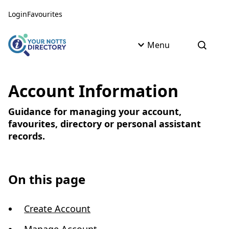
Skip to content
Skip to AI Assistant
Login
Favourites
Menu
Open s
Account Information
Guidance for managing your account,
favourites, directory or personal assistant
records.
On this page
Create Account