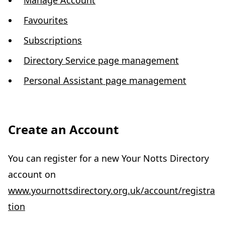
Manage Account
Favourites
Subscriptions
Directory Service page management
Personal Assistant page management
Create an Account
You can register for a new Your Notts Directory
account on
www.yournottsdirectory.org.uk/account/registra
tion