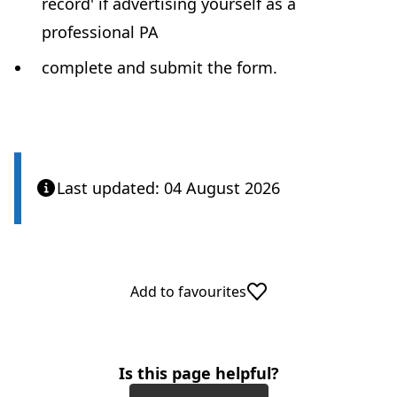
record' if advertising yourself as a
professional PA
complete and submit the form.
Last updated: 04 August 2026
Add to favourites
Is this page helpful?