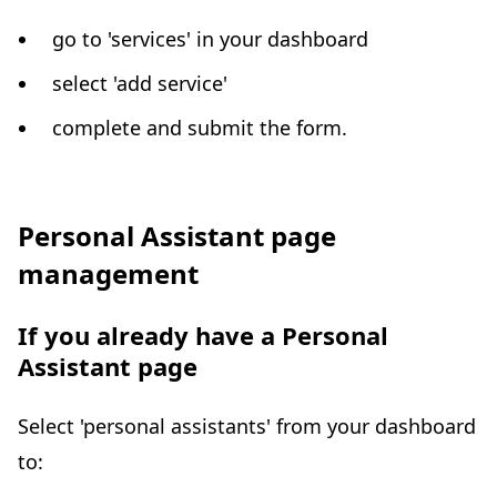
go to 'services' in your dashboard
select 'add service'
complete and submit the form.
Personal Assistant page
management
If you already have a Personal
Assistant page
Select 'personal assistants' from your dashboard
to: