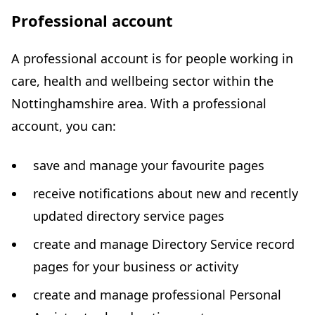
Professional account
A professional account is for people working in
care, health and wellbeing sector within the
Nottinghamshire area. With a professional
account, you can:
save and manage your favourite pages
receive notifications about new and recently
updated directory service pages
create and manage Directory Service record
pages for your business or activity
create and manage professional Personal