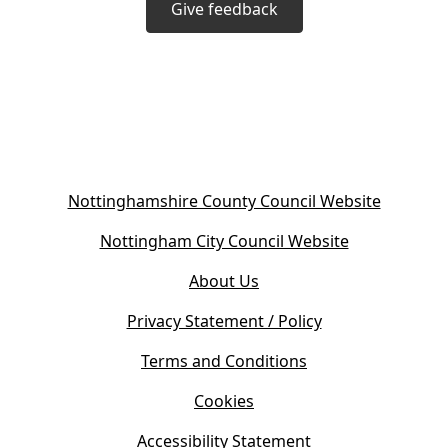
Give feedback
(
Nottinghamshire County Council Website
o
(
Nottingham City Council Website
p
o
e
About Us
p
n
e
s
Privacy Statement / Policy
n
i
s
Terms and Conditions
n
i
n
Cookies
n
e
n
w
Accessibility Statement