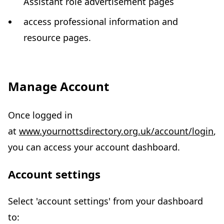
Assistant role advertisement pages
access professional information and
resource pages.
Manage Account
Once logged in
at
www.yournottsdirectory.org.uk/account/login
,
you can access your account dashboard.
Account settings
Select 'account settings' from your dashboard
to: