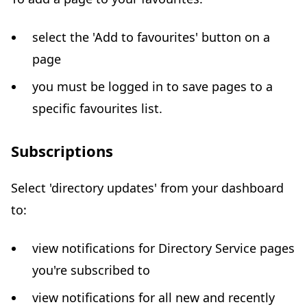
select the 'Add to favourites' button on a
page
you must be logged in to save pages to a
specific favourites list.
Subscriptions
Select 'directory updates' from your dashboard
to:
view notifications for Directory Service pages
you're subscribed to
view notifications for all new and recently