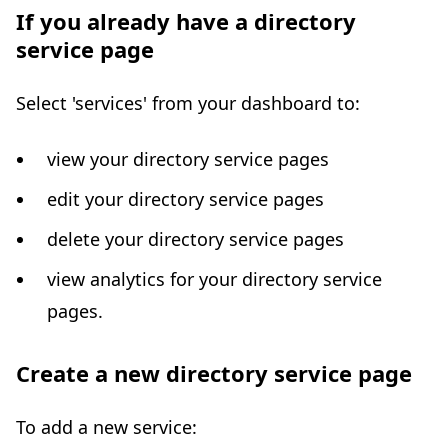
If you already have a directory
service page
Select 'services' from your dashboard to:
view your directory service pages
edit your directory service pages
delete your directory service pages
view analytics for your directory service
pages.
Create a new directory service page
To add a new service: