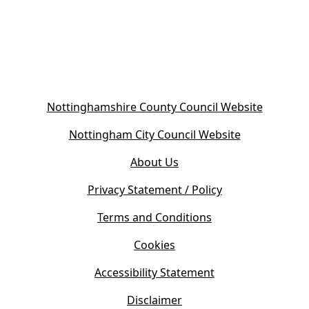
(
Nottinghamshire County Council Website
o
(
Nottingham City Council Website
p
o
e
About Us
p
n
e
s
Privacy Statement / Policy
n
i
s
Terms and Conditions
n
i
n
Cookies
n
e
n
w
Accessibility Statement
e
t
w
Disclaimer
a