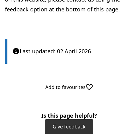
feedback option at the bottom of this page.
Last updated: 02 April 2026
Add to favourites
Is this page helpful?
Give feedback