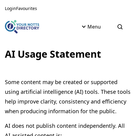
Skip to content
Skip to AI Assistant
Login
Favourites
Menu
Open s
AI Usage Statement
Some content may be created or supported
using artificial intelligence (AI) tools. These tools
help improve clarity, consistency and efficiency
when producing information for the public.
AI does not publish content independently. All
AI assisted content is: