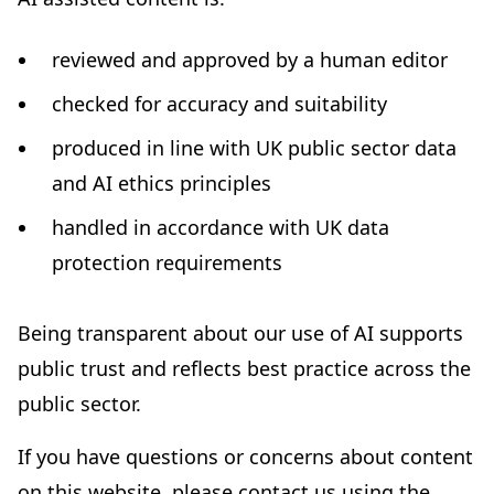
reviewed and approved by a human editor
checked for accuracy and suitability
produced in line with UK public sector data
and AI ethics principles
handled in accordance with UK data
protection requirements
Being transparent about our use of AI supports
public trust and reflects best practice across the
public sector.
If you have questions or concerns about content
on this website, please contact us using the