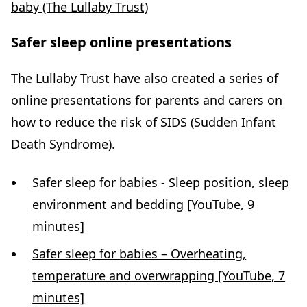
baby (The Lullaby Trust)
Safer sleep online presentations
The Lullaby Trust have also created a series of
online presentations for parents and carers on
how to reduce the risk of SIDS (Sudden Infant
Death Syndrome).
Safer sleep for babies - Sleep position, sleep
environment and bedding [YouTube, 9
minutes]
Safer sleep for babies – Overheating,
temperature and overwrapping [YouTube, 7
minutes]