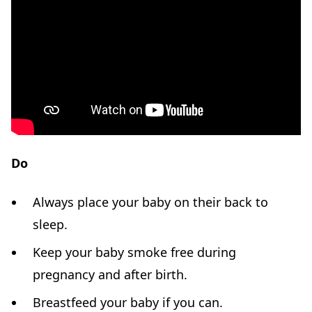
Do
Always place your baby on their back to
sleep.
Keep your baby smoke free during
pregnancy and after birth.
Breastfeed your baby if you can.