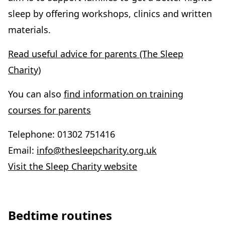
sleep by offering workshops, clinics and written
materials.
Read useful advice for parents (The Sleep
Charity)
You can also
find information on training
courses for parents
Telephone: 01302 751416
Email:
info@thesleepcharity.org.uk
Visit the Sleep Charity website
Bedtime routines