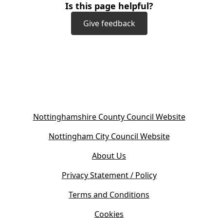
Is this page helpful?
Give feedback
(
Nottinghamshire County Council Website
o
(
Nottingham City Council Website
p
o
e
About Us
p
n
e
s
Privacy Statement / Policy
n
i
s
Terms and Conditions
n
i
n
Cookies
n