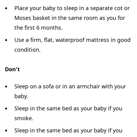
Place your baby to sleep in a separate cot or
Moses basket in the same room as you for
the first 6 months.
Use a firm, flat, waterproof mattress in good
condition.
Don't
Sleep on a sofa or in an armchair with your
baby.
Sleep in the same bed as your baby if you
smoke.
Sleep in the same bed as your baby if you