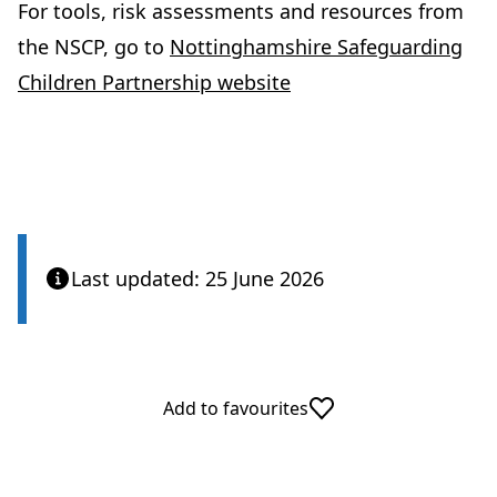
For tools, risk assessments and resources from
the NSCP, go to
Nottinghamshire Safeguarding
Children Partnership website
Last updated: 25 June 2026
Add to favourites