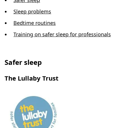
Safer sleep
Sleep problems
Bedtime routines
Training on safer sleep for professionals
Safer sleep
The Lullaby Trust