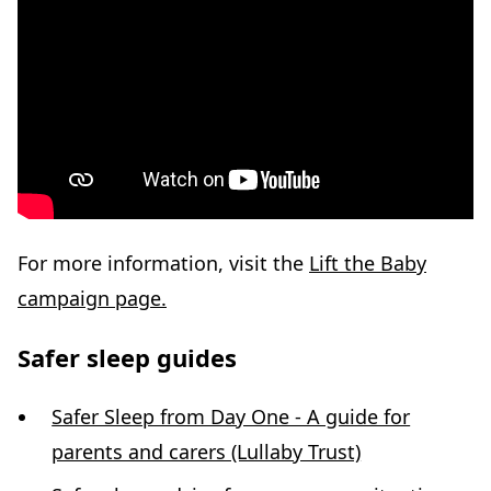
For more information, visit the
Lift the Baby
campaign page.
Safer sleep guides
Safer Sleep from Day One - A guide for
parents and carers (Lullaby Trust)