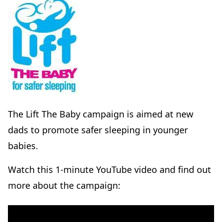
The Lift The Baby campaign is aimed at new
dads to promote safer sleeping in younger
babies.
Watch this 1-minute YouTube video and find out
more about the campaign: