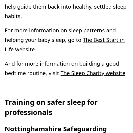
help guide them back into healthy, settled sleep
habits.
For more information on sleep patterns and
helping your baby sleep, go to
The Best Start in
Life website
And for more information on building a good
bedtime routine, visit
The Sleep Charity website
Training on safer sleep for
professionals
Nottinghamshire Safeguarding