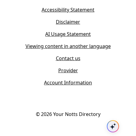
e
n
w
Accessibility Statement
e
t
w
Disclaimer
a
t
b
AI Usage Statement
a
)
b
Viewing content in another language
)
Contact us
Provider
Account Information
©
2026
Your Notts Directory
Ask AI