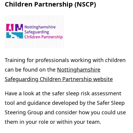
Children Partnership (NSCP)
Training for professionals working with children
can be found on the
Nottinghamshire
Safeguarding Children Partnership website
Have a look at the safer sleep risk assessment
tool and guidance developed by the Safer Sleep
Steering Group and consider
how you could use
them in your role or within your team.