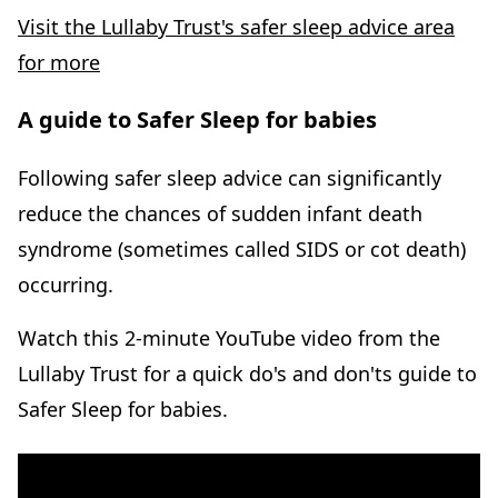
Visit the Lullaby Trust's safer sleep advice area
for more
A guide to Safer Sleep for babies
Following safer sleep advice can significantly
reduce the chances of sudden infant death
syndrome (sometimes called SIDS or cot death)
occurring.
Watch this 2-minute YouTube video from the
Lullaby Trust for a quick do's and don'ts guide to
Safer Sleep for babies.