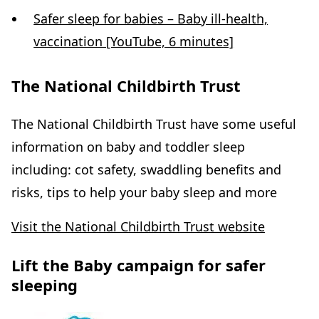
Safer sleep for babies – Baby ill-health,
vaccination [YouTube, 6 minutes]
The National Childbirth Trust
The National Childbirth Trust have some useful
information on baby and toddler sleep
including: cot safety, swaddling benefits and
risks, tips to help your baby sleep and more
Visit the National Childbirth Trust website
Lift the Baby campaign for safer
sleeping