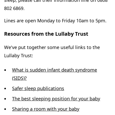
sleep, please call their information line on 0808
802 6869.
Lines are open Monday to Friday 10am to 5pm.
Resources from the Lullaby Trust
We've put together some useful links to the
Lullaby Trust:
What is sudden infant death syndrome
(SIDS)?
Safer sleep publications
The best sleeping position for your baby
Sharing a room with your baby