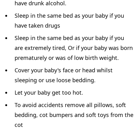
have drunk alcohol.
Sleep in the same bed as your baby if you
have taken drugs
Sleep in the same bed as your baby if you
are extremely tired, Or if your baby was born
prematurely or was of low birth weight.
Cover your baby's face or head whilst
sleeping or use loose bedding.
Let your baby get too hot.
To avoid accidents remove all pillows, soft
bedding, cot bumpers and soft toys from the
cot