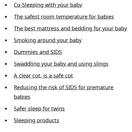
Co-Sleeping with your baby
The safest room temperature for babies
The best mattress and bedding for your baby
Smoking around your baby
Dummies and SIDS
Swaddling your baby and using slings
A clear cot, is a safe cot
Reducing the risk of SIDS for premature
babies
Safer sleep for twins
Sleeping products