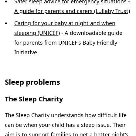
Safer sleep advice for emergency situations -
A guide for parents and carers (Lullaby Trust)
Caring for your baby at night and when
sleeping (UNICEF)
- A downloadable guide
for parents from UNICEF's Baby Friendly
Initiative
Sleep problems
The Sleep Charity
The Sleep Charity understands how difficult life
can be when your child has a sleep issue. Their
aim is to support families to get a better night’s