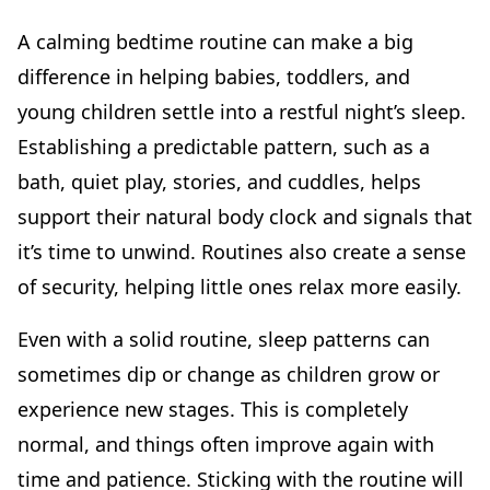
A calming bedtime routine can make a big
difference in helping babies, toddlers, and
young children settle into a restful night’s sleep.
Establishing a predictable pattern, such as a
bath, quiet play, stories, and cuddles, helps
support their natural body clock and signals that
it’s time to unwind. Routines also create a sense
of security, helping little ones relax more easily.
Even with a solid routine, sleep patterns can
sometimes dip or change as children grow or
experience new stages. This is completely
normal, and things often improve again with
time and patience. Sticking with the routine will