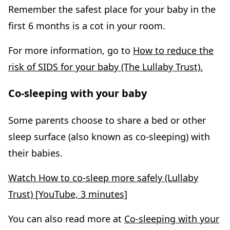
Remember the safest place for your baby in the
first 6 months is a cot in your room.
For more information, go to
How to reduce the
risk of SIDS for your baby (The Lullaby Trust).
Co-sleeping with your baby
Some parents choose to share a bed or other
sleep surface (also known as co-sleeping) with
their babies.
Watch How to co-sleep more safely (Lullaby
Trust) [YouTube, 3 minutes]
You can also read more at
Co-sleeping with your