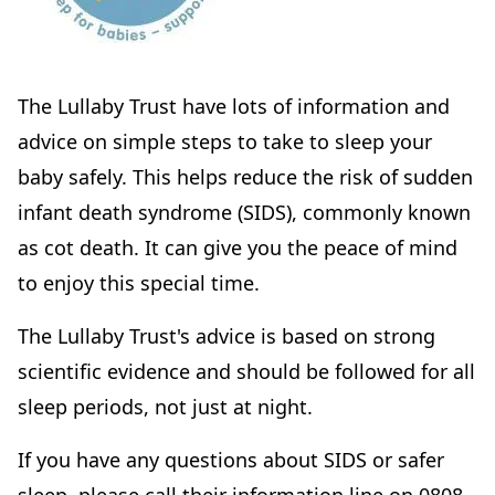
The Lullaby Trust have lots of information and
advice on simple steps to take to sleep your
baby safely. This helps reduce the risk of sudden
infant death syndrome (SIDS), commonly known
as cot death. It can give you the peace of mind
to enjoy this special time.
The Lullaby Trust's advice is based on strong
scientific evidence and should be followed for all
sleep periods, not just at night.
If you have any questions about SIDS or safer