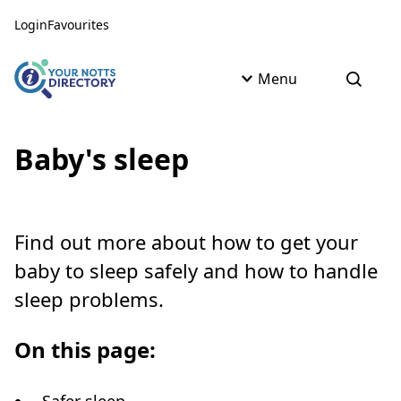
Skip to content
Skip to AI Assistant
Login
Favourites
Menu
Open s
Baby's sleep
Find out more about how to get your
baby to sleep safely and how to handle
sleep problems.
On this page: