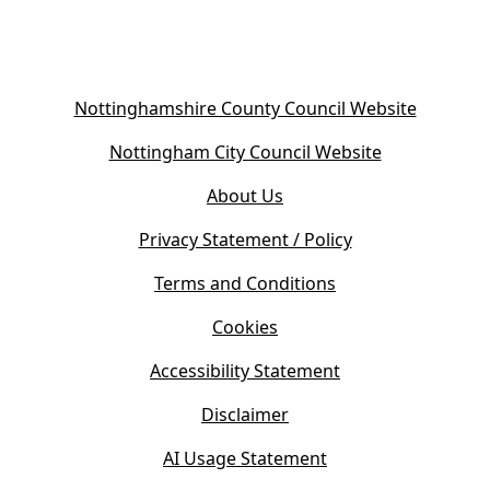
(
Nottinghamshire County Council Website
o
(
Nottingham City Council Website
p
o
e
About Us
p
n
e
s
Privacy Statement / Policy
n
i
s
Terms and Conditions
n
i
n
Cookies
n
e
n
w
Accessibility Statement
e
t
w
Disclaimer
a
t
b
AI Usage Statement
a
)