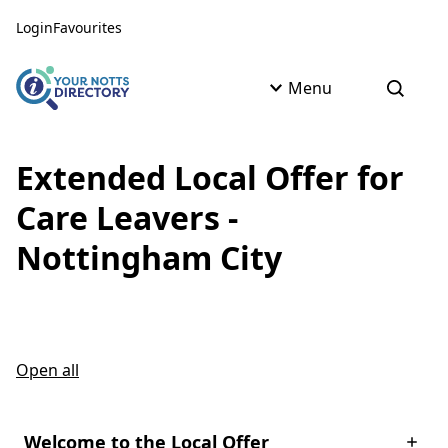
Skip to content
Skip to AI Assistant
Login
Favourites
Menu
Open s
Extended Local Offer for
Care Leavers -
Nottingham City
Open all
Welcome to the Local Offer