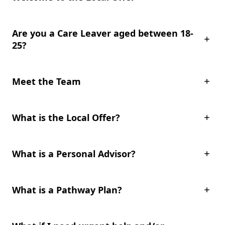
Are you a Care Leaver aged between 18-
25?
Meet the Team
What is the Local Offer?
What is a Personal Advisor?
What is a Pathway Plan?