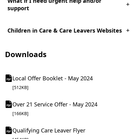
What if I need urgent help and/or
support
Children in Care & Care Leavers Websites
Downloads
(
Local Offer Booklet - May 2024
o
pdf file
[512KB]
p
e
(
Over 21 Service Offer - May 2024
n
o
pdf file
[166KB]
s
p
i
e
(
n
Qualifying Care Leaver Flyer
n
o
n