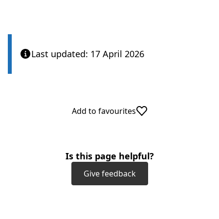
n
b
e
)
w
t
a
Last updated: 17 April 2026
b
)
Add to favourites
Is this page helpful?
Give feedback