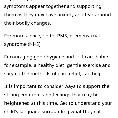
symptoms appear together and supporting
them as they may have anxiety and fear around
their bodily changes.
For more advice, go to,
PMS, premenstrual
syndrome (NHS)
Encouraging good hygiene and self-care habits,
for example, a healthy diet, gentle exercise and
varying the methods of pain relief, can help.
It is important to consider ways to support the
strong emotions and feelings that may be
heightened at this time. Get to understand your
child's language surrounding what they call