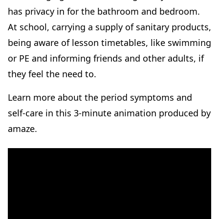
has privacy in for the bathroom and bedroom.
At school, carrying a supply of sanitary products,
being aware of lesson timetables, like swimming
or PE and informing friends and other adults, if
they feel the need to.
Learn more about the period symptoms and
self-care in this 3-minute animation produced by
amaze.