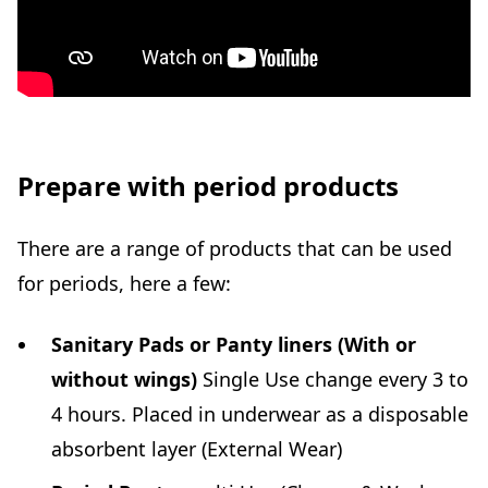
Prepare with period products
There are a range of products that can be used
for periods, here a few:
Sanitary Pads or Panty liners (With or
without wings)
Single Use change every 3 to
4 hours. Placed in underwear as a disposable
absorbent layer (External Wear)