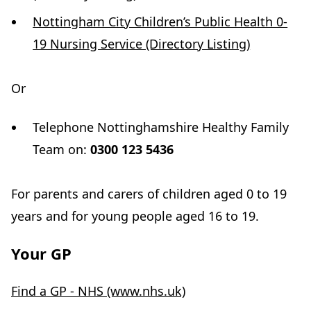
Nottingham City Children’s Public Health 0-
19 Nursing Service (Directory Listing)
Or
Telephone Nottinghamshire Healthy Family
Team on:
0300 123 5436
For parents and carers of children aged 0 to 19
years and for young people aged 16 to 19.
Your GP
Find a GP - NHS (www.nhs.uk)