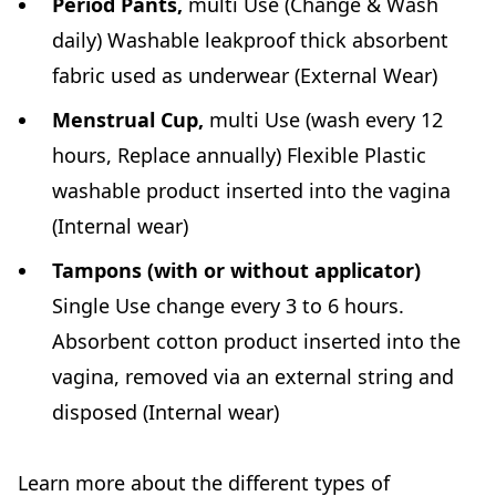
Period Pants,
multi Use (Change & Wash
daily) Washable leakproof thick absorbent
fabric used as underwear (External Wear)
Menstrual Cup,
multi Use (wash every 12
hours, Replace annually) Flexible Plastic
washable product inserted into the vagina
(Internal wear)
Tampons (with or without applicator)
Single Use change every 3 to 6 hours.
Absorbent cotton product inserted into the
vagina, removed via an external string and
disposed (Internal wear)
Learn more about the different types of