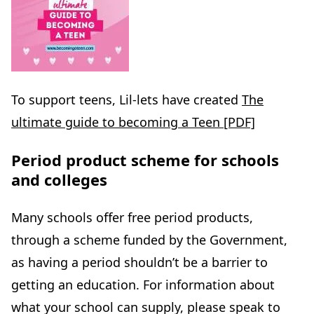
To support teens, Lil-lets have created
The
ultimate guide to becoming a Teen [PDF]
Period product scheme for schools
and colleges
Many schools offer free period products,
through a scheme funded by the Government,
as having a period shouldn’t be a barrier to
getting an education. For information about
what your school can supply, please speak to