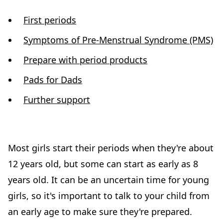
First periods
Symptoms of Pre-Menstrual Syndrome (PMS)
Prepare with period products
Pads for Dads
Further support
Most girls start their periods when they're about
12 years old, but some can start as early as 8
years old. It can be an uncertain time for young
girls, so it's important to talk to your child from
an early age to make sure they're prepared.