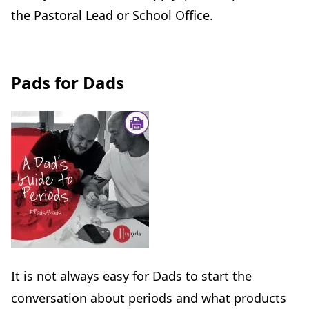
the Pastoral Lead or School Office.
Pads for Dads
It is not always easy for Dads to start the
conversation about periods and what products