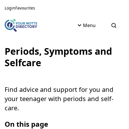
Skip to content
Skip to AI Assistant
Login
Favourites
Menu
Open s
Periods, Symptoms and
Selfcare
Find advice and support for you and
your teenager with periods and self-
care.
On this page