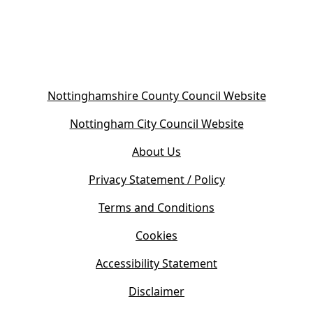
(
Nottinghamshire County Council Website
o
(
Nottingham City Council Website
p
o
e
About Us
p
n
e
s
Privacy Statement / Policy
n
i
s
Terms and Conditions
n
i
n
Cookies
n
e
n
w
Accessibility Statement
e
t
w
Disclaimer
a
t