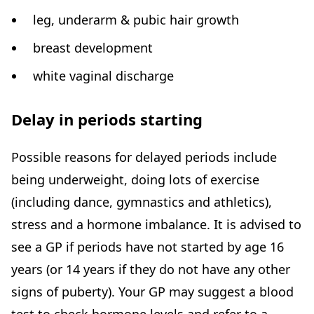
leg, underarm & pubic hair growth
breast development
white vaginal discharge
Delay in periods starting
Possible reasons for delayed periods include
being underweight, doing lots of exercise
(including dance, gymnastics and athletics),
stress and a hormone imbalance. It is advised to
see a GP if periods have not started by age 16
years (or 14 years if they do not have any other
signs of puberty). Your GP may suggest a blood