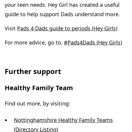
your teen needs. Hey Girl has created a useful
guide to help support Dads understand more.
Visit
Pads 4 Dads guide to periods (Hey Girls)
For more advice, go to,
#Pads4Dads (Hey Girls)
Further support
Healthy Family Team
Find out more, by visiting:
Nottinghamshire Healthy Family Teams
(Directory Listing)