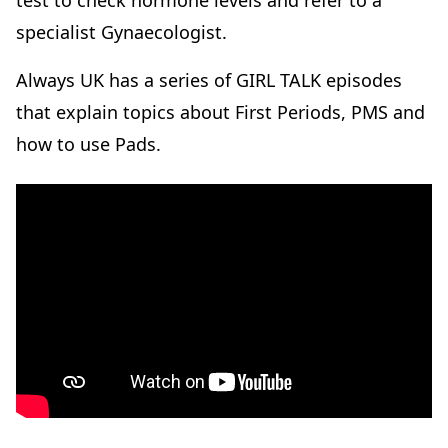
test to check hormone levels and refer to a
specialist Gynaecologist.
Always UK has a series of GIRL TALK episodes
that explain topics about First Periods, PMS and
how to use Pads.