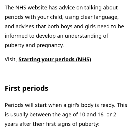
The NHS website has advice on talking about
periods with your child, using clear language,
and advises that both boys and girls need to be
informed to develop an understanding of
puberty and pregnancy.
Visit,
Starting your periods (NHS)
First periods
Periods will start when a girl's body is ready. This
is usually between the age of 10 and 16, or 2
years after their first signs of puberty: