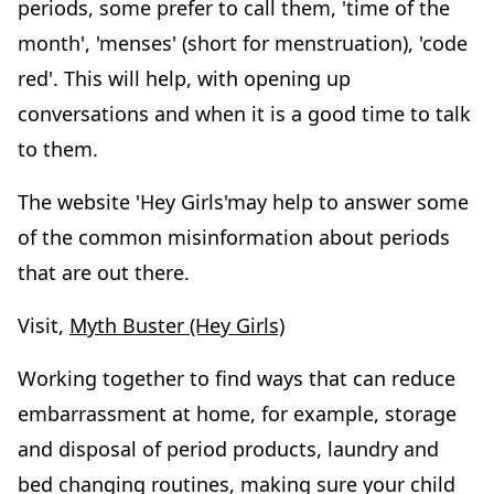
periods, some prefer to call them, 'time of the
month', 'menses' (short for menstruation), 'code
red'. This will help, with opening up
conversations and when it is a good time to talk
to them.
The website 'Hey Girls'may help to answer some
of the common misinformation about periods
that are out there.
Visit,
Myth Buster (Hey Girls)
Working together to find ways that can reduce
embarrassment at home, for example, storage
and disposal of period products, laundry and
bed changing routines, making sure your child