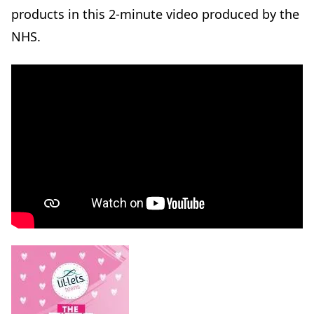
products in this 2-minute video produced by the
NHS.