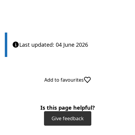
Last updated: 04 June 2026
Add to favourites
Is this page helpful?
Give feedback