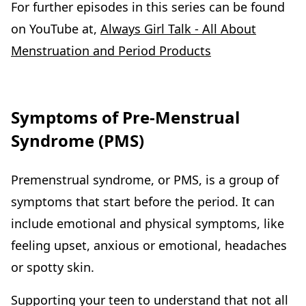
For further episodes in this series can be found
on YouTube at,
Always Girl Talk - All About
Menstruation and Period Products
Symptoms of Pre-Menstrual
Syndrome (PMS)
Premenstrual syndrome, or PMS, is a group of
symptoms that start before the period. It can
include emotional and physical symptoms, like
feeling upset, anxious or emotional, headaches
or spotty skin.
Supporting your teen to understand that not all