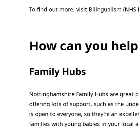
To find out more, visit
Bilingualism (NHS 
How can you help
Family Hubs
Nottinghamshire Family Hubs are great pl
offering lots of support, such as the und
is open to everyone, so they’re an excelle
families with young babies in your local 