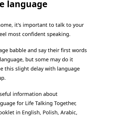
e language
me, it's important to talk to your
feel most confident speaking.
ge babble and say their first words
 language, but some may do it
use this slight delay with language
up.
seful information about
uage for Life Talking Together,
oklet in English, Polish, Arabic,