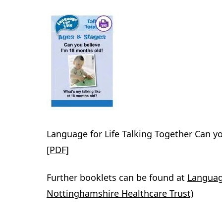
Language for Life Talking Together Can y
[PDF]
Further booklets can be found at
Language
Nottinghamshire Healthcare Trust)