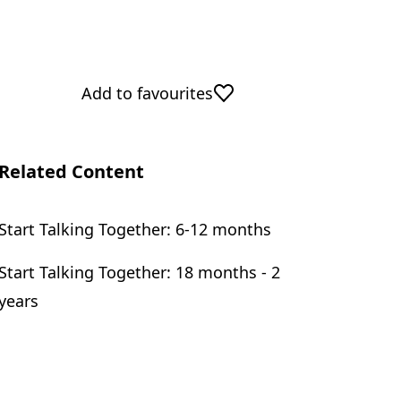
Add to favourites
Related Content
Start Talking Together: 6-12 months
Start Talking Together: 18 months - 2
years