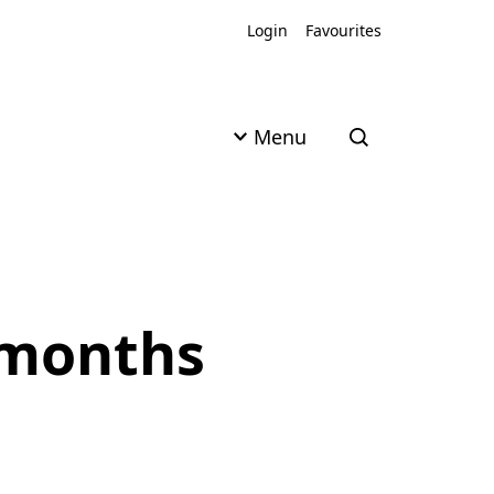
Login
Favourites
Menu
Open search
8 months