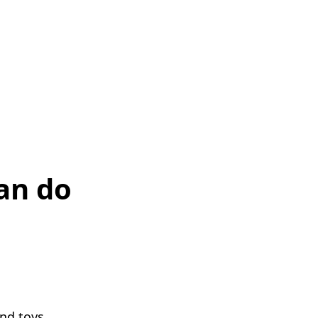
an do
and toys