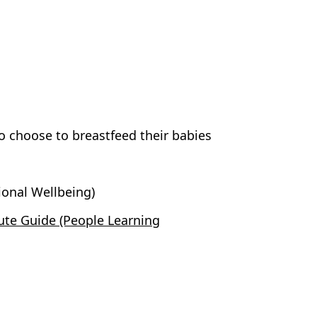
choose to breastfeed their babies
onal Wellbeing)
te Guide (People Learning