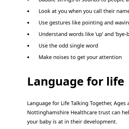
Look at you when you call their nam
Use gestures like pointing and wavi
Understand words like ‘up’ and ‘bye-b
Use the odd single word
Make noises to get your attention
Language for life
Language for Life Talking Together, Ages
Nottinghamshire Healthcare trust can he
your baby is at in their development.