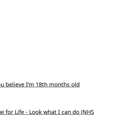
ou believe I'm 18th months old
 for Life - Look what I can do (NHS