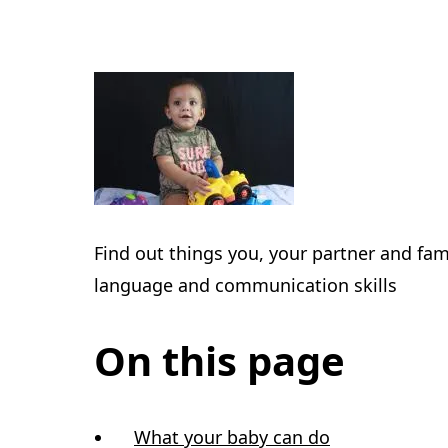
Find out things you, your partner and fami
language and communication skills
On this page
What your baby can do