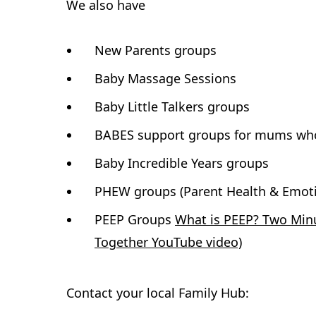
We also have
New Parents groups
Baby Massage Sessions
Baby Little Talkers groups
BABES support groups for mums who 
Baby Incredible Years groups
PHEW groups (Parent Health & Emoti
PEEP Groups
What is PEEP? Two Minu
Together YouTube video)
Contact your local Family Hub: