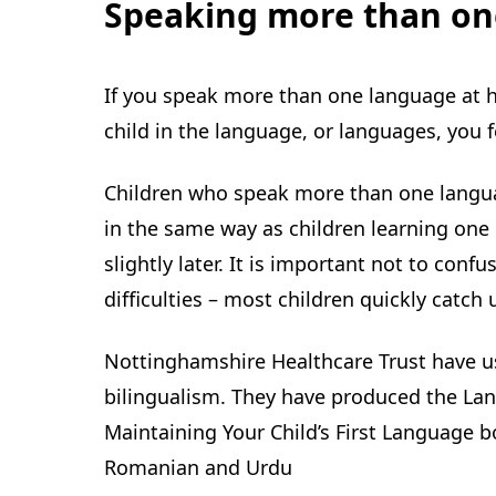
Speaking more than on
If you speak more than one language at ho
child in the language, or languages, you 
Children who speak more than one langua
in the same way as children learning one
slightly later. It is important not to conf
difficulties – most children quickly catch 
Nottinghamshire Healthcare Trust have u
bilingualism. They have produced the Lang
Maintaining Your Child’s First Language bo
Romanian and Urdu