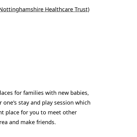
Nottinghamshire Healthcare Trust)
aces for families with new babies,
er one's stay and play session which
nt place for you to meet other
area and make friends.