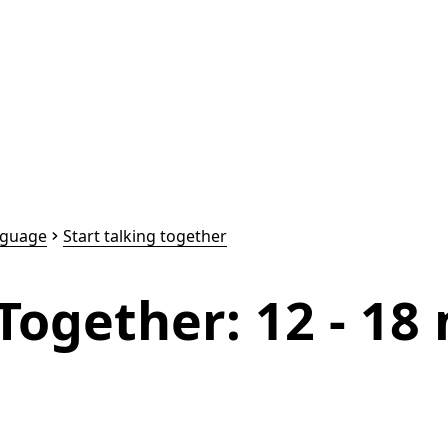
nguage
Start talking together
 Together: 12 - 1