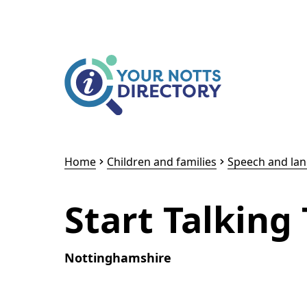
Skip to content
Skip to AI Assistant
Home
Children and families
Speech and la
Start Talking
Nottinghamshire