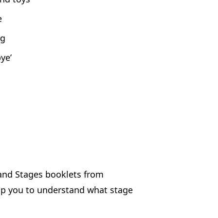
e
ng
ye’
 and Stages booklets from
lp you to understand what stage