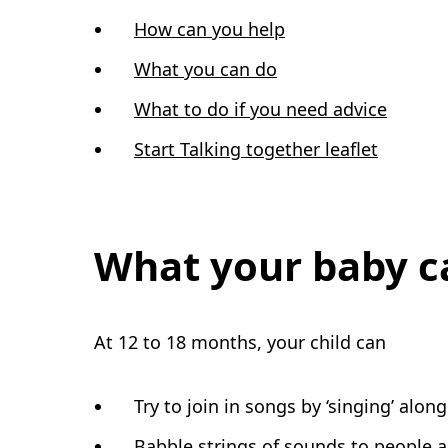
How can you help
What you can do
What to do if you need advice
Start Talking together leaflet
What your baby c
At 12 to 18 months, your child can
Try to join in songs by ‘singing’ along
Babble strings of sounds to people 