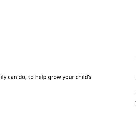
ly can do, to help grow your child’s