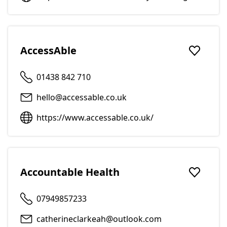
AccessAble
Add to f
01438 842 710
hello@accessable.co.uk
https://www.accessable.co.uk/
Accountable Health
Add to f
07949857233
catherineclarkeah@outlook.com