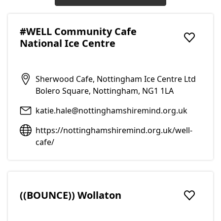
#WELL Community Cafe
National Ice Centre
Add to f
Sherwood Cafe, Nottingham Ice Centre Ltd
Bolero Square, Nottingham, NG1 1LA
katie.hale@nottinghamshiremind.org.uk
https://nottinghamshiremind.org.uk/well-
cafe/
((BOUNCE)) Wollaton
Add to f