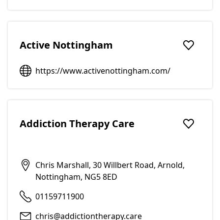
Active Nottingham
Add to f
https://www.activenottingham.com/
Addiction Therapy Care
Add to f
Chris Marshall, 30 Willbert Road, Arnold,
Nottingham, NG5 8ED
01159711900
chris@addictiontherapy.care