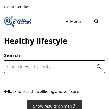
Skip to content
Skip to AI Assistant
Login
Favourites
Menu
Open s
Healthy lifestyle
Search
Subm
Back to Health, wellbeing and self-care
Show results on map