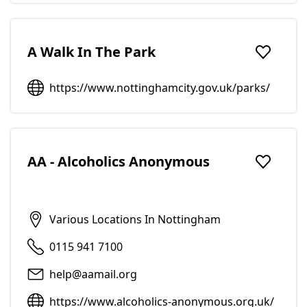
A Walk In The Park
Add to f
https://www.nottinghamcity.gov.uk/parks/
AA - Alcoholics Anonymous
Add to f
Various Locations In Nottingham
0115 941 7100
help@aamail.org
https://www.alcoholics-anonymous.org.uk/