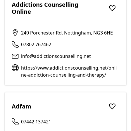
Addictions Counselling
Online
Add to f
240 Porchester Rd, Nottingham, NG3 6HE
07802 767462
info@addictionscounselling.net
https://www.addictionscounselling.net/onli
ne-addiction-counselling-and-therapy/
Adfam
Add to f
07442 137421