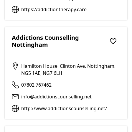
https://addictiontherapy.care
Addictions Counselling
Nottingham
Add to f
Hamilton House, Clinton Ave, Nottingham,
NG5 1AE, NG7 6LH
07802 767462
info@addictionscounselling.net
http://www.addictionscounselling.net/