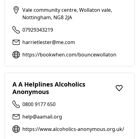
Vale community centre, Wollaton vale,
Nottingham, NG8 2JA
07929343219
harrietlester@me.com
https://bookwhen.com/bouncewollaton
A A Helplines Alcoholics
Anonymous
Add to f
0800 9177 650
help@aamail.org
https://www.alcoholics-anonymous.org.uk/