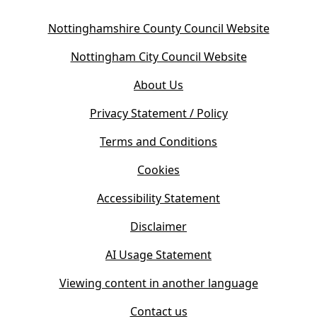
(
Nottinghamshire County Council Website
o
(
Nottingham City Council Website
p
o
e
About Us
p
n
e
s
Privacy Statement / Policy
n
i
s
Terms and Conditions
n
i
n
Cookies
n
e
n
w
Accessibility Statement
e
t
w
Disclaimer
a
t
b
AI Usage Statement
a
)
b
Viewing content in another language
)
Contact us