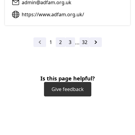
admin@adfam.org.uk
https://www.adfam.org.uk/
...
1
2
3
32
Previous
Next
Is this page helpful?
Give feedback