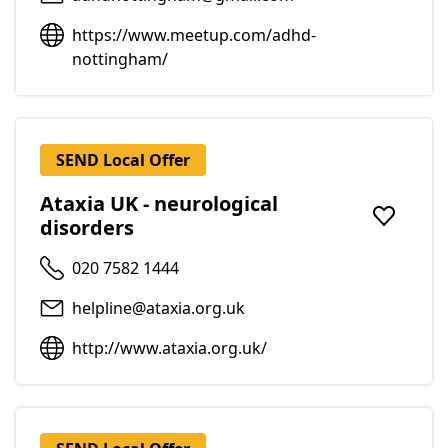
https://www.meetup.com/adhd-
nottingham/
SEND Local Offer
Ataxia UK - neurological
disorders
Add to f
020 7582 1444
helpline@ataxia.org.uk
http://www.ataxia.org.uk/