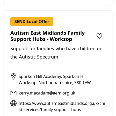
SEND Local Offer
Autism East Midlands Family
Support Hubs - Worksop
Add to f
Support for families who have children on
the Autistic Spectrum
Sparken Hill Academy, Sparken Hill,
Worksop, Nottinghamshire, S80 1AW
kerry.macadam@aem.org.uk
https://www.autismeastmidlands.org.uk/chi
ld-services/family-support-hubs