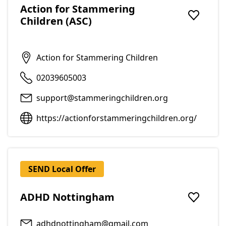
Action for Stammering
Children (ASC)
Add to f
Action for Stammering Children
02039605003
support@stammeringchildren.org
https://actionforstammeringchildren.org/
SEND Local Offer
ADHD Nottingham
Add to f
adhdnottingham@gmail.com