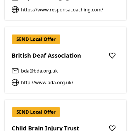
https://www.responsacoaching.com/
SEND Local Offer
British Deaf Association
Add to f
bda@bda.org.uk
http://www.bda.org.uk/
SEND Local Offer
Child Brain Injury Trust