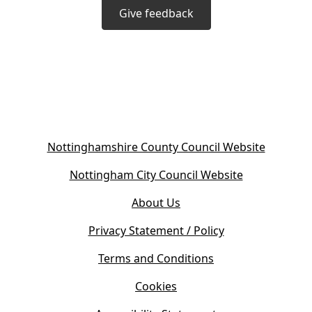
Give feedback
(
Nottinghamshire County Council Website
o
(
Nottingham City Council Website
p
o
e
About Us
p
n
e
s
Privacy Statement / Policy
n
i
s
Terms and Conditions
n
i
n
Cookies
n
e
n