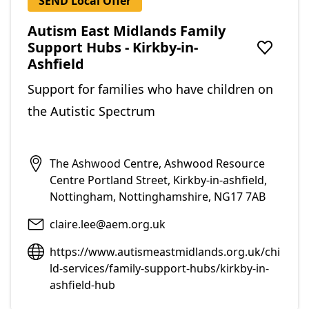
SEND Local Offer
Autism East Midlands Family
Support Hubs - Kirkby-in-
Add to f
Ashfield
Support for families who have children on
the Autistic Spectrum
The Ashwood Centre, Ashwood Resource
Centre Portland Street, Kirkby-in-ashfield,
Nottingham, Nottinghamshire, NG17 7AB
claire.lee@aem.org.uk
https://www.autismeastmidlands.org.uk/chi
ld-services/family-support-hubs/kirkby-in-
ashfield-hub