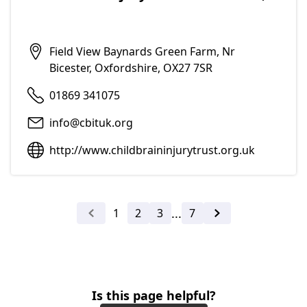
Add to f
Field View Baynards Green Farm, Nr
Bicester, Oxfordshire, OX27 7SR
01869 341075
info@cbituk.org
http://www.childbraininjurytrust.org.uk
...
1
2
3
7
Previous
Next
Is this page helpful?