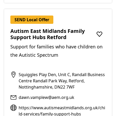
SEND Local Offer
Autism East Midlands Family
Support Hubs Retford
Add to f
Support for families who have children on
the Autistic Spectrum
Squiggles Play Den, Unit C, Randall Business
Centre Randall Park Way, Retford,
Nottinghamshire, DN22 7WF
dawn.vamplew@aem.org.uk
https://www.autismeastmidlands.org.uk/chi
ld-services/family-support-hubs