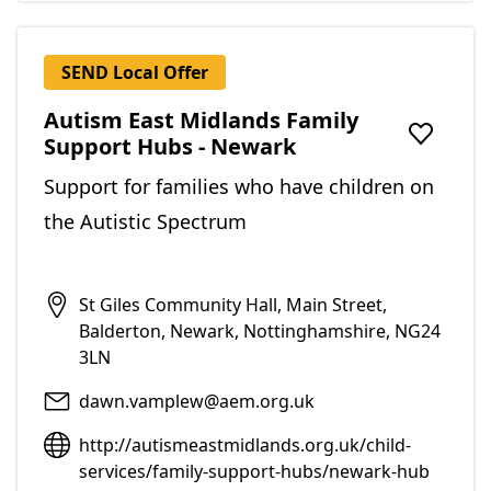
SEND Local Offer
Autism East Midlands Family
Support Hubs - Newark
Add to f
Support for families who have children on
the Autistic Spectrum
St Giles Community Hall, Main Street,
Balderton, Newark, Nottinghamshire, NG24
3LN
dawn.vamplew@aem.org.uk
http://autismeastmidlands.org.uk/child-
services/family-support-hubs/newark-hub