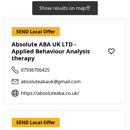
Show results on map
SEND Local Offer
Absolute ABA UK LTD -
Applied Behaviour Analysis
Add to f
therapy
07936706425
absoluteabauk@gmail.com
https://absoluteaba.co.uk/
SEND Local Offer