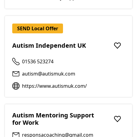
SEND Local Offer
Autism Independent UK
Add to f
01536 523274
autism@autismuk.com
https://www.autismuk.com/
Autism Mentoring Support
for Work
Add to f
responsacoaching@gmail.com