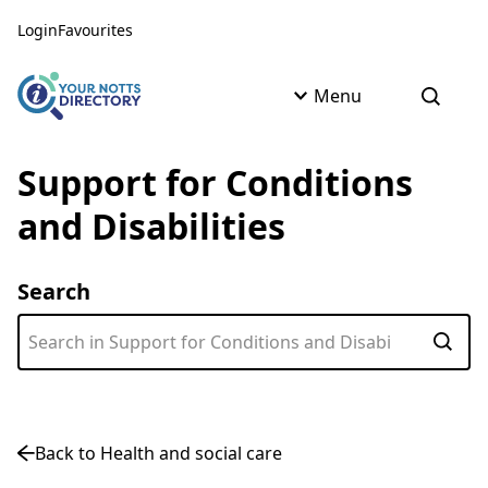
Skip to content
Skip to AI Assistant
Login
Favourites
Menu
Open s
Support for Conditions
and Disabilities
Search
Subm
Back to Health and social care