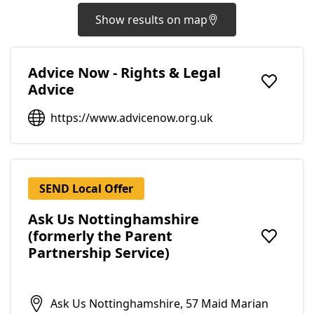
Show results on map
Advice Now - Rights & Legal
Advice
Add to f
https://www.advicenow.org.uk
SEND Local Offer
Ask Us Nottinghamshire
(formerly the Parent
Add to f
Partnership Service)
Ask Us Nottinghamshire, 57 Maid Marian