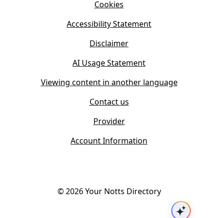
n
Cookies
n
e
n
w
Accessibility Statement
e
t
w
Disclaimer
a
t
b
AI Usage Statement
a
)
b
Viewing content in another language
)
Contact us
Provider
Account Information
©
2026
Your Notts Directory
Ask AI