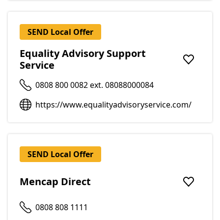
SEND Local Offer
Equality Advisory Support
Service
Add to f
0808 800 0082 ext. 08088000084
https://www.equalityadvisoryservice.com/
SEND Local Offer
Mencap Direct
Add to f
0808 808 1111