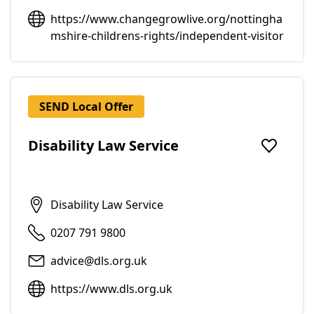
https://www.changegrowlive.org/nottingha
mshire-childrens-rights/independent-visitor
SEND Local Offer
Disability Law Service
Add to f
Disability Law Service
0207 791 9800
advice@dls.org.uk
https://www.dls.org.uk