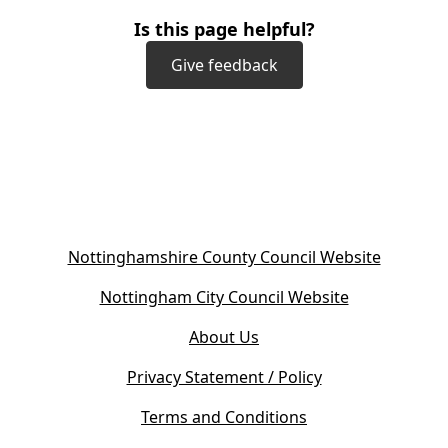
Is this page helpful?
Give feedback
(
Nottinghamshire County Council Website
o
(
Nottingham City Council Website
p
o
e
About Us
p
n
e
s
Privacy Statement / Policy
n
i
s
Terms and Conditions
n
i