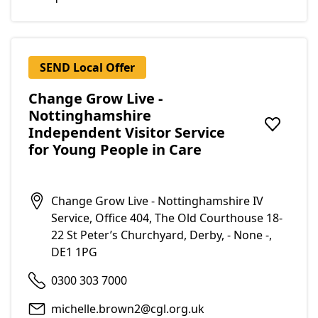
SEND Local Offer
Change Grow Live -
Nottinghamshire
Independent Visitor Service
Add to f
for Young People in Care
Change Grow Live - Nottinghamshire IV
Service, Office 404, The Old Courthouse 18-
22 St Peter’s Churchyard, Derby, - None -,
DE1 1PG
0300 303 7000
michelle.brown2@cgl.org.uk