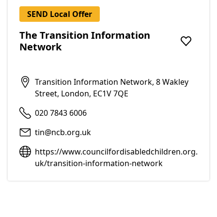
SEND Local Offer
The Transition Information
Network
Add to f
Transition Information Network, 8 Wakley
Street, London, EC1V 7QE
020 7843 6006
tin@ncb.org.uk
https://www.councilfordisabledchildren.org.
uk/transition-information-network