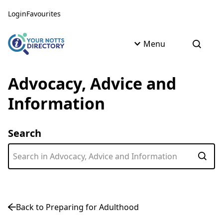
Skip to content
Skip to AI Assistant
Login
Favourites
Menu
Open s
Advocacy, Advice and
Information
Search
Subm
Back to Preparing for Adulthood