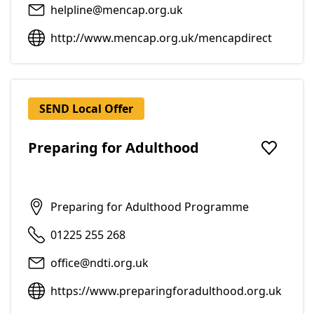
helpline@mencap.org.uk
http://www.mencap.org.uk/mencapdirect
SEND Local Offer
Preparing for Adulthood
Add to f
Preparing for Adulthood Programme
01225 255 268
office@ndti.org.uk
https://www.preparingforadulthood.org.uk