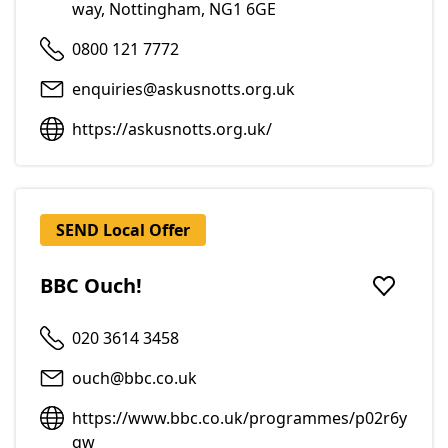
way, Nottingham, NG1 6GE
0800 121 7772
enquiries@askusnotts.org.uk
https://askusnotts.org.uk/
SEND Local Offer
BBC Ouch!
Add to f
020 3614 3458
ouch@bbc.co.uk
https://www.bbc.co.uk/programmes/p02r6y
qw