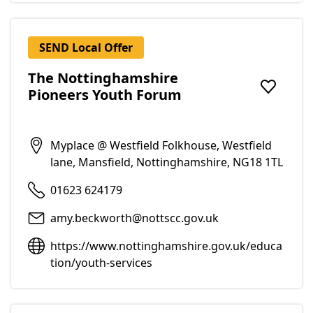
SEND Local Offer
The Nottinghamshire
Pioneers Youth Forum
Add to f
Myplace @ Westfield Folkhouse, Westfield
lane, Mansfield, Nottinghamshire, NG18 1TL
01623 624179
amy.beckworth@nottscc.gov.uk
https://www.nottinghamshire.gov.uk/educa
tion/youth-services