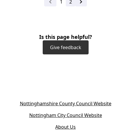
1
2
Previous
Next
Is this page helpful?
Give feedback
(
Nottinghamshire County Council Website
o
(
Nottingham City Council Website
p
o
e
About Us
p