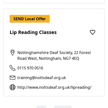
SEND Local Offer
Lip Reading Classes
Add to f
Nottinghamshire Deaf Society, 22 Forest
Road West, Nottingham, NG7 4EQ
0115 970 0516
training@nottsdeaf.org.uk
http://www.nottsdeaf.org.uk/lipreading/