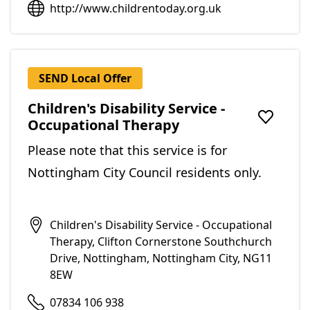
http://www.childrentoday.org.uk
SEND Local Offer
Children's Disability Service -
Occupational Therapy
Add to f
Please note that this service is for
Nottingham City Council residents only.
Children's Disability Service - Occupational
Therapy, Clifton Cornerstone Southchurch
Drive, Nottingham, Nottingham City, NG11
8EW
07834 106 938