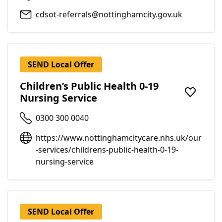
cdsot-referrals@nottinghamcity.gov.uk
SEND Local Offer
Children’s Public Health 0-19
Nursing Service
Add to f
0300 300 0040
https://www.nottinghamcitycare.nhs.uk/our
-services/childrens-public-health-0-19-
nursing-service
SEND Local Offer