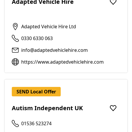
Adapted Vehicle Hire
Add to f
Adapted Vehicle Hire Ltd
0330 6330 063
info@adaptedvehiclehire.com
https://www.adaptedvehiclehire.com
SEND Local Offer
Autism Independent UK
Add to f
01536 523274