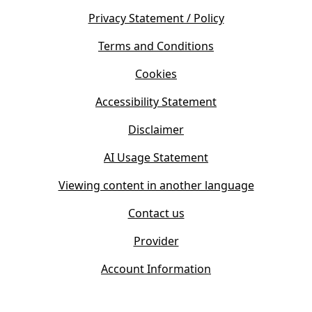
n
e
s
Privacy Statement / Policy
n
i
s
Terms and Conditions
n
i
n
Cookies
n
e
n
w
Accessibility Statement
e
t
w
Disclaimer
a
t
b
AI Usage Statement
a
)
b
Viewing content in another language
)
Contact us
Provider
Account Information