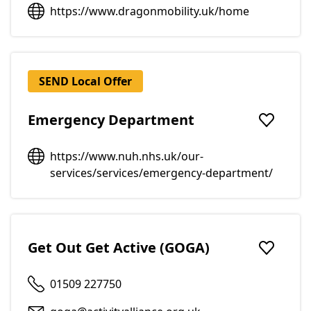
https://www.dragonmobility.uk/home
SEND Local Offer
Emergency Department
Add to f
https://www.nuh.nhs.uk/our-
services/services/emergency-department/
Get Out Get Active (GOGA)
Add to f
01509 227750