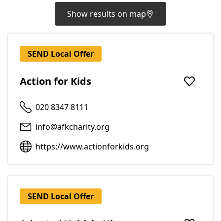
Show results on map
SEND Local Offer
Action for Kids
Add to f
020 8347 8111
info@afkcharity.org
https://www.actionforkids.org
SEND Local Offer