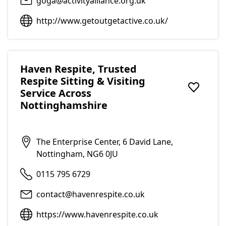
goga@activityalliance.org.uk
http://www.getoutgetactive.co.uk/
Haven Respite, Trusted
Respite Sitting & Visiting
Service Across
Add to f
Nottinghamshire
The Enterprise Center, 6 David Lane,
Nottingham, NG6 0JU
0115 795 6729
contact@havenrespite.co.uk
https://www.havenrespite.co.uk