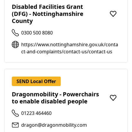
Disabled Facilities Grant
(DFG) - Nottinghamshire
Add to f
County
0300 500 8080
https://www.nottinghamshire.gov.uk/conta
ct-and-complaints/contact-us/contact-us
SEND Local Offer
Dragonmobility - Powerchairs
to enable disabled people
Add to f
01223 464460
dragon@dragonmobility.com