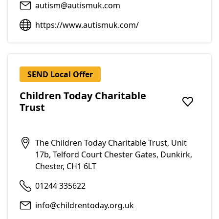
autism@autismuk.com
https://www.autismuk.com/
SEND Local Offer
Children Today Charitable
Trust
Add to f
The Children Today Charitable Trust, Unit
17b, Telford Court Chester Gates, Dunkirk,
Chester, CH1 6LT
01244 335622
info@childrentoday.org.uk