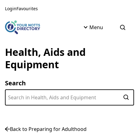
Skip to content
Skip to AI Assistant
Login
Favourites
Menu
Open s
Health, Aids and
Equipment
Search
Subm
Back to Preparing for Adulthood