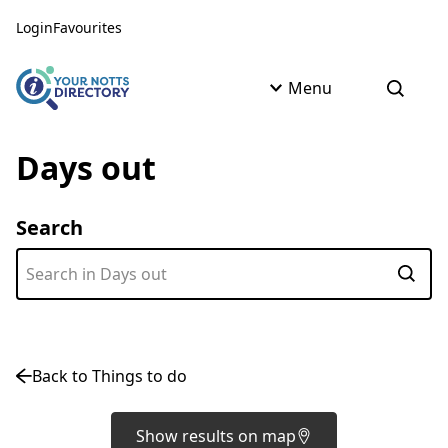
Skip to content
Skip to AI Assistant
Login
Favourites
Menu
Open s
Days out
Search
Subm
Back to Things to do
Show results on map