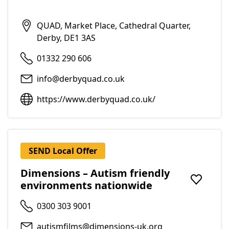
QUAD, Market Place, Cathedral Quarter,
Derby, DE1 3AS
01332 290 606
info@derbyquad.co.uk
https://www.derbyquad.co.uk/
SEND Local Offer
Dimensions – Autism friendly
environments nationwide
Add to f
0300 303 9001
autismfilms@dimensions-uk.org