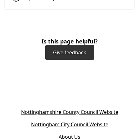
Is this page helpful?
Give feedback
(
Nottinghamshire County Council Website
o
(
Nottingham City Council Website
p
o
e
About Us