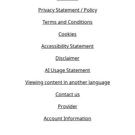
p
n
e
s
Privacy Statement / Policy
n
i
s
Terms and Conditions
n
i
n
Cookies
n
e
n
w
Accessibility Statement
e
t
w
Disclaimer
a
t
b
AI Usage Statement
a
)
b
Viewing content in another language
)
Contact us
Provider
Account Information