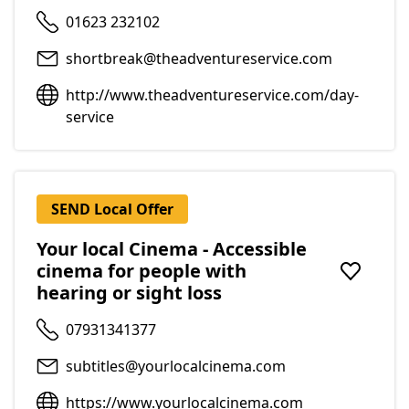
01623 232102
shortbreak@theadventureservice.com
http://www.theadventureservice.com/day-
service
SEND Local Offer
Your local Cinema - Accessible
cinema for people with
Add to f
hearing or sight loss
07931341377
subtitles@yourlocalcinema.com
https://www.yourlocalcinema.com