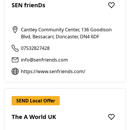
SEN frienDs
Add to f
Cantley Community Center, 136 Goodison
Blvd, Bessacarr, Doncaster, DN4 6DF
07532827428
info@senfriends.com
https://www.senfriends.com/
SEND Local Offer
The A World UK
Add to f