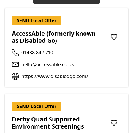
SEND Local Offer
AccessAble (formerly known
as Disabled Go)
Add to f
01438 842 710
hello@accessable.co.uk
https://www.disabledgo.com/
SEND Local Offer
Derby Quad Supported
Environment Screenings
Add to f