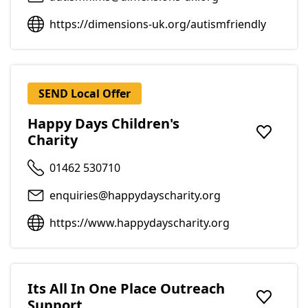
https://dimensions-uk.org/autismfriendly
SEND Local Offer
Happy Days Children's
Charity
Add to f
01462 530710
enquiries@happydayscharity.org
https://www.happydayscharity.org
Its All In One Place Outreach
Support
Add to f