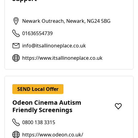
Newark Outreach, Newark, NG24 5BG
01636554739
info@itsallinoneplace.co.uk
https://www.itsallinoneplace.co.uk
SEND Local Offer
Odeon Cinema Autism
Friendly Screenings
Add to f
0800 138 3315
https://www.odeon.co.uk/