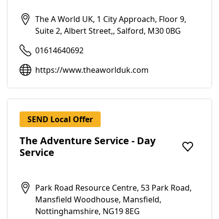
The A World UK, 1 City Approach, Floor 9,
Suite 2, Albert Street,, Salford, M30 0BG
01614640692
https://www.theaworlduk.com
SEND Local Offer
The Adventure Service - Day
Service
Add to f
Park Road Resource Centre, 53 Park Road,
Mansfield Woodhouse, Mansfield,
Nottinghamshire, NG19 8EG