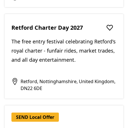
Retford Charter Day 2027
Add to f
The free entry festival celebrating Retford's
royal charter - funfair rides, market trades,
and all day entertainment.
Retford, Nottinghamshire, United Kingdom,
DN22 6DE
SEND Local Offer