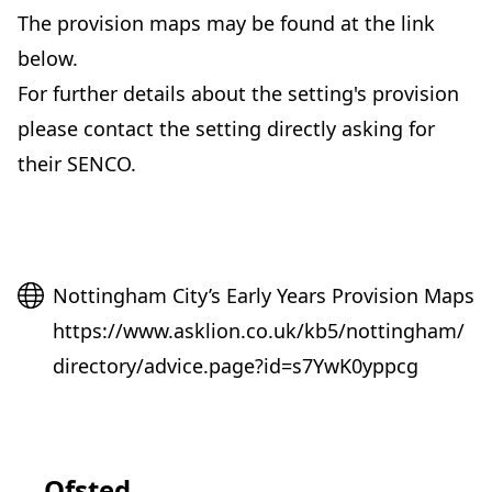
The provision maps may be found at the link
below.
For further details about the setting's provision
please contact the setting directly asking for
their SENCO.
Website
Nottingham City’s Early Years Provision Maps
https://www.asklion.co.uk/kb5/nottingham/
directory/advice.page?id=s7YwK0yppcg
Ofsted