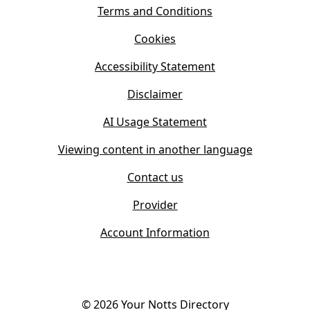
s
Terms and Conditions
n
i
n
Cookies
n
e
n
w
Accessibility Statement
e
t
w
Disclaimer
a
t
b
AI Usage Statement
a
)
b
Viewing content in another language
)
Contact us
Provider
Account Information
©
2026
Your Notts Directory