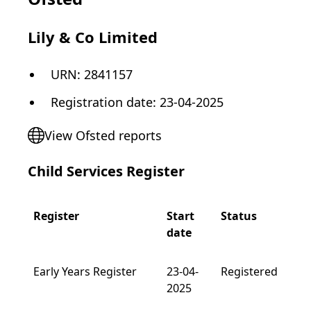
Lily & Co Limited
URN:
2841157
Registration date
:
23-04-2025
View Ofsted reports
Child Services Register
Register
Start
Status
date
Early Years Register
23-04-
Registered
2025