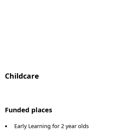
Childcare
Funded places
Early Learning for 2 year olds