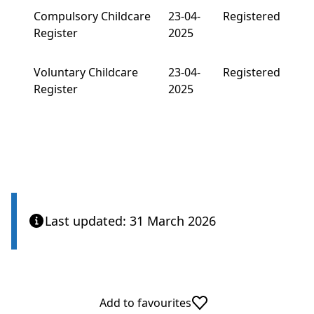
Compulsory Childcare
23-04-
Registered
Register
2025
Voluntary Childcare
23-04-
Registered
Register
2025
Last updated: 31 March 2026
Add to favourites