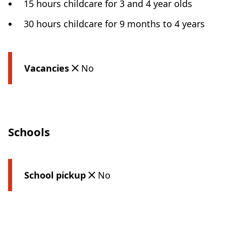
15 hours childcare for 3 and 4 year olds
30 hours childcare for 9 months to 4 years
Vacancies
No
Schools
School pickup
No