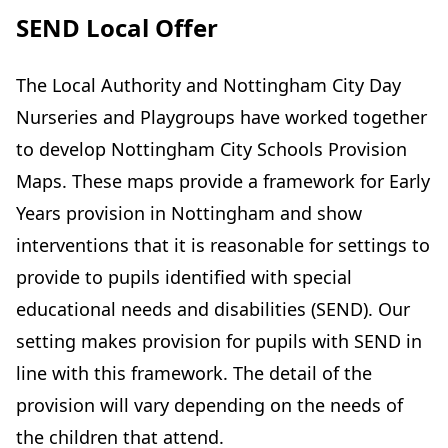
SEND Local Offer
The Local Authority and Nottingham City Day
Nurseries and Playgroups have worked together
to develop Nottingham City Schools Provision
Maps. These maps provide a framework for Early
Years provision in Nottingham and show
interventions that it is reasonable for settings to
provide to pupils identified with special
educational needs and disabilities (SEND). Our
setting makes provision for pupils with SEND in
line with this framework. The detail of the
provision will vary depending on the needs of
the children that attend.