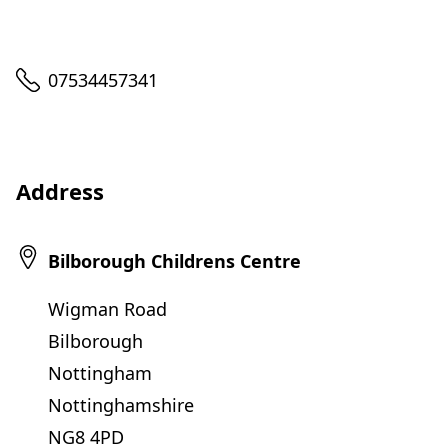
Telephone
07534457341
Address
Bilborough Childrens Centre
Wigman Road
Bilborough
Nottingham
Nottinghamshire
NG8 4PD