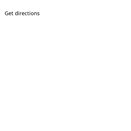
Get directions