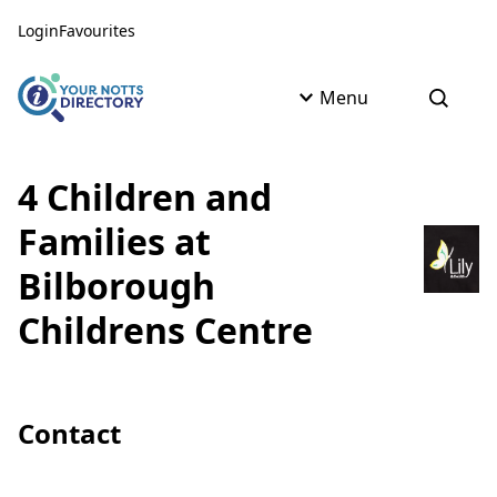
Skip to content
Skip to AI Assistant
Login
Favourites
Menu
Open s
4 Children and
Families at
Bilborough
Childrens Centre
Contact