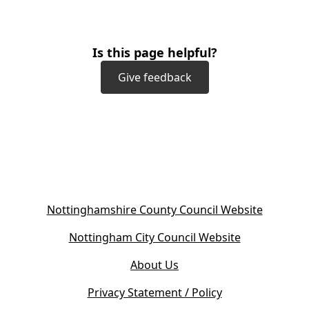
Is this page helpful?
Give feedback
(
Nottinghamshire County Council Website
o
(
Nottingham City Council Website
p
o
e
About Us
p
n
e
s
Privacy Statement / Policy
n
i