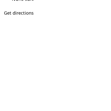
Get directions