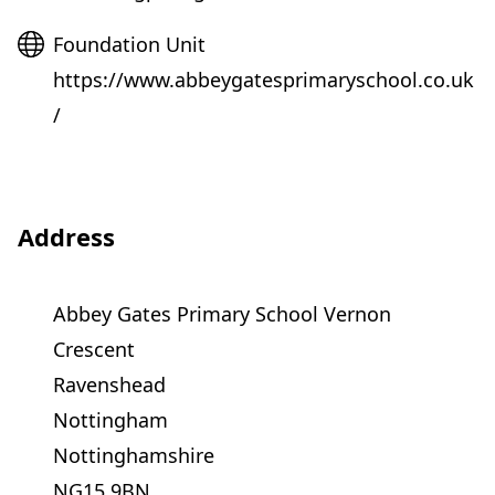
Website
Foundation Unit
https://www.abbeygatesprimaryschool.co.uk
/
Address
Abbey Gates Primary School Vernon
Crescent
Ravenshead
Nottingham
Nottinghamshire
NG15 9BN