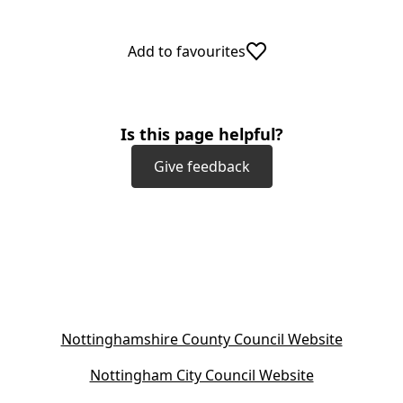
Add to favourites
Is this page helpful?
Give feedback
(
Nottinghamshire County Council Website
o
(
Nottingham City Council Website
p
o