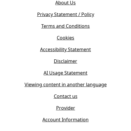
e
About Us
p
n
e
s
Privacy Statement / Policy
n
i
s
Terms and Conditions
n
i
n
Cookies
n
e
n
w
Accessibility Statement
e
t
w
Disclaimer
a
t
b
AI Usage Statement
a
)
b
Viewing content in another language
)
Contact us
Provider
Account Information