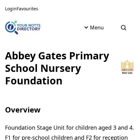
Skip to content
Skip to AI Assistant
Login
Favourites
Menu
Open s
Abbey Gates Primary
School Nursery
Foundation
Overview
Foundation Stage Unit for children aged 3 and 4.
F1 for pre-school children and F2 for reception