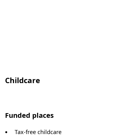
Childcare
Funded places
Tax-free childcare