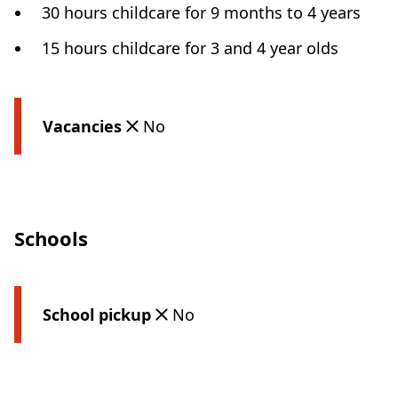
30 hours childcare for 9 months to 4 years
15 hours childcare for 3 and 4 year olds
Vacancies
No
Schools
School pickup
No