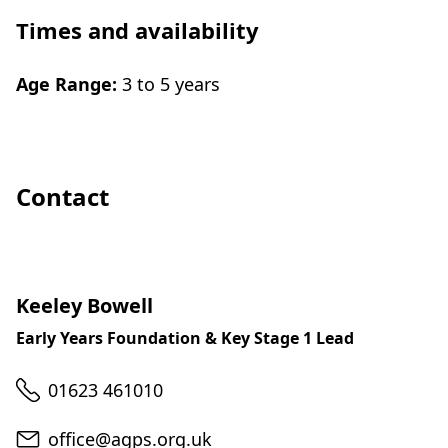
Times and availability
Age Range:
3 to 5 years
Contact
Keeley Bowell
Early Years Foundation & Key Stage 1 Lead
Telephone
01623 461010
Email
office@agps.org.uk