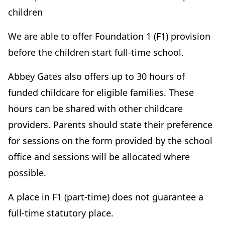
children
We are able to offer Foundation 1 (F1) provision
before the children start full-time school.
Abbey Gates also offers up to 30 hours of
funded childcare for eligible families. These
hours can be shared with other childcare
providers. Parents should state their preference
for sessions on the form provided by the school
office and sessions will be allocated where
possible.
A place in F1 (part-time) does not guarantee a
full-time statutory place.