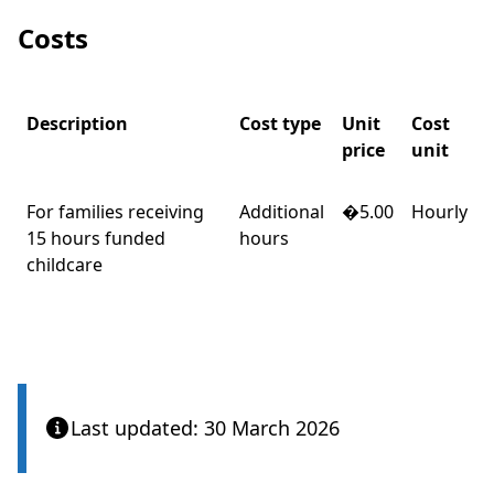
Costs
Description
Cost type
Unit
Cost
price
unit
For families receiving
Additional
�5.00
Hourly
15 hours funded
hours
childcare
Last updated: 30 March 2026