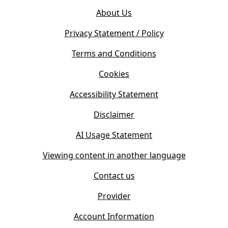
o
e
About Us
p
n
e
s
Privacy Statement / Policy
n
i
s
Terms and Conditions
n
i
n
Cookies
n
e
n
w
Accessibility Statement
e
t
w
Disclaimer
a
t
b
AI Usage Statement
a
)
b
Viewing content in another language
)
Contact us
Provider
Account Information