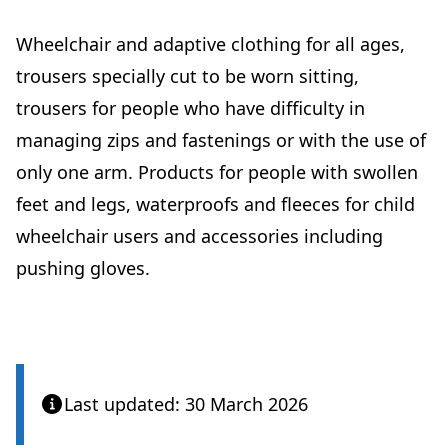
Wheelchair and adaptive clothing for all ages,
trousers specially cut to be worn sitting,
trousers for people who have difficulty in
managing zips and fastenings or with the use of
only one arm. Products for people with swollen
feet and legs, waterproofs and fleeces for child
wheelchair users and accessories including
pushing gloves.
Last updated: 30 March 2026