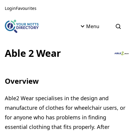
Skip to content
Skip to AI Assistant
Login
Favourites
Menu
Open s
Able 2 Wear
Overview
Able2 Wear specialises in the design and
manufacture of clothes for wheelchair users, or
for anyone who has problems in finding
essential clothing that fits properly. After