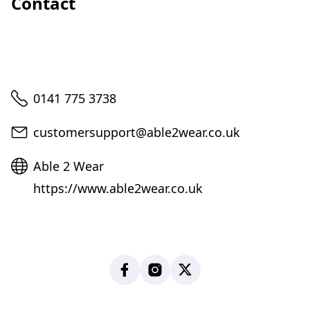
Contact
Telephone
0141 775 3738
Email
customersupport@able2wear.co.uk
Website
Able 2 Wear
https://www.able2wear.co.uk
Facebook
Instagram
X