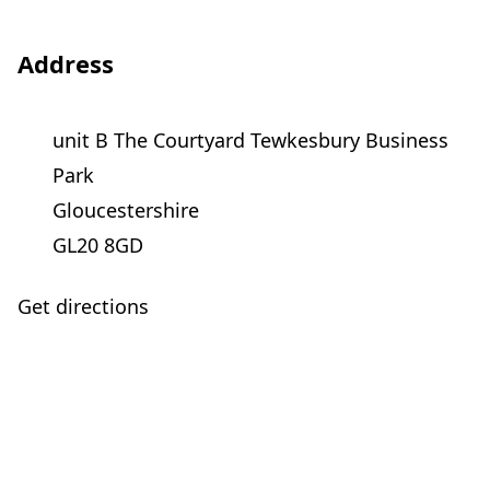
Address
unit B The Courtyard Tewkesbury Business
Park
Gloucestershire
GL20 8GD
Get directions