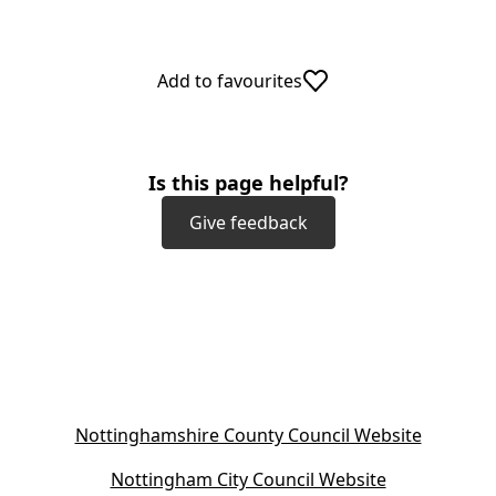
Add to favourites
Is this page helpful?
Give feedback
(
Nottinghamshire County Council Website
o
(
Nottingham City Council Website
p