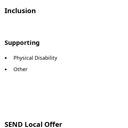
Inclusion
Supporting
Physical Disability
Other
SEND Local Offer