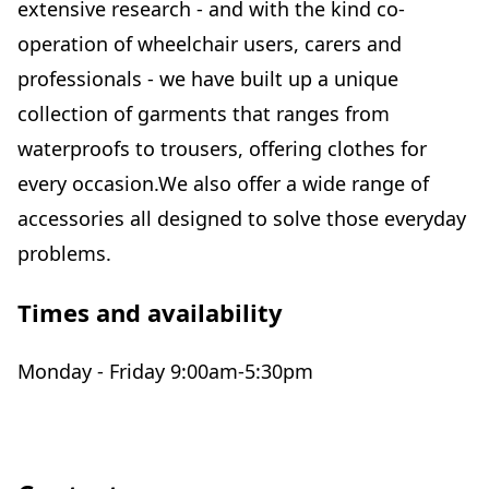
extensive research - and with the kind co-
operation of wheelchair users, carers and
professionals - we have built up a unique
collection of garments that ranges from
waterproofs to trousers, offering clothes for
every occasion.We also offer a wide range of
accessories all designed to solve those everyday
problems.
Times and availability
Monday - Friday 9:00am-5:30pm