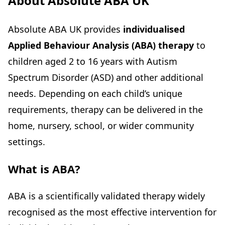
About Absolute ABA UK
Absolute ABA UK provides
individualised
Applied Behaviour Analysis (ABA) therapy
to
children aged 2 to 16 years with Autism
Spectrum Disorder (ASD) and other additional
needs. Depending on each child’s unique
requirements, therapy can be delivered in the
home, nursery, school, or wider community
settings.
What is ABA?
ABA is a scientifically validated therapy widely
recognised as the most effective intervention for