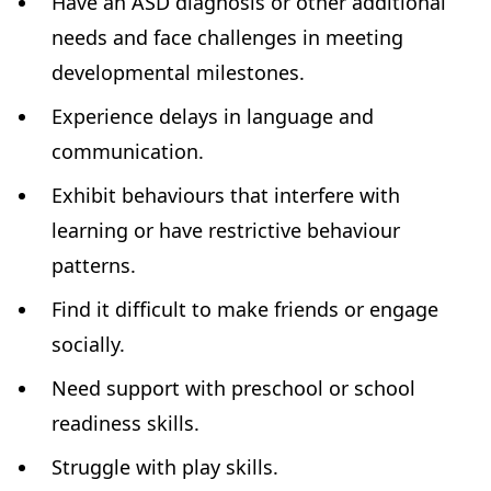
Have an ASD diagnosis or other additional
needs and face challenges in meeting
developmental milestones.
Experience delays in language and
communication.
Exhibit behaviours that interfere with
learning or have restrictive behaviour
patterns.
Find it difficult to make friends or engage
socially.
Need support with preschool or school
readiness skills.
Struggle with play skills.