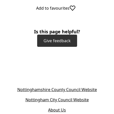
Add to favourites
Is this page helpful?
Give feedback
(
Nottinghamshire County Council Website
o
(
Nottingham City Council Website
p
o
e
About Us
p
n