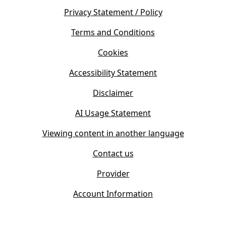
e
s
Privacy Statement / Policy
n
i
s
Terms and Conditions
n
i
n
Cookies
n
e
n
w
Accessibility Statement
e
t
w
Disclaimer
a
t
b
AI Usage Statement
a
)
b
Viewing content in another language
)
Contact us
Provider
Account Information