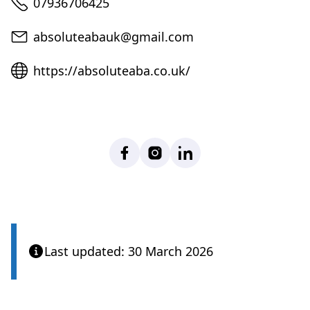
Telephone
07936706425
Email
absoluteabauk@gmail.com
Website
https://absoluteaba.co.uk/
Facebook
Instagram
LinkedIn
Last updated: 30 March 2026