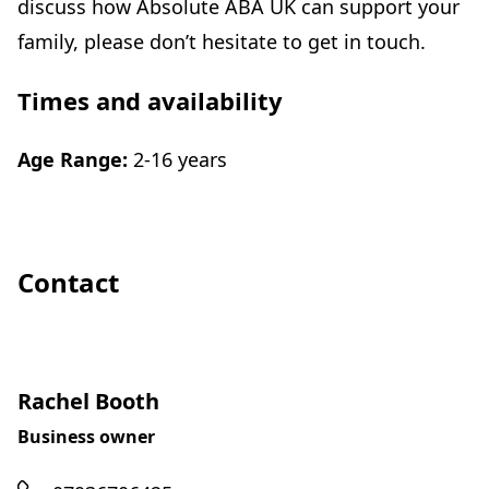
discuss how Absolute ABA UK can support your
family, please don’t hesitate to get in touch.
Times and availability
Age Range:
2-16 years
Contact
Rachel Booth
Business owner