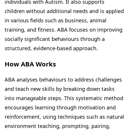
individuals with Autism. It also supports
children without additional needs and is applied
in various fields such as business, animal
training, and fitness. ABA focuses on improving
socially significant behaviours through a
structured, evidence-based approach.
How ABA Works
ABA analyses behaviours to address challenges
and teach new skills by breaking down tasks
into manageable steps. This systematic method
encourages learning through motivation and
reinforcement, using techniques such as natural
environment teaching, prompting, pairing,