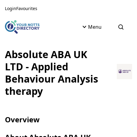
Skip to content
Skip to AI Assistant
Login
Favourites
Menu
Open s
Absolute ABA UK
LTD - Applied
Behaviour Analysis
therapy
Overview