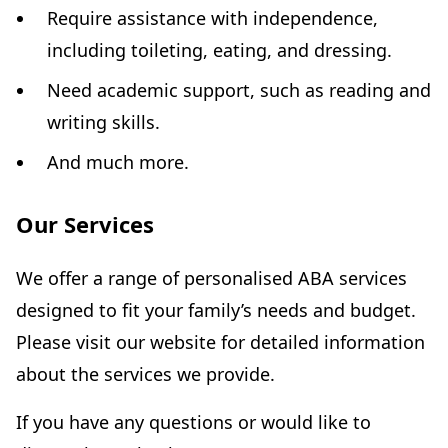
Require assistance with independence,
including toileting, eating, and dressing.
Need academic support, such as reading and
writing skills.
And much more.
Our Services
We offer a range of personalised ABA services
designed to fit your family’s needs and budget.
Please visit our website for detailed information
about the services we provide.
If you have any questions or would like to