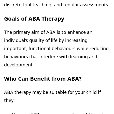
discrete trial teaching, and regular assessments.
Goals of ABA Therapy
The primary aim of ABA is to enhance an
individual’s quality of life by increasing
important, functional behaviours while reducing
behaviours that interfere with learning and
development.
Who Can Benefit from ABA?
ABA therapy may be suitable for your child if
they: