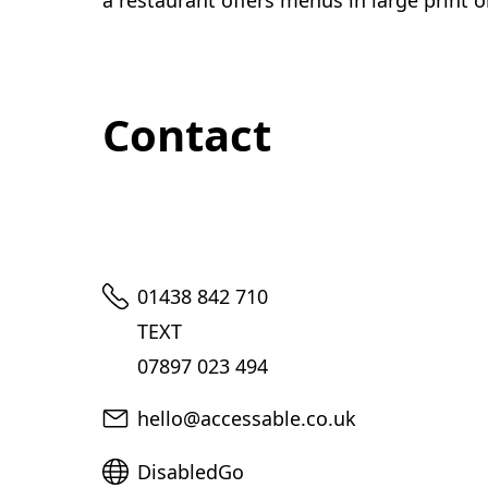
a restaurant offers menus in large print or
e
w
t
Contact
a
b
)
Telephone
01438 842 710
TEXT
07897 023 494
Email
hello@accessable.co.uk
Website
DisabledGo