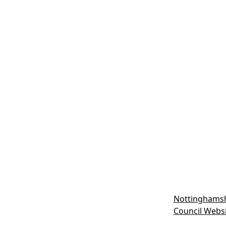
Nottinghamsh
Council Webs