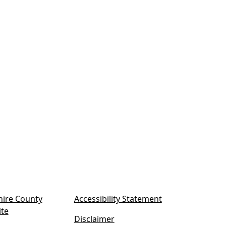
ire County
Accessibility Statement
(
ite
Disclaimer
o