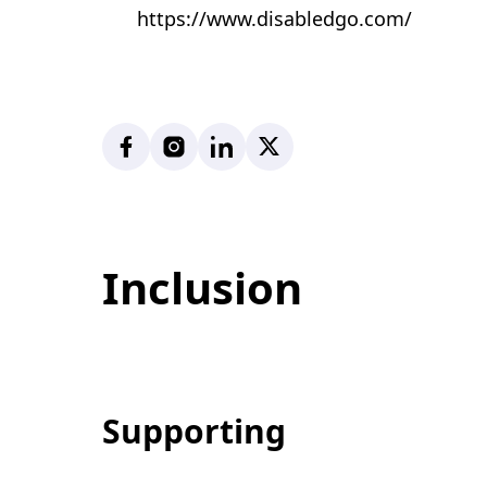
https://www.disabledgo.com/
Facebook
Instagram
LinkedIn
X
Inclusion
Supporting