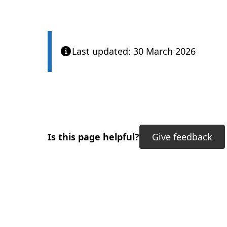
Last updated: 30 March 2026
Is this page helpful?
Give feedback