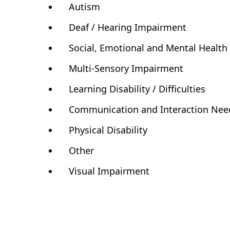
Autism
Deaf / Hearing Impairment
Social, Emotional and Mental Healt
Multi-Sensory Impairment
Learning Disability / Difficulties
Communication and Interaction Nee
Physical Disability
Other
Visual Impairment