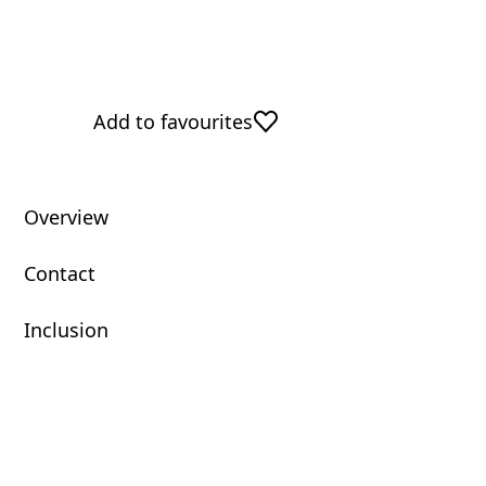
Add to favourites
Overview
Contact
Inclusion