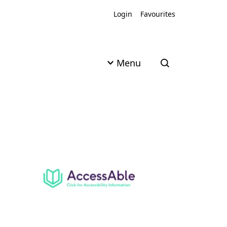
Login
Favourites
Menu
Open search