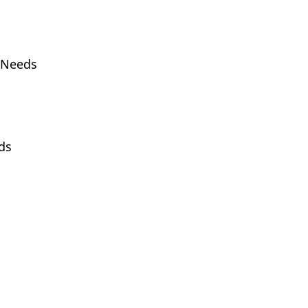
h Needs
ds