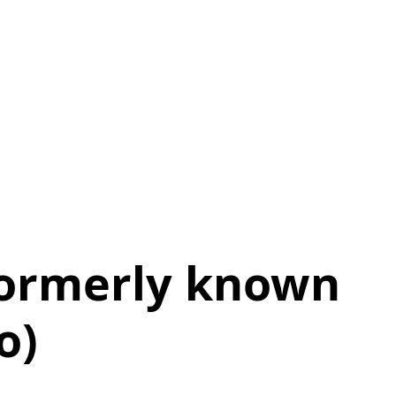
formerly known
o)