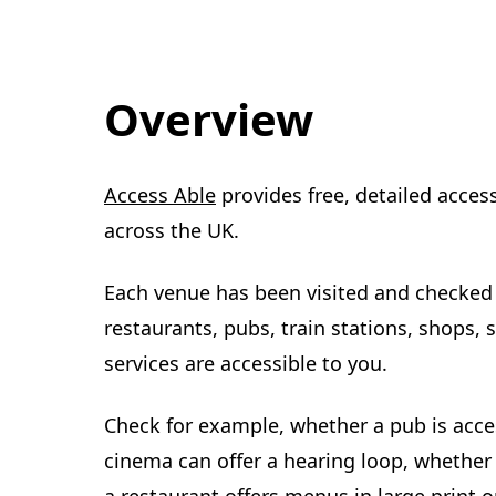
Overview
(
Access Able
provides free, detailed acces
o
across the UK.
p
Each venue has been visited and checked 
e
restaurants, pubs, train stations, shops, so
n
services are accessible to you.
s
i
Check for example, whether a pub is access
n
cinema can offer a hearing loop, whether 
n