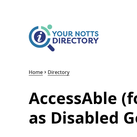
Skip to content
Skip to AI Assistant
Home
Directory
AccessAble (
as Disabled G