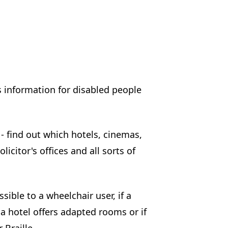
s information for disabled people
- find out which hotels, cinemas,
licitor's offices and all sorts of
ible to a wheelchair user, if a
a hotel offers adapted rooms or if