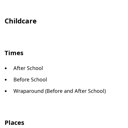
Childcare
Times
After School
Before School
Wraparound (Before and After School)
Places