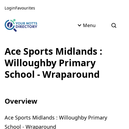
Skip to content
Skip to AI Assistant
Login
Favourites
Menu
Open s
Ace Sports Midlands :
Willoughby Primary
School - Wraparound
Overview
Ace Sports Midlands : Willoughby Primary
School - Wraparound