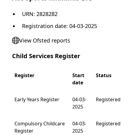
URN:
2828282
Registration date
:
04-03-2025
View Ofsted reports
Child Services Register
Register
Start
Status
date
Early Years Register
04-03-
Registered
2025
Compulsory Childcare
04-03-
Registered
Register
2025