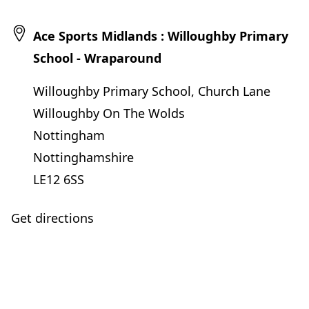
Ace Sports Midlands : Willoughby Primary
School - Wraparound
Willoughby Primary School, Church Lane
Willoughby On The Wolds
Nottingham
Nottinghamshire
LE12 6SS
Get directions