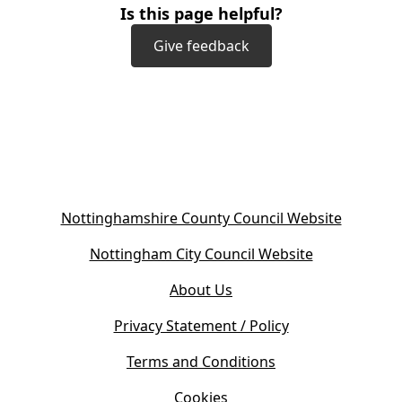
Is this page helpful?
Give feedback
(
Nottinghamshire County Council Website
o
(
Nottingham City Council Website
p
o
e
About Us
p
n
e
s
Privacy Statement / Policy
n
i
s
Terms and Conditions
n
i
n
Cookies