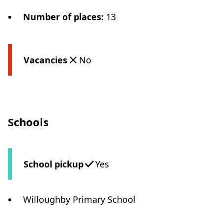
Number of places
:
13
Vacancies
No
Schools
School pickup
Yes
Willoughby Primary School