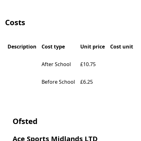
Costs
Description
Cost type
Unit price
Cost unit
After School
£10.75
Before School
£6.25
Ofsted
Ace Sports Midlands LTD