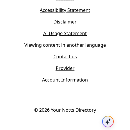
n
e
n
w
Accessibility Statement
e
t
w
Disclaimer
a
t
b
AI Usage Statement
a
)
b
Viewing content in another language
)
Contact us
Provider
Account Information
©
2026
Your Notts Directory
Ask AI