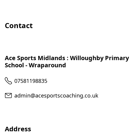
Contact
Ace Sports Midlands : Willoughby Primary
School - Wraparound
Telephone
07581198835
Email
admin@acesportscoaching.co.uk
Address