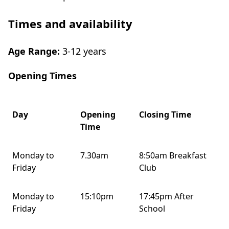
Times and availability
Age Range:
3-12 years
Opening Times
Day
Opening
Closing Time
Time
Monday to
7.30am
8:50am Breakfast
Friday
Club
Monday to
15:10pm
17:45pm After
Friday
School