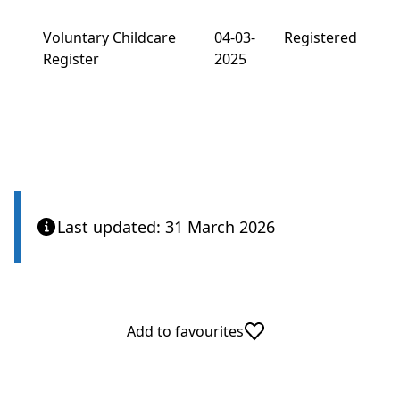
Voluntary Childcare
04-03-
Registered
Register
2025
Last updated: 31 March 2026
Add to favourites