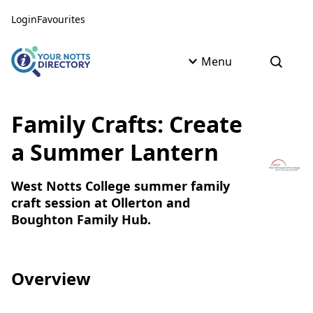
Skip to content
Skip to AI Assistant
Login
Favourites
Menu
Open s
Family Crafts: Create
a Summer Lantern
West Notts College summer family
craft session at Ollerton and
Boughton Family Hub.
Overview