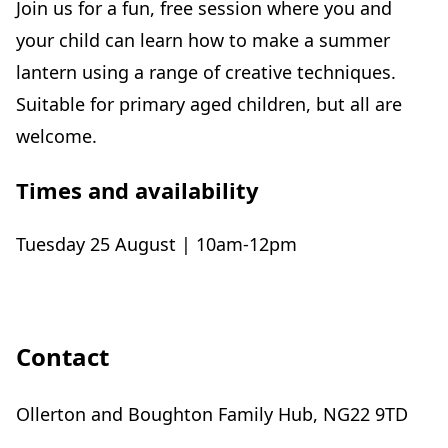
Join us for a fun, free session where you and
your child can learn how to make a summer
lantern using a range of creative techniques.
Suitable for primary aged children, but all are
welcome.
Times and availability
Tuesday 25 August | 10am-12pm
Contact
Ollerton and Boughton Family Hub, NG22 9TD