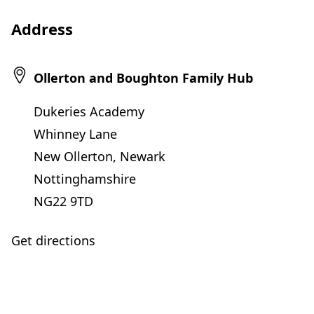
e
Address
n
s
i
Ollerton and Boughton Family Hub
n
Dukeries Academy
n
Whinney Lane
e
New Ollerton, Newark
w
Nottinghamshire
t
NG22 9TD
a
b
Get directions
)