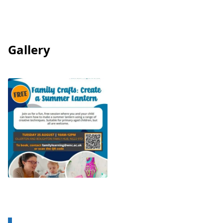
Gallery
View