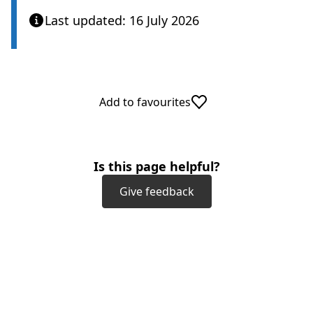
Last updated: 16 July 2026
Add to favourites
Is this page helpful?
Give feedback