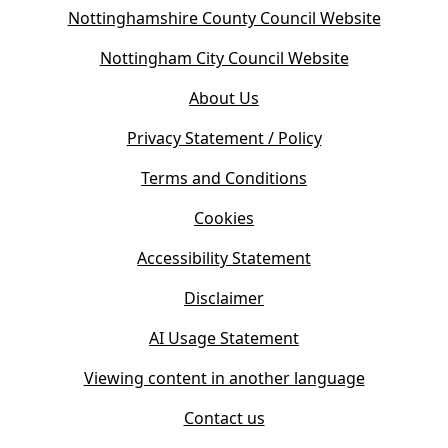
(
Nottinghamshire County Council Website
o
(
Nottingham City Council Website
p
o
e
About Us
p
n
e
s
Privacy Statement / Policy
n
i
s
Terms and Conditions
n
i
n
Cookies
n
e
n
w
Accessibility Statement
e
t
w
Disclaimer
a
t
b
AI Usage Statement
a
)
b
Viewing content in another language
)
Contact us