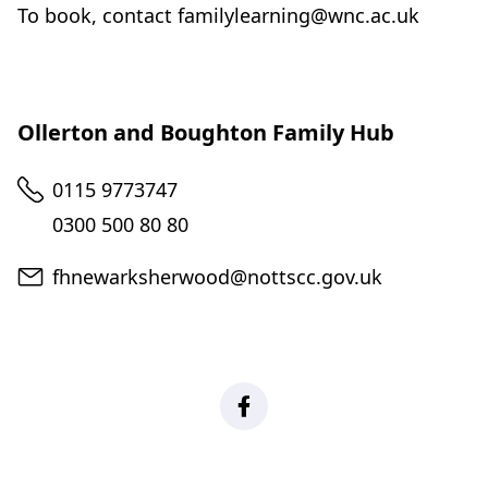
To book, contact familylearning@wnc.ac.uk
Ollerton and Boughton Family Hub
Telephone
0115 9773747
0300 500 80 80
Email
fhnewarksherwood@nottscc.gov.uk
Family Hub Network - Newa
(
o
p