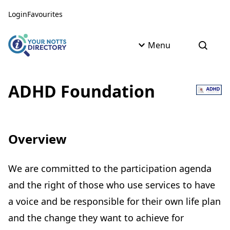
Skip to content
Skip to AI Assistant
Login
Favourites
Menu
Open s
ADHD Foundation
Overview
We are committed to the participation agenda
and the right of those who use services to have
a voice and be responsible for their own life plan
and the change they want to achieve for