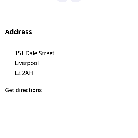
Address
151 Dale Street
Liverpool
L2 2AH
Get directions