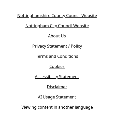
(
Nottinghamshire County Council Website
o
(
Nottingham City Council Website
p
o
e
About Us
p
n
e
s
Privacy Statement / Policy
n
i
s
Terms and Conditions
n
i
n
Cookies
n
e
n
w
Accessibility Statement
e
t
w
Disclaimer
a
t
b
AI Usage Statement
a
)
b
Viewing content in another language
)