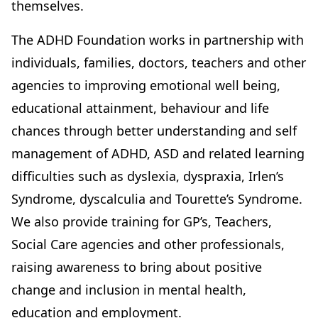
themselves.
The ADHD Foundation works in partnership with
individuals, families, doctors, teachers and other
agencies to improving emotional well being,
educational attainment, behaviour and life
chances through better understanding and self
management of ADHD, ASD and related learning
difficulties such as dyslexia, dyspraxia, Irlen’s
Syndrome, dyscalculia and Tourette’s Syndrome.
We also provide training for GP’s, Teachers,
Social Care agencies and other professionals,
raising awareness to bring about positive
change and inclusion in mental health,
education and employment.