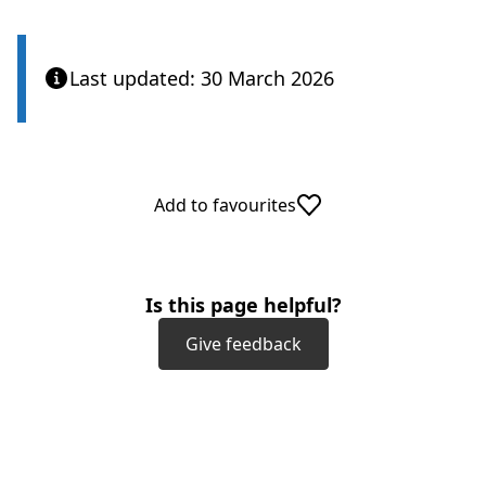
Last updated: 30 March 2026
Add to favourites
Is this page helpful?
Give feedback