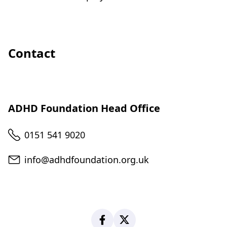
Contact
ADHD Foundation Head Office
Telephone
0151 541 9020
Email
info@adhdfoundation.org.uk
Facebook
X