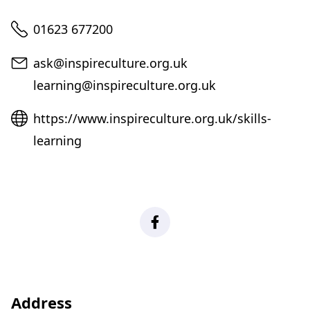
Telephone
01623 677200
Email
ask@inspireculture.org.uk
learning@inspireculture.org.uk
Website
https://www.inspireculture.org.uk/skills-
learning
Facebook
Address