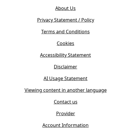
o
e
About Us
p
n
e
s
Privacy Statement / Policy
n
i
s
Terms and Conditions
n
i
n
Cookies
n
e
n
w
Accessibility Statement
e
t
w
Disclaimer
a
t
b
AI Usage Statement
a
)
b
Viewing content in another language
)
Contact us
Provider
Account Information