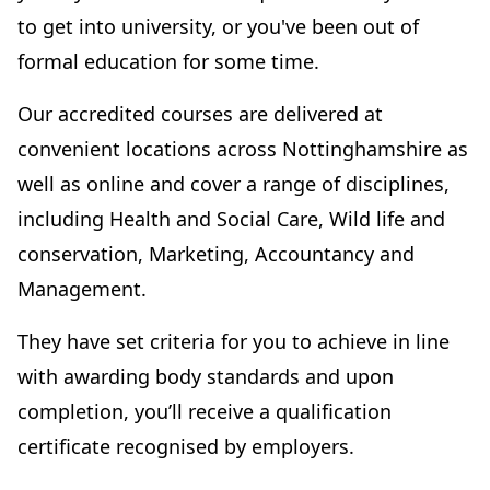
to get into university, or you've been out of
formal education for some time.
Our accredited courses are delivered at
convenient locations across Nottinghamshire as
well as online and cover a range of disciplines,
including Health and Social Care, Wild life and
conservation, Marketing, Accountancy and
Management.
They have set criteria for you to achieve in line
with awarding body standards and upon
completion, you’ll receive a qualification
certificate recognised by employers.