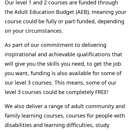
Our level 1 and 2 courses are funded through
the Adult Education Budget (AEB), meaning your
course could be fully or part-funded, depending
on your circumstances.
As part of our commitment to delivering
inspirational and achievable qualifications that
will give you the skills you need, to get the job
you want, funding is also available for some of
our level 3 courses. This means, some of our
level 3 courses could be completely FREE!
We also deliver a range of adult community and
family learning courses, courses for people with
disabilities and learning difficulties, study