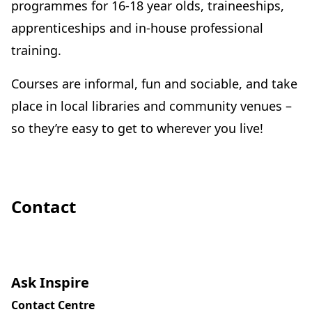
programmes for 16-18 year olds, traineeships,
apprenticeships and in-house professional
training.
Courses are informal, fun and sociable, and take
place in local libraries and community venues –
so they’re easy to get to wherever you live!
Contact
Ask Inspire
Contact Centre