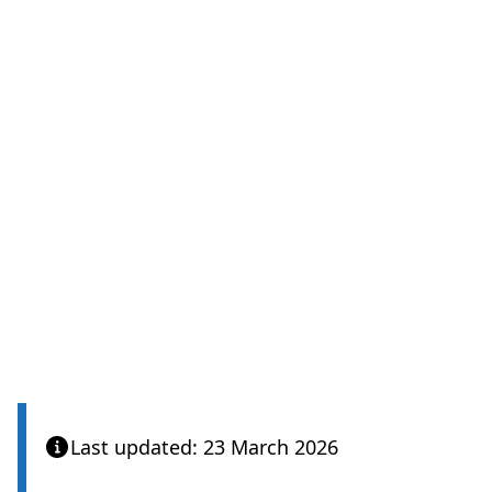
Last updated: 23 March 2026