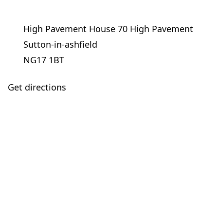
High Pavement House 70 High Pavement
Sutton-in-ashfield
NG17 1BT
Get directions