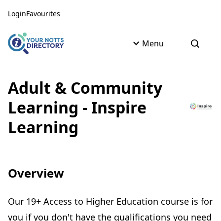
Skip to content
Skip to AI Assistant
Login
Favourites
Menu
Open s
Adult & Community
Learning - Inspire
Learning
Overview
Our 19+ Access to Higher Education course is for
you if you don't have the qualifications you need