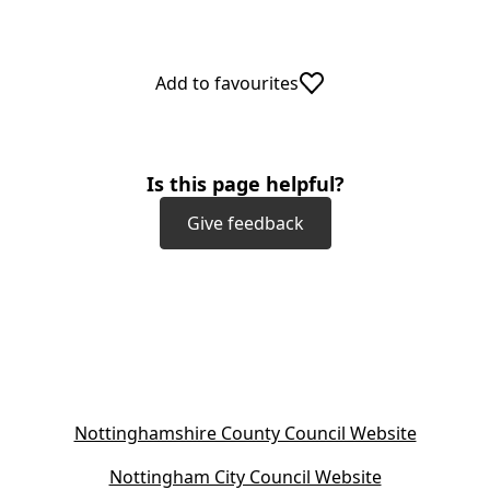
Add to favourites
Is this page helpful?
Give feedback
(
Nottinghamshire County Council Website
o
(
Nottingham City Council Website
p