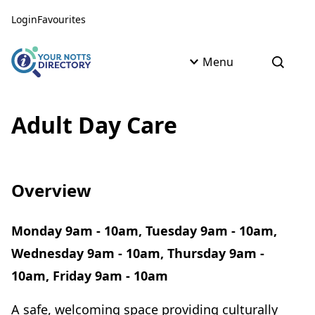
Skip to content
Skip to AI Assistant
Login
Favourites
Menu
Open s
Adult Day Care
Overview
Monday 9am - 10am, Tuesday 9am - 10am,
Wednesday 9am - 10am, Thursday 9am -
10am, Friday 9am - 10am
A safe, welcoming space providing culturally