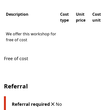
Description
Cost
Unit
Cost
type
price
unit
We offer this workshop for
free of cost
Free of cost
Referral
Referral required
No