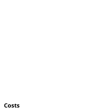
Costs