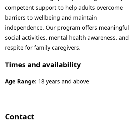
competent support to help adults overcome
barriers to wellbeing and maintain
independence. Our program offers meaningful
social activities, mental health awareness, and
respite for family caregivers.
Times and availability
Age Range:
18 years and above
Contact