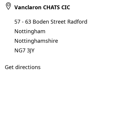
Vanclaron CHATS CIC
57 - 63 Boden Street Radford
Nottingham
Nottinghamshire
NG7 3JY
Get directions