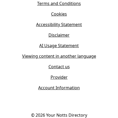
s
Terms and Conditions
n
i
n
Cookies
n
e
n
w
Accessibility Statement
e
t
w
Disclaimer
a
t
b
AI Usage Statement
a
)
b
Viewing content in another language
)
Contact us
Provider
Account Information
©
2026
Your Notts Directory