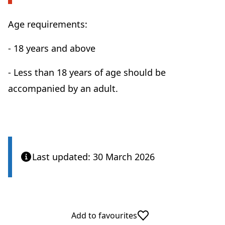
Age requirements:
- 18 years and above
- Less than 18 years of age should be
accompanied by an adult.
Last updated: 30 March 2026
Add to favourites