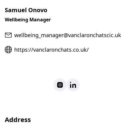
Samuel Onovo
Wellbeing Manager
Email
wellbeing_manager@vanclaronchatscic.uk
Website
https://vanclaronchats.co.uk/
Instagram
LinkedIn
Address