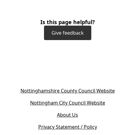
Is this page helpful?
Give feedback
(
Nottinghamshire County Council Website
o
(
Nottingham City Council Website
p
o
e
About Us
p
n
e
s
Privacy Statement / Policy
n
i