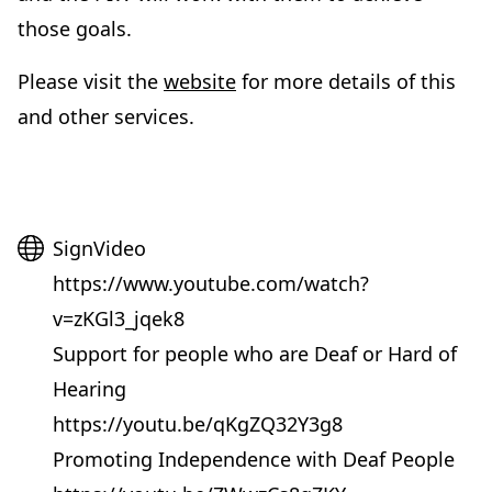
those goals.
(
Please visit the
website
for more details of this
o
and other services.
p
e
n
Website
SignVideo
s
https://www.youtube.com/watch?
i
v=zKGl3_jqek8
n
Support for people who are Deaf or Hard of
n
Hearing
e
https://youtu.be/qKgZQ32Y3g8
w
Promoting Independence with Deaf People
t