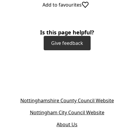
Add to favourites
Is this page helpful?
Give feedback
(
Nottinghamshire County Council Website
o
(
Nottingham City Council Website
p
o
e
About Us
p
n
e