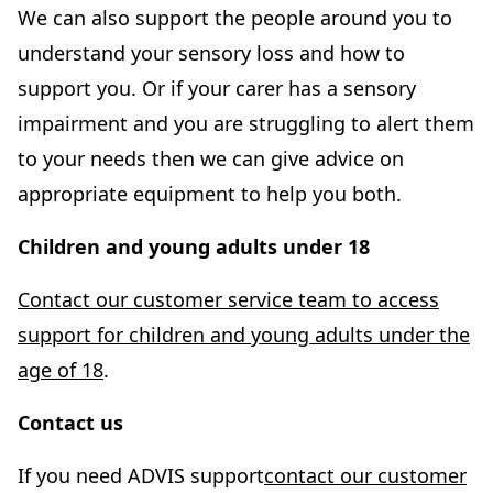
e
We can also support the people around you to
n
understand your sensory loss and how to
s
support you. Or if your carer has a sensory
i
impairment and you are struggling to alert them
n
to your needs then we can give advice on
n
appropriate equipment to help you both.
e
Children and young adults under 18
w
t
Contact our customer service team to access
a
support for children and young adults under the
b
age of 18
.
)
Contact us
If you need ADVIS support
contact our customer