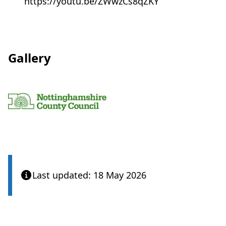
https://youtu.be/ZWwzCs8qZKY
a
b
)
Gallery
View
Last updated: 18 May 2026