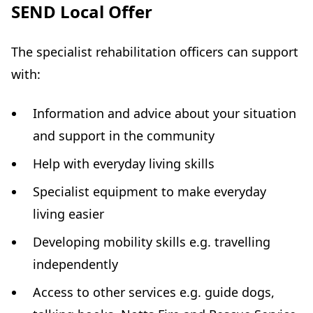
SEND Local Offer
The specialist rehabilitation officers can support
with:
Information and advice about your situation
and support in the community
Help with everyday living skills
Specialist equipment to make everyday
living easier
Developing mobility skills e.g. travelling
independently
Access to other services e.g. guide dogs,