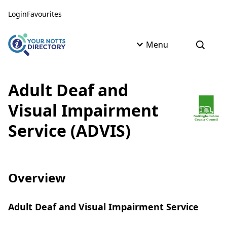
Skip to content
Skip to AI Assistant
Login
Favourites
Menu
Open s
Adult Deaf and
Visual Impairment
Service (ADVIS)
Overview
Adult Deaf and Visual Impairment Service