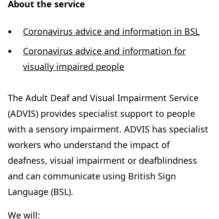
About the service
Coronavirus advice and information in BSL
Coronavirus advice and information for
(
visually impaired people
o
p
The Adult Deaf and Visual Impairment Service
e
(ADVIS) provides specialist support to people
n
with a sensory impairment. ADVIS has specialist
s
workers who understand the impact of
i
deafness, visual impairment or deafblindness
n
and can communicate using British Sign
n
Language (BSL).
e
We will: