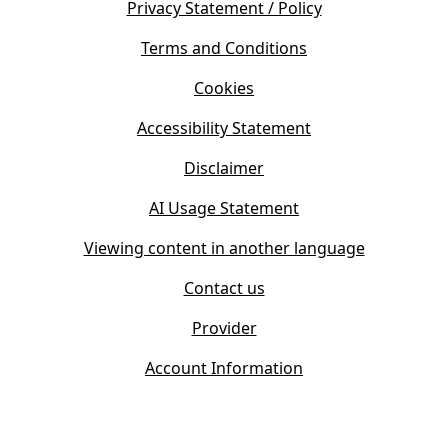
s
Privacy Statement / Policy
n
i
s
Terms and Conditions
n
i
n
Cookies
n
e
n
w
Accessibility Statement
e
t
w
Disclaimer
a
t
b
AI Usage Statement
a
)
b
Viewing content in another language
)
Contact us
Provider
Account Information