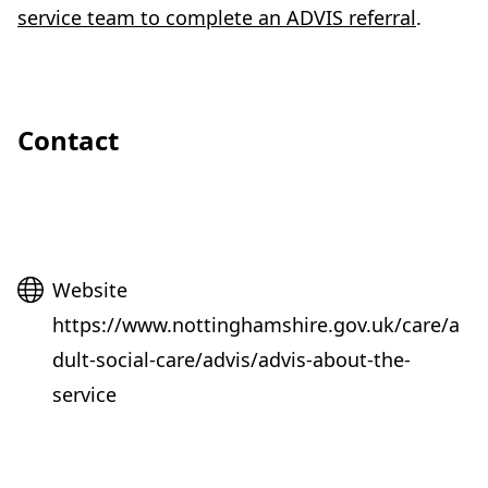
service team to complete an ADVIS referral
.
Contact
Website
Website
https://www.nottinghamshire.gov.uk/care/a
dult-social-care/advis/advis-about-the-
service