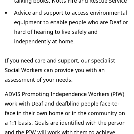
talking books, Notts Fire and Rescue Service
Advice and support to access environmental
equipment to enable people who are Deaf or
hard of hearing to live safely and
independently at home.
If you need care and support, our specialist
Social Workers can provide you with an
assessment of your needs.
ADVIS Promoting Independence Workers (PIW)
work with Deaf and deafblind people face-to-
face in their own home or in the community on
a 1:1 basis. Goals are identified with the person
and the PIW will work with them to achieve