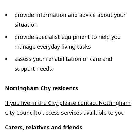
w
t
provide information and advice about your
a
situation
b
provide specialist equipment to help you
)
manage everyday living tasks
assess your rehabilitation or care and
support needs.
Nottingham City residents
If you live in the City please contact Nottingham
(
City Council
to access services available to you
o
Carers, relatives and friends
p