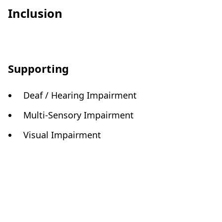
Inclusion
Supporting
Deaf / Hearing Impairment
Multi-Sensory Impairment
Visual Impairment