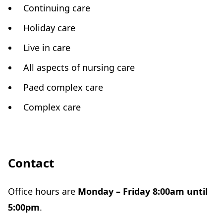
Continuing care
Holiday care
Live in care
All aspects of nursing care
Paed complex care
Complex care
Contact
Office hours are
Monday – Friday 8:00am until
5:00pm
.