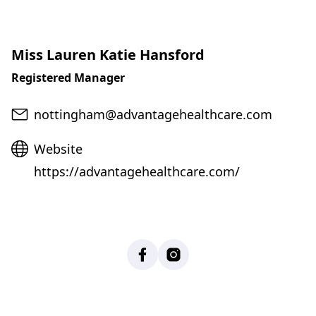
Miss Lauren Katie Hansford
Registered Manager
Email
nottingham@advantagehealthcare.com
Website
Website
https://advantagehealthcare.com/
Facebook
Instagram