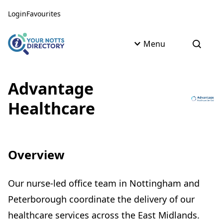
Skip to content
Skip to AI Assistant
Login
Favourites
Menu
Open s
Advantage
Healthcare
Overview
Our nurse-led office team in Nottingham and
Peterborough coordinate the delivery of our
healthcare services across the East Midlands.