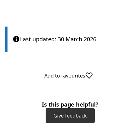
Care Quality Commission
Last updated: 30 March 2026
Add to favourites
Is this page helpful?
Give feedback