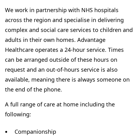
We work in partnership with NHS hospitals
across the region and specialise in delivering
complex and social care services to children and
adults in their own homes. Advantage
Healthcare operates a 24-hour service. Times
can be arranged outside of these hours on
request and an out-of-hours service is also
available, meaning there is always someone on
the end of the phone.
A full range of care at home including the
following:
Companionship