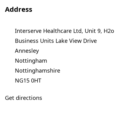
Address
Interserve Healthcare Ltd, Unit 9, H2o
Business Units Lake View Drive
Annesley
Nottingham
Nottinghamshire
NG15 0HT
Get directions