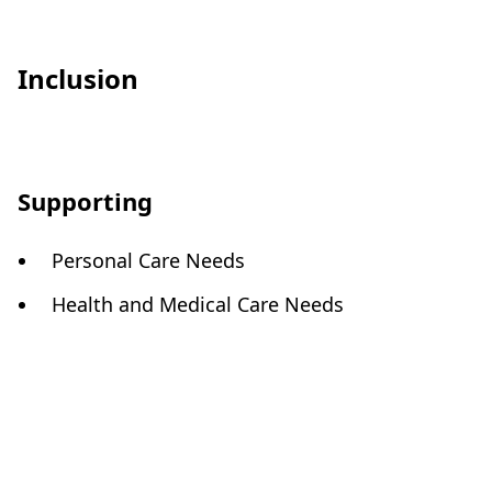
Inclusion
Supporting
Personal Care Needs
Health and Medical Care Needs