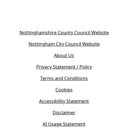
(
Nottinghamshire County Council Website
o
(
Nottingham City Council Website
p
o
e
About Us
p
n
e
s
Privacy Statement / Policy
n
i
s
Terms and Conditions
n
i
n
Cookies
n
e
n
w
Accessibility Statement
e
t
w
Disclaimer
a
t
b
AI Usage Statement
a