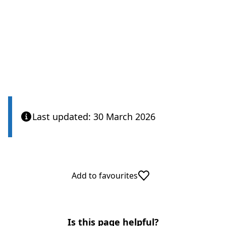
Care Quality Commission
Last updated: 30 March 2026
Add to favourites
Is this page helpful?