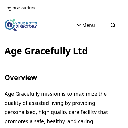
Skip to content
Skip to AI Assistant
Login
Favourites
Menu
Open s
Age Gracefully Ltd
Overview
Age Gracefully mission is to maximize the
quality of assisted living by providing
personalised, high quality care facility that
promotes a safe, healthy, and caring