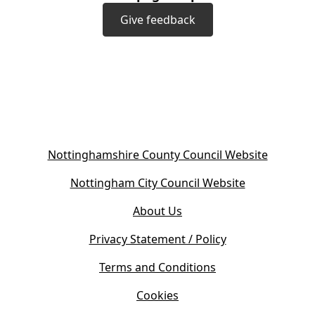
Give feedback
(
Nottinghamshire County Council Website
o
(
Nottingham City Council Website
p
o
e
About Us
p
n
e
s
Privacy Statement / Policy
n
i
s
Terms and Conditions
n
i
n
Cookies
n
e