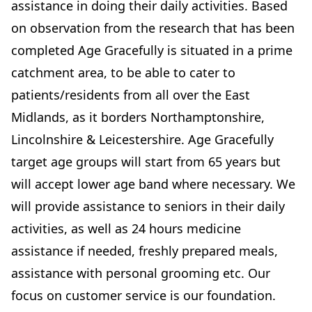
assistance in doing their daily activities. Based
on observation from the research that has been
completed Age Gracefully is situated in a prime
catchment area, to be able to cater to
patients/residents from all over the East
Midlands, as it borders Northamptonshire,
Lincolnshire & Leicestershire. Age Gracefully
target age groups will start from 65 years but
will accept lower age band where necessary. We
will provide assistance to seniors in their daily
activities, as well as 24 hours medicine
assistance if needed, freshly prepared meals,
assistance with personal grooming etc. Our
focus on customer service is our foundation.