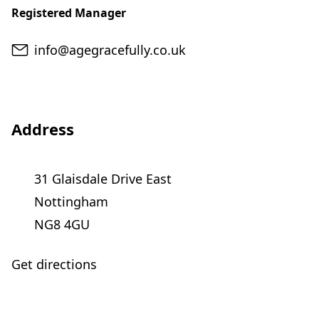
Registered Manager
Email
info@agegracefully.co.uk
Address
31 Glaisdale Drive East
Nottingham
NG8 4GU
Get directions