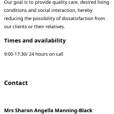
Our goal is to provide quality care, desired living
conditions and social interaction, hereby
reducing the possibility of dissatisfaction from
our clients or their relatives.
Times and availability
9:00-17:30/ 24 hours on call
Contact
Mrs Sharon Angella Manning-Black