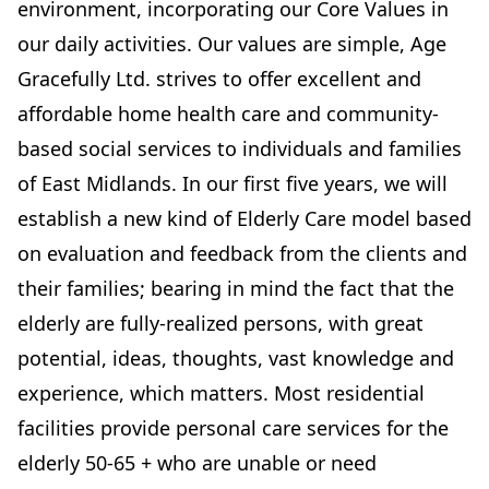
environment, incorporating our Core Values in
our daily activities. Our values are simple, Age
Gracefully Ltd. strives to offer excellent and
affordable home health care and community-
based social services to individuals and families
of East Midlands. In our first five years, we will
establish a new kind of Elderly Care model based
on evaluation and feedback from the clients and
their families; bearing in mind the fact that the
elderly are fully-realized persons, with great
potential, ideas, thoughts, vast knowledge and
experience, which matters. Most residential
facilities provide personal care services for the
elderly 50-65 + who are unable or need