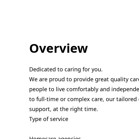
Overview
Dedicated to caring for you.
We are proud to provide great quality car
people to live comfortably and indepen
to full-time or complex care, our tailored
support, at the right time.
Type of service
Homecare agencies