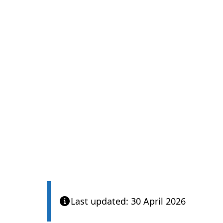
Care Quality Com
Last updated: 30 April 2026