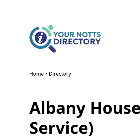
Skip to content
Skip to AI Assistant
Home
Directory
Albany House
Service)