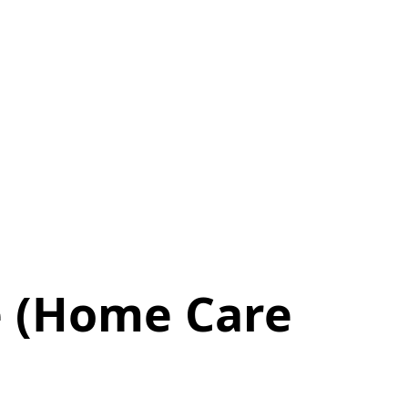
 (Home Care