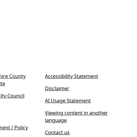
ire County
Accessibility Statement
(
ite
Disclaimer
o
ty Council
p
AI Usage Statement
e
n
Viewing content in another
s
language
i
ment / Policy
Contact us
n