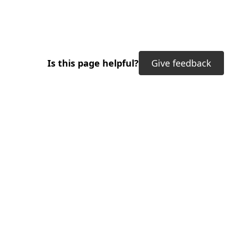
Is this page helpful?
Give feedback