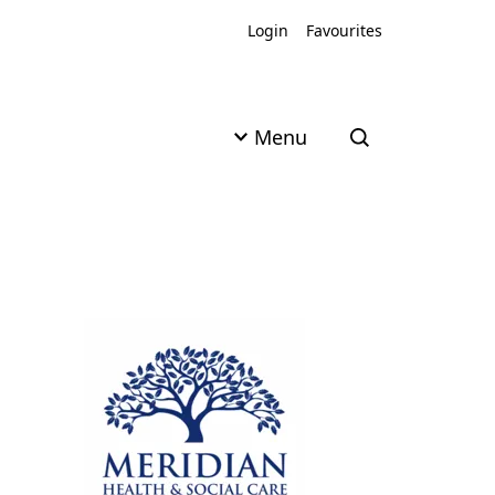
Login
Favourites
Menu
Open search