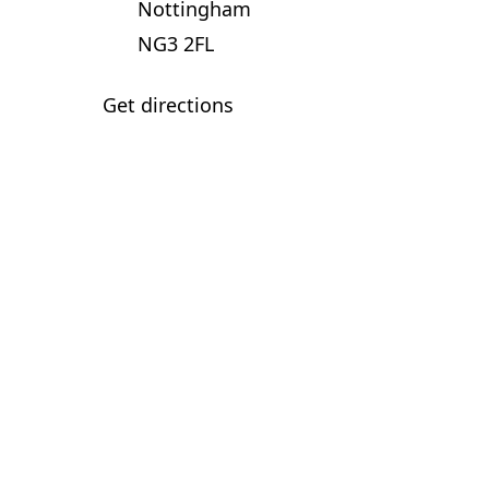
Nottingham
NG3 2FL
Get directions