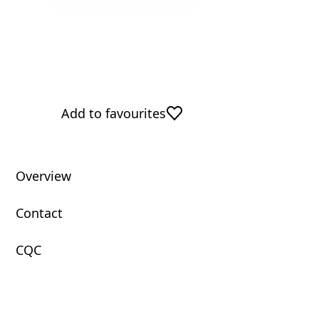
Add to favourites
Overview
Contact
CQC