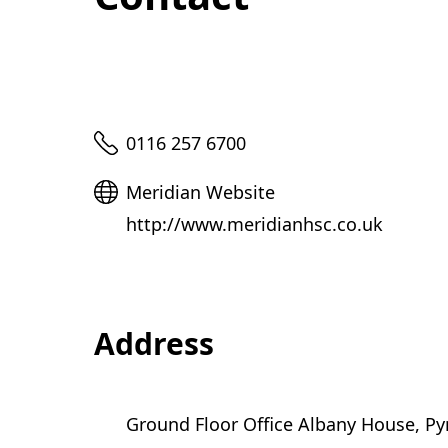
Telephone
0116 257 6700
Website
Meridian Website
http://www.meridianhsc.co.uk
Address
Ground Floor Office Albany House, Py