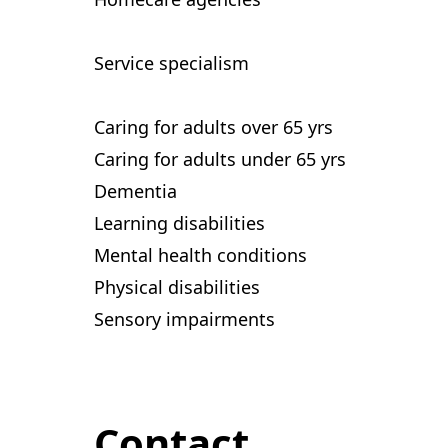
Service specialism
Caring for adults over 65 yrs
Caring for adults under 65 yrs
Dementia
Learning disabilities
Mental health conditions
Physical disabilities
Sensory impairments
Contact