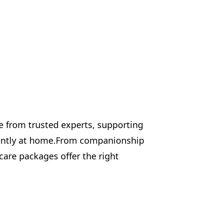
e from trusted experts, supporting
dently at home.From companionship
 care packages offer the right