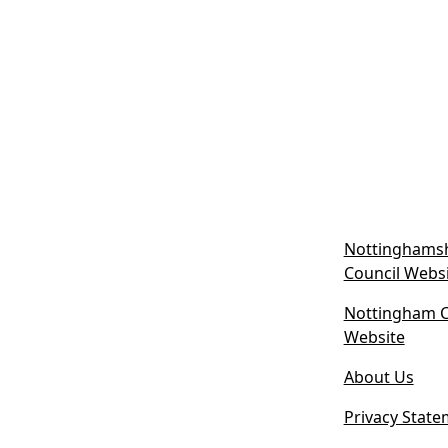
Nottinghamsh
Council Webs
Nottingham Ci
(
Website
o
About Us
p
e
Privacy State
n