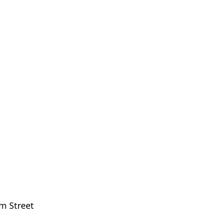
m Street