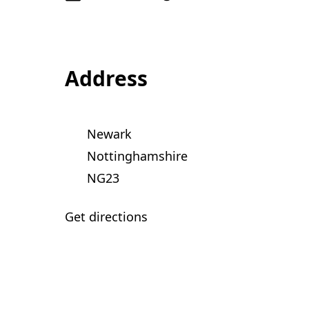
Address
Newark
Nottinghamshire
NG23
Get directions