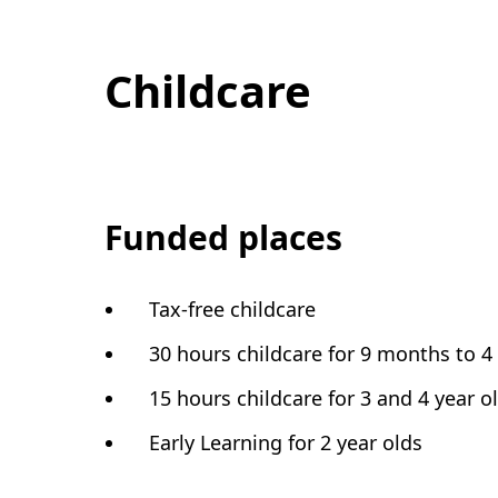
Childcare
Funded places
Tax-free childcare
30 hours childcare for 9 months to 4
15 hours childcare for 3 and 4 year o
Early Learning for 2 year olds