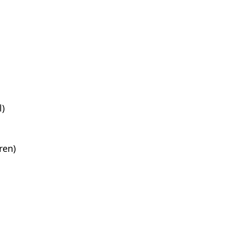
l)
ren)