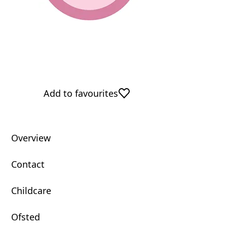
Add to favourites
Overview
Contact
Childcare
Ofsted