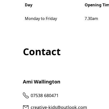
Day
Opening Ti
Monday to Friday
7.30am
Contact
Ami Wallington
Telephone
07538 680471
Email
creative-kids@outlook.com