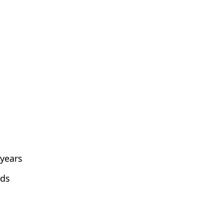
 years
lds