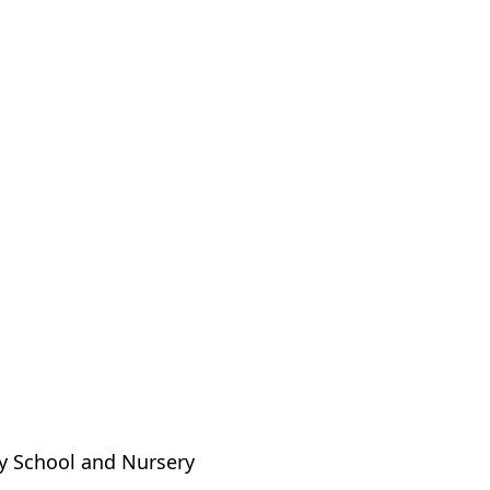
ry School and Nursery