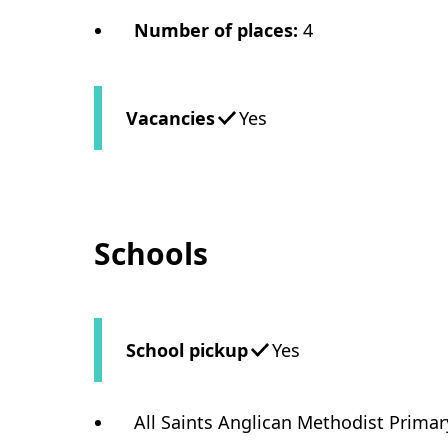
Number of places
:
4
Vacancies
Yes
Schools
School pickup
Yes
All Saints Anglican Methodist Prima