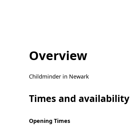
Overview
Childminder in Newark
Times and availability
Opening Times