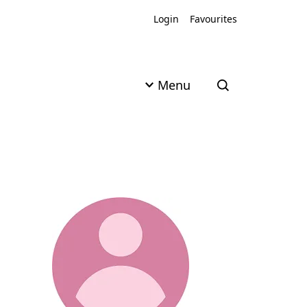
Login
Favourites
Menu
Open search