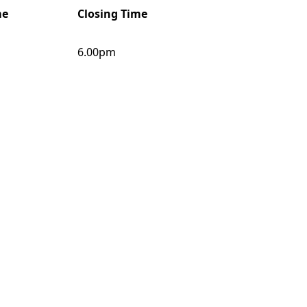
me
Closing Time
6.00pm