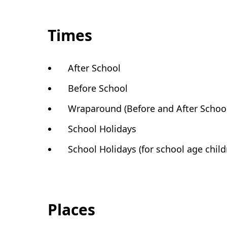
Times
After School
Before School
Wraparound (Before and After Schoo
School Holidays
School Holidays (for school age child
Places