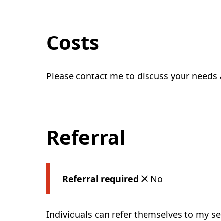
Costs
Please contact me to discuss your needs 
Referral
Referral required
No
Individuals can refer themselves to my se