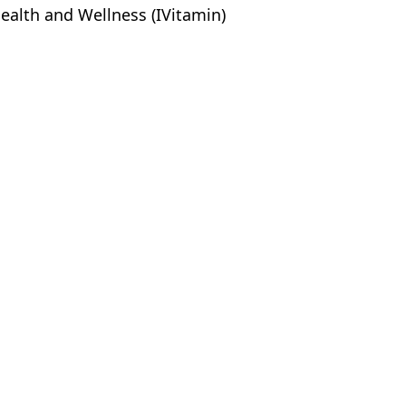
ealth and Wellness (IVitamin)