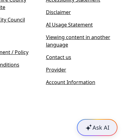
(
ite
Disclaimer
o
ty Council
p
AI Usage Statement
e
n
Viewing content in another
s
language
i
ment / Policy
Contact us
n
nditions
n
Provider
e
w
Account Information
t
a
b
)
Ask AI