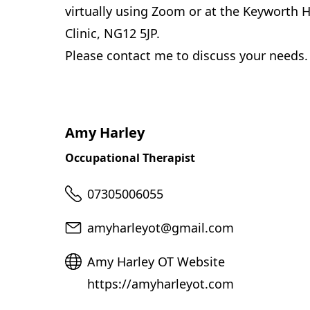
virtually using Zoom or at the Keyworth H
Clinic, NG12 5JP.
Please contact me to discuss your needs.
Amy Harley
Occupational Therapist
Telephone
07305006055
Email
amyharleyot@gmail.com
Website
Amy Harley OT Website
https://amyharleyot.com