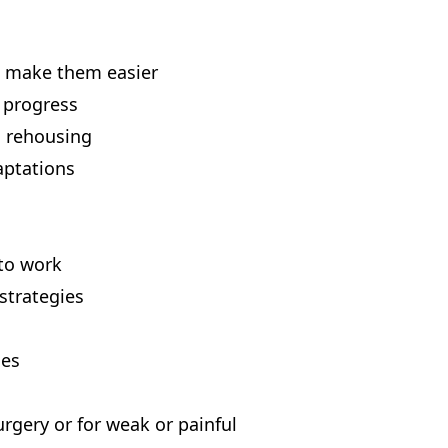
to make them easier
 progress
 rehousing
aptations
 to work
strategies
ues
rgery or for weak or painful