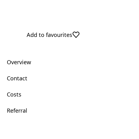
Add to favourites
Overview
Contact
Costs
Referral