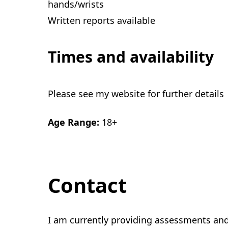
hands/wrists
Written reports available
Times and availability
Please see my website for further details
Age Range:
18+
Contact
I am currently providing assessments an