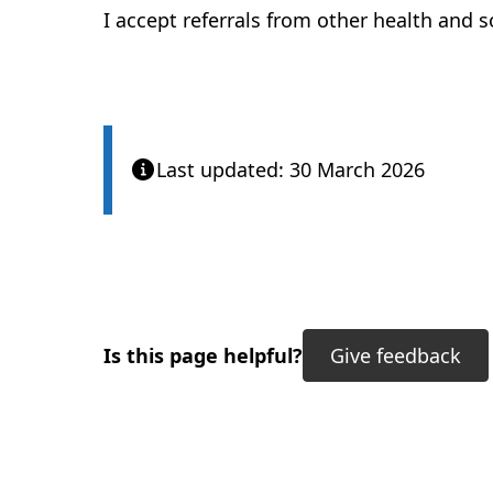
I accept referrals from other health and s
Last updated: 30 March 2026
Is this page helpful?
Give feedback