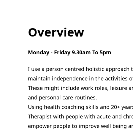
Overview
Monday - Friday 9.30am To 5pm
I use a person centred holistic approach 
maintain independence in the activities o
These might include work roles, leisure a
and personal care routines.
Using health coaching skills and 20+ yea
Therapist with people with acute and chro
empower people to improve well being and 