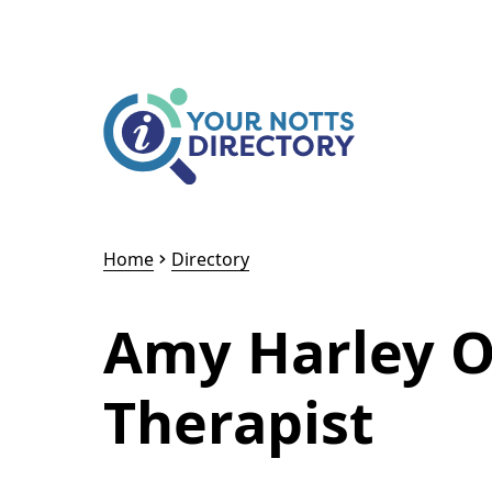
Skip to content
Skip to AI Assistant
Home
Directory
Amy Harley O
Therapist