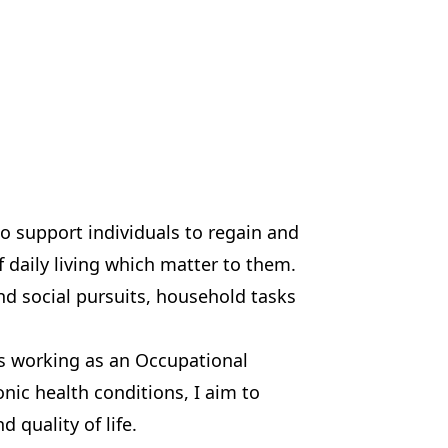
to support individuals to regain and
f daily living which matter to them.
nd social pursuits, household tasks
rs working as an Occupational
nic health conditions, I aim to
quality of life.