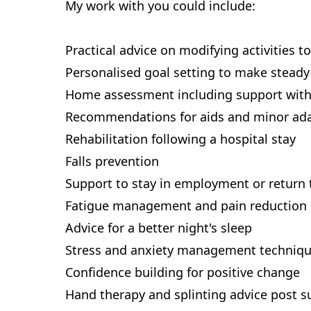
My work with you could include:
Practical advice on modifying activities 
Personalised goal setting to make steady
Home assessment including support with
Recommendations for aids and minor ad
Rehabilitation following a hospital stay
Falls prevention
Support to stay in employment or return
Fatigue management and pain reduction 
Advice for a better night's sleep
Stress and anxiety management techniq
Confidence building for positive change
Hand therapy and splinting advice post su