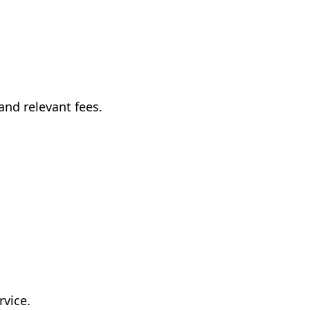
and relevant fees.
rvice.