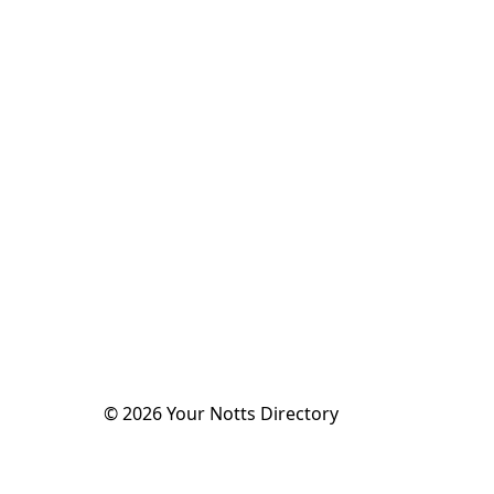
©
2026
Your Notts Directory