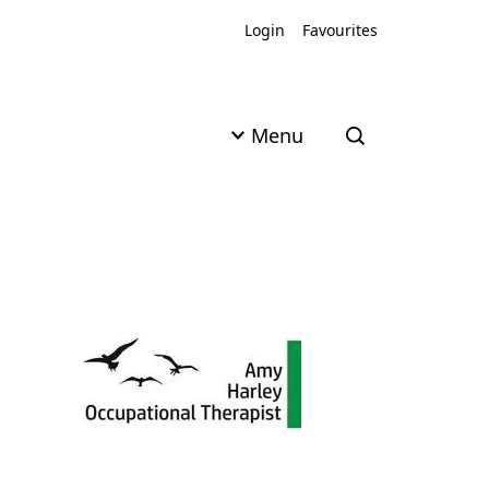
Login
Favourites
Menu
Open search