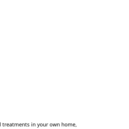
d treatments in your own home,