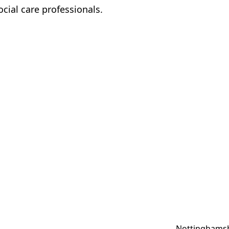
ocial care professionals.
Nottinghamsh