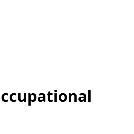
ccupational