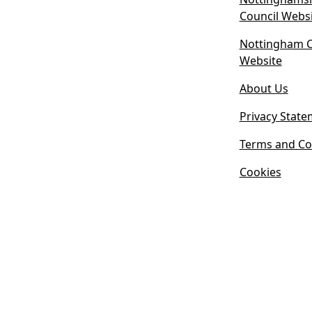
Council Webs
Nottingham Ci
(
Website
o
About Us
p
e
Privacy State
n
s
Terms and Co
i
Cookies
n
n
e
w
t
a
b
)