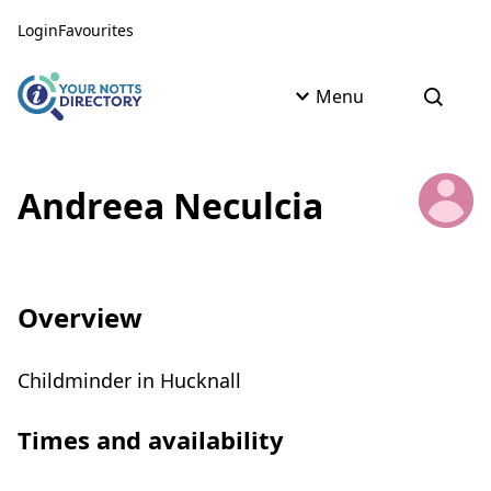
Skip to content
Skip to AI Assistant
Login
Favourites
Menu
Open s
Andreea Neculcia
Overview
Childminder in Hucknall
Times and availability