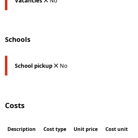
Vacancies
No
Schools
School pickup
No
Costs
Description
Cost type
Unit price
Cost unit