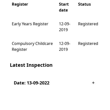
Register
Start
Status
date
Early Years Register
12-09-
Registered
2019
Compulsory Childcare
12-09-
Registered
Register
2019
Latest Inspection
Date: 13-09-2022