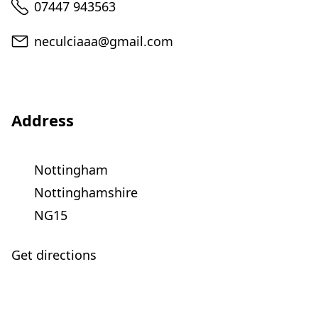
Telephone
07447 943563
Email
neculciaaa@gmail.com
Address
Nottingham
Nottinghamshire
NG15
Get directions