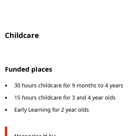
Childcare
Funded places
30 hours childcare for 9 months to 4 years
15 hours childcare for 3 and 4 year olds
Early Learning for 2 year olds