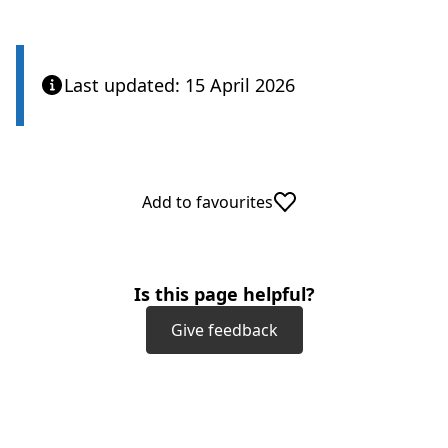
Last updated: 15 April 2026
Add to favourites
Is this page helpful?
Give feedback