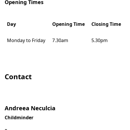
Opening Times
Day
Opening Time
Closing Time
Monday to Friday
7.30am
5.30pm
Contact
Andreea Neculcia
Childminder