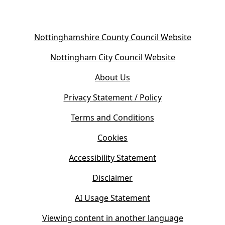
(
Nottinghamshire County Council Website
o
(
Nottingham City Council Website
p
o
e
About Us
p
n
e
s
Privacy Statement / Policy
n
i
s
Terms and Conditions
n
i
n
Cookies
n
e
n
w
Accessibility Statement
e
t
w
Disclaimer
a
t
b
AI Usage Statement
a
)
b
Viewing content in another language