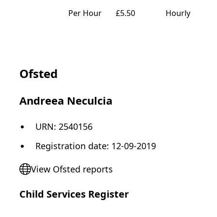
Per Hour
£5.50
Hourly
Ofsted
Andreea Neculcia
URN:
2540156
Registration date
:
12-09-2019
View Ofsted reports
Child Services Register