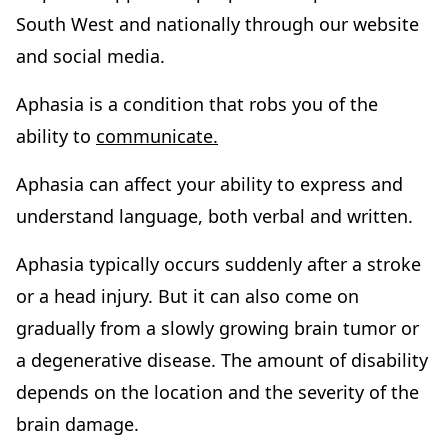
South West and nationally through our website
and social media.
Aphasia is a condition that robs you of the
ability to
communicate.
Aphasia can affect your ability to express and
understand language, both verbal and written.
Aphasia typically occurs suddenly after a stroke
or a head injury. But it can also come on
gradually from a slowly growing brain tumor or
a degenerative disease. The amount of disability
depends on the location and the severity of the
brain damage.