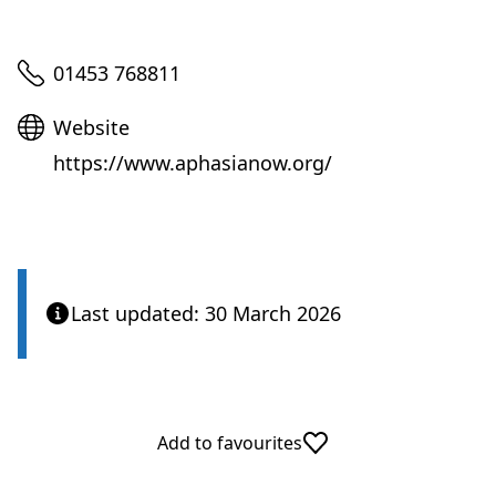
Telephone
01453 768811
Website
Website
https://www.aphasianow.org/
Last updated: 30 March 2026
Add to favourites