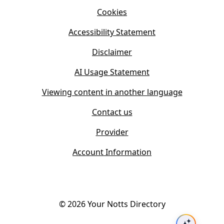
i
n
Cookies
n
e
n
w
Accessibility Statement
e
t
w
Disclaimer
a
t
b
AI Usage Statement
a
)
b
Viewing content in another language
)
Contact us
Provider
Account Information
©
2026
Your Notts Directory