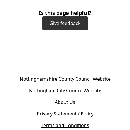
Is this page helpful?
Give feedback
(
Nottinghamshire County Council Website
o
(
Nottingham City Council Website
p
o
e
About Us
p
n
e
s
Privacy Statement / Policy
n
i
s
Terms and Conditions
n