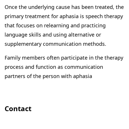
Once the underlying cause has been treated, the
primary treatment for aphasia is speech therapy
that focuses on relearning and practicing
language skills and using alternative or
supplementary communication methods.
Family members often participate in the therapy
process and function as communication
partners of the person with aphasia
Contact