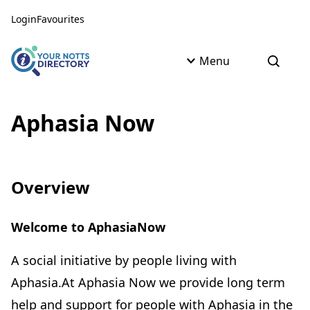
Skip to content
Skip to AI Assistant
Login
Favourites
Menu
Open s
Aphasia Now
Overview
Welcome to AphasiaNow
A social initiative by people living with
Aphasia.At Aphasia Now we provide long term
help and support for people with Aphasia in the