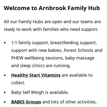
Welcome to Arnbrook Family Hub
All our Family Hubs are open and our teams are
ready to work with families who need support.
1:1 family support, breastfeeding support,
support with new babies, Forest Schools and
PHEW wellbeing sessions, baby massage
and sleep clinics are running.
Healthy Start Vitamins
are available to
collect
Baby Self Weigh is available.
BABES Groups
and lots of other activities,