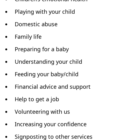
Playing with your child
Domestic abuse
Family life
Preparing for a baby
Understanding your child
Feeding your baby/child
Financial advice and support
Help to get a job
Volunteering with us
Increasing your confidence
Signposting to other services