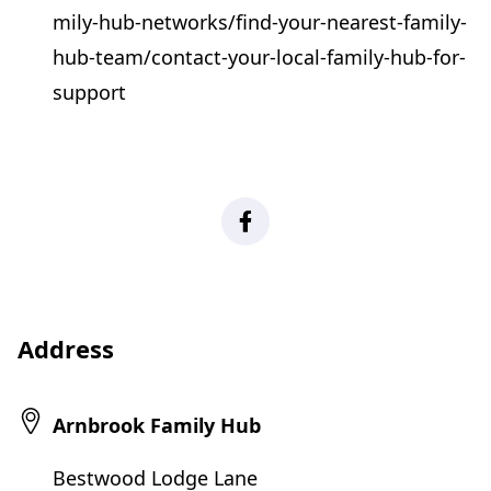
mily-hub-networks/find-your-nearest-family-
hub-team/contact-your-local-family-hub-for-
support
Facebook
Address
Arnbrook Family Hub
Bestwood Lodge Lane