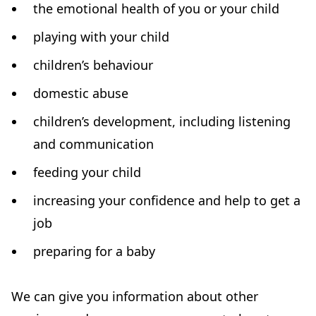
the emotional health of you or your child
)
playing with your child
children’s behaviour
domestic abuse
children’s development, including listening
and communication
feeding your child
increasing your confidence and help to get a
job
preparing for a baby
We can give you information about other