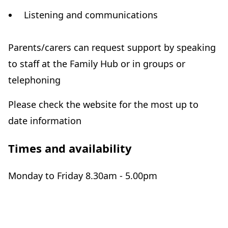
Listening and communications
Parents/carers can request support by speaking
to staff at the Family Hub or in groups or
telephoning
Please check the website for the most up to
date information
Times and availability
Monday to Friday 8.30am - 5.00pm