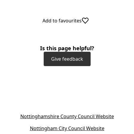
Add to favourites
Is this page helpful?
Give feedback
(
Nottinghamshire County Council Website
o
(
Nottingham City Council Website
p