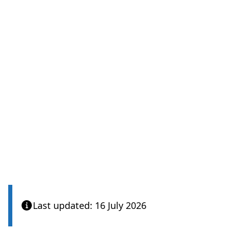
Last updated: 16 July 2026