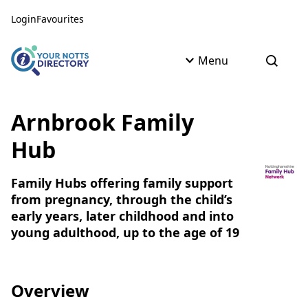
Skip to content
Skip to AI Assistant
Login
Favourites
Menu
Open s
Arnbrook Family
Hub
Family Hubs offering family support
from pregnancy, through the child’s
early years, later childhood and into
young adulthood, up to the age of 19
Overview