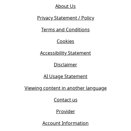
o
e
About Us
p
n
e
s
Privacy Statement / Policy
n
i
s
Terms and Conditions
n
i
n
Cookies
n
e
n
w
Accessibility Statement
e
t
w
Disclaimer
a
t
b
AI Usage Statement
a
)
b
Viewing content in another language
)
Contact us
Provider
Account Information