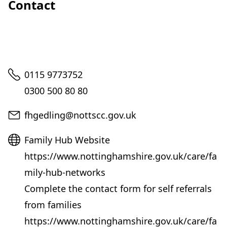
Contact
Telephone
0115 9773752
0300 500 80 80
Email
fhgedling@nottscc.gov.uk
Website
Family Hub Website
https://www.nottinghamshire.gov.uk/care/fa
mily-hub-networks
Complete the contact form for self referrals
from families
https://www.nottinghamshire.gov.uk/care/fa