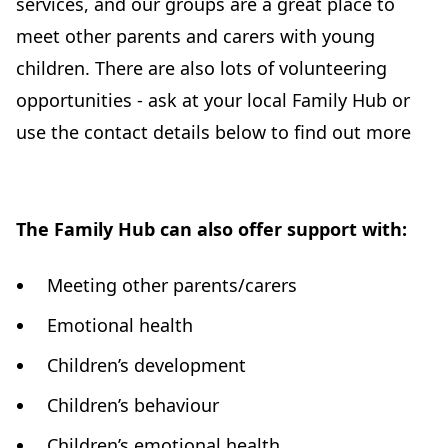
services, and our groups are a great place to
meet other parents and carers with young
children. There are also lots of volunteering
opportunities - ask at your local Family Hub or
use the contact details below to find out more
The Family Hub can also offer support with:
Meeting other parents/carers
Emotional health
Children’s development
Children’s behaviour
Children’s emotional health