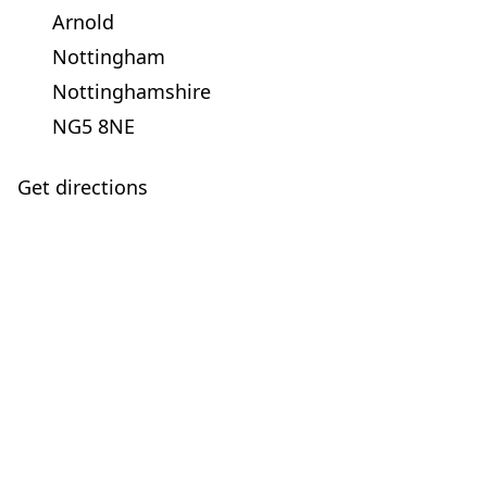
Arnold
Nottingham
Nottinghamshire
NG5 8NE
Get directions