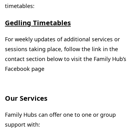
timetables:
(
Gedling Timetables
o
p
For weekly updates of additional services or
e
sessions taking place, follow the link in the
n
contact section below to visit the Family Hub’s
s
Facebook page
i
n
n
Our Services
e
w
Family Hubs can offer one to one or group
t
support with:
a
b