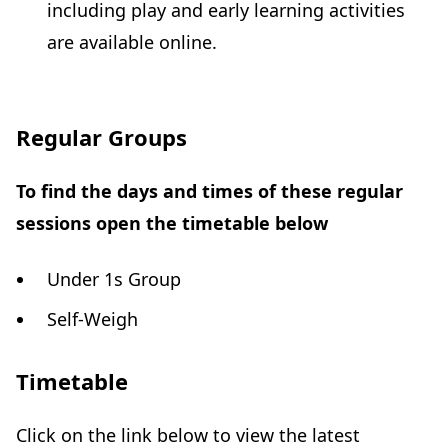
including play and early learning activities
are available online.
Regular Groups
To find the days and times of these regular
sessions open the timetable below
Under 1s Group
Self-Weigh
Timetable
Click on the link below to view the latest