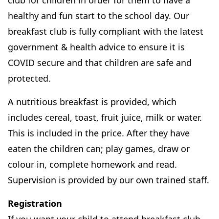
club for children in order for them to have a
healthy and fun start to the school day. Our
breakfast club is fully compliant with the latest
government & health advice to ensure it is
COVID secure and that children are safe and
protected.
A nutritious breakfast is provided, which
includes cereal, toast, fruit juice, milk or water.
This is included in the price. After they have
eaten the children can; play games, draw or
colour in, complete homework and read.
Supervision is provided by our own trained staff.
Registration