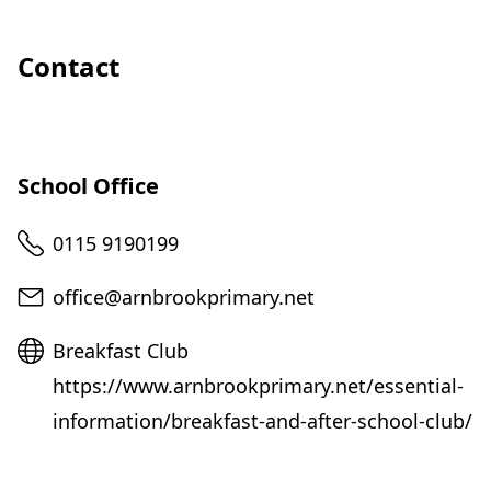
Contact
School Office
Telephone
0115 9190199
Email
office@arnbrookprimary.net
Website
Breakfast Club
https://www.arnbrookprimary.net/essential-
information/breakfast-and-after-school-club/