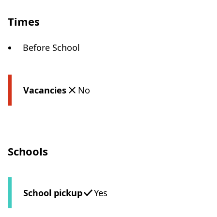
Times
Before School
Vacancies
No
Schools
School pickup
Yes