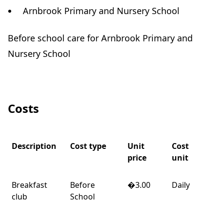
Arnbrook Primary and Nursery School
Before school care for Arnbrook Primary and
Nursery School
Costs
Description
Cost type
Unit
Cost
price
unit
Breakfast
Before
�3.00
Daily
club
School