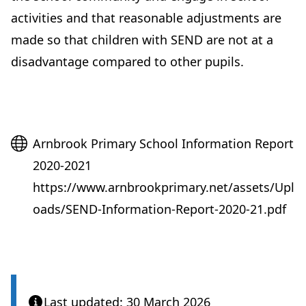
activities and that reasonable adjustments are
made so that children with SEND are not at a
disadvantage compared to other pupils.
Website
Arnbrook Primary School Information Report
2020-2021
https://www.arnbrookprimary.net/assets/Upl
oads/SEND-Information-Report-2020-21.pdf
Last updated: 30 March 2026