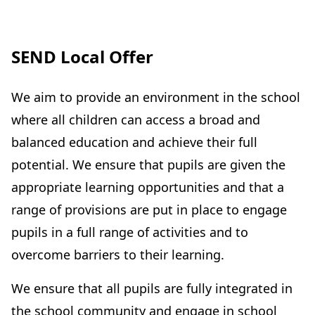
SEND Local Offer
We aim to provide an environment in the school
where all children can access a broad and
balanced education and achieve their full
potential. We ensure that pupils are given the
appropriate learning opportunities and that a
range of provisions are put in place to engage
pupils in a full range of activities and to
overcome barriers to their learning.
We ensure that all pupils are fully integrated in
the school community and engage in school