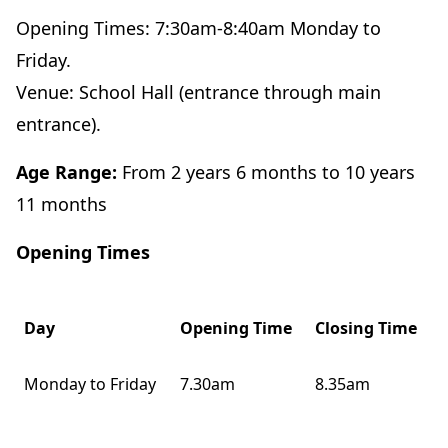
Opening Times: 7:30am-8:40am Monday to
Friday.
Venue: School Hall (entrance through main
entrance).
Age Range:
From 2 years 6 months to 10 years
11 months
Opening Times
Day
Opening Time
Closing Time
Monday to Friday
7.30am
8.35am