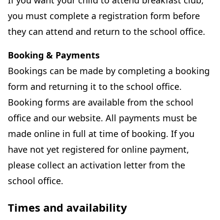
If you want your child to attend breakfast club,
you must complete a registration form before
they can attend and return to the school office.
Booking & Payments
Bookings can be made by completing a booking
form and returning it to the school office.
Booking forms are available from the school
office and our website. All payments must be
made online in full at time of booking. If you
have not yet registered for online payment,
please collect an activation letter from the
school office.
Times and availability