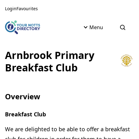
Skip to content
Skip to AI Assistant
Login
Favourites
Menu
Open s
Arnbrook Primary
Breakfast Club
Overview
Breakfast Club
We are delighted to be able to offer a breakfast