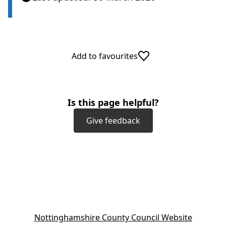
Add to favourites
Is this page helpful?
Give feedback
(
Nottinghamshire County Council Website