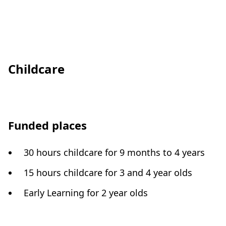
Childcare
Funded places
30 hours childcare for 9 months to 4 years
15 hours childcare for 3 and 4 year olds
Early Learning for 2 year olds