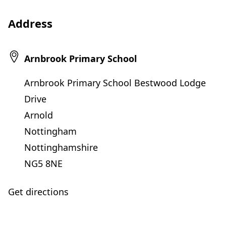
Address
Arnbrook Primary School
Arnbrook Primary School Bestwood Lodge
Drive
Arnold
Nottingham
Nottinghamshire
NG5 8NE
Get directions