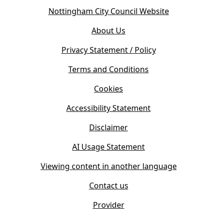
o
(
Nottingham City Council Website
p
o
e
About Us
p
n
e
s
Privacy Statement / Policy
n
i
s
Terms and Conditions
n
i
n
Cookies
n
e
n
w
Accessibility Statement
e
t
w
Disclaimer
a
t
b
AI Usage Statement
a
)
b
Viewing content in another language
)
Contact us
Provider