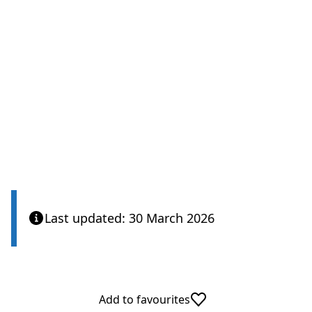
Last updated: 30 March 2026
Add to favourites