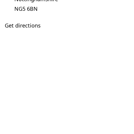
NG5 6BN
Get directions