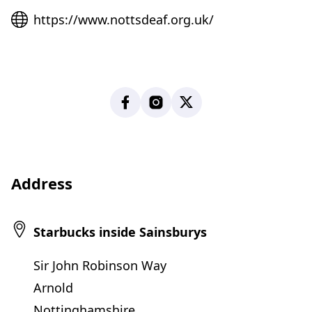
Website
https://www.nottsdeaf.org.uk/
Facebook
Instagram
X
Address
Starbucks inside Sainsburys
Sir John Robinson Way
Arnold
Nottinghamshire