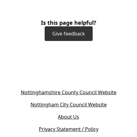
Is this page helpful?
Give feedback
(
Nottinghamshire County Council Website
o
(
Nottingham City Council Website
p
o
e
About Us
p
n
e
s
Privacy Statement / Policy
n
i