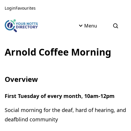
Skip to content
Skip to AI Assistant
Login
Favourites
Menu
Open s
Arnold Coffee Morning
Overview
First Tuesday of every month, 10am-12pm
Social morning for the deaf, hard of hearing, and
deafblind community