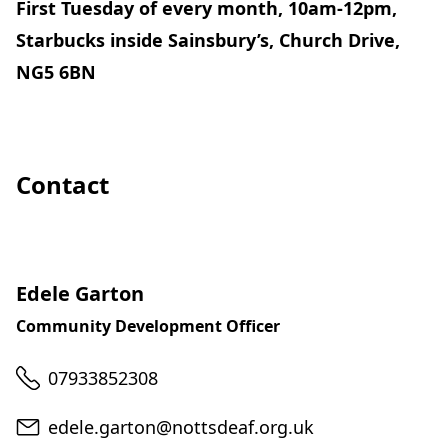
First Tuesday of every month, 10am-12pm,
Starbucks inside Sainsbury’s, Church Drive,
NG5 6BN
Contact
Edele Garton
Community Development Officer
Telephone
07933852308
Email
edele.garton@nottsdeaf.org.uk