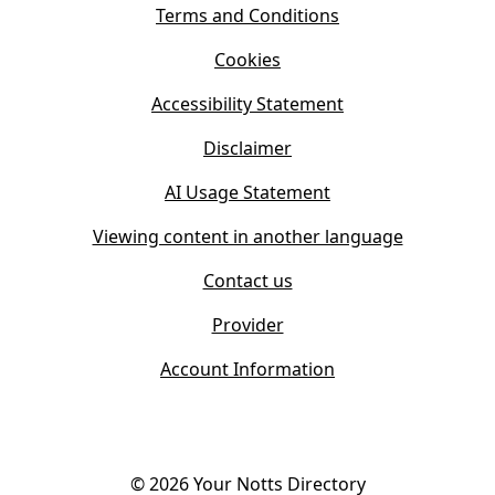
s
Terms and Conditions
n
i
n
Cookies
n
e
n
w
Accessibility Statement
e
t
w
Disclaimer
a
t
b
AI Usage Statement
a
)
b
Viewing content in another language
)
Contact us
Provider
Account Information
©
2026
Your Notts Directory