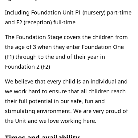
Including Foundation Unit F1 (nursery) part-time
and F2 (reception) full-time
The Foundation Stage covers the children from
the age of 3 when they enter Foundation One
(F1) through to the end of their year in
Foundation 2 (F2)
We believe that every child is an individual and
we work hard to ensure that all children reach
their full potential in our safe, fun and
stimulating environment. We are very proud of
the Unit and we love working here.
Times and availability