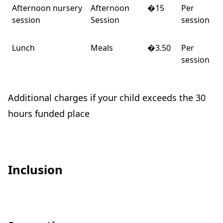
Afternoon nursery
Afternoon
�15
Per
session
Session
session
Lunch
Meals
�3.50
Per
session
Additional charges if your child exceeds the 30
hours funded place
Inclusion