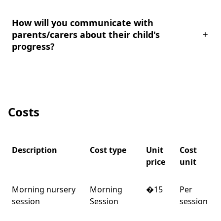
How will you communicate with
parents/carers about their child's
progress?
Costs
Description
Cost type
Unit
Cost
price
unit
Morning nursery
Morning
�15
Per
session
Session
session