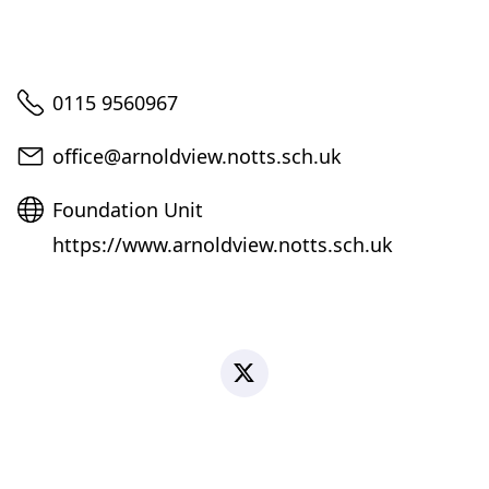
Telephone
0115 9560967
Email
office@arnoldview.notts.sch.uk
Website
Foundation Unit
https://www.arnoldview.notts.sch.uk
X