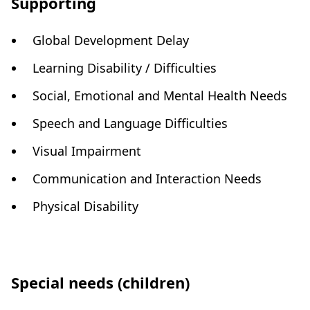
Supporting
Global Development Delay
Learning Disability / Difficulties
Social, Emotional and Mental Health Needs
Speech and Language Difficulties
Visual Impairment
Communication and Interaction Needs
Physical Disability
Special needs (children)