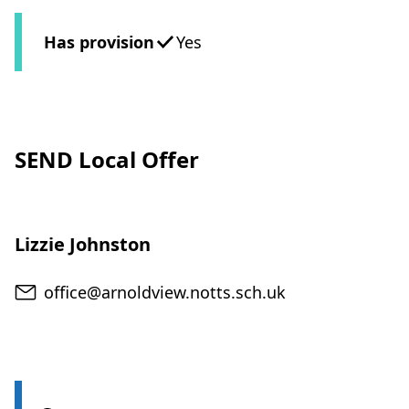
Has provision
Yes
SEND Local Offer
Lizzie Johnston
Email
office@arnoldview.notts.sch.uk