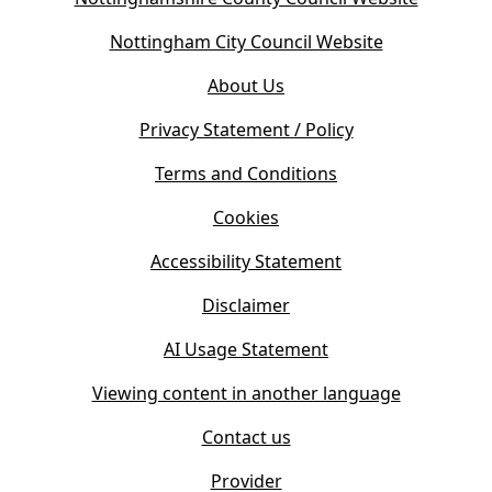
o
(
Nottingham City Council Website
p
o
e
About Us
p
n
e
s
Privacy Statement / Policy
n
i
s
Terms and Conditions
n
i
n
Cookies
n
e
n
w
Accessibility Statement
e
t
w
Disclaimer
a
t
b
AI Usage Statement
a
)
b
Viewing content in another language
)
Contact us
Provider