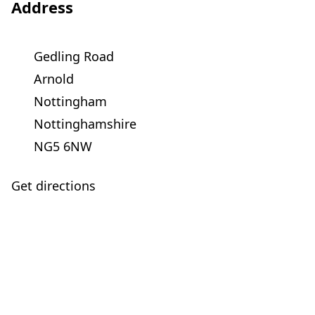
Address
Gedling Road
Arnold
Nottingham
Nottinghamshire
NG5 6NW
Get directions