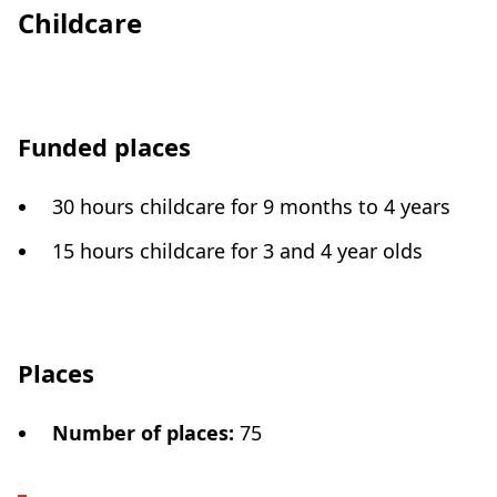
Childcare
Funded places
30 hours childcare for 9 months to 4 years
15 hours childcare for 3 and 4 year olds
Places
Number of places
:
75