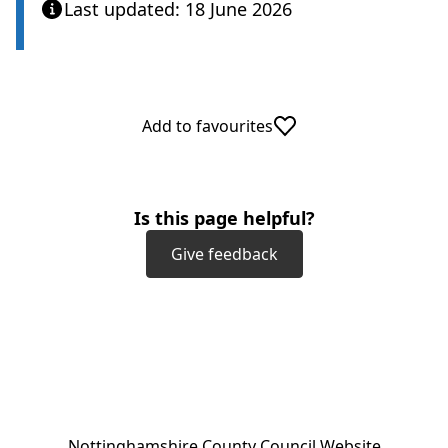
Last updated: 18 June 2026
Add to favourites
Is this page helpful?
Give feedback
(
Nottinghamshire County Council Website