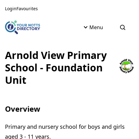
Skip to content
Skip to AI Assistant
Login
Favourites
Menu
Open s
Arnold View Primary
School - Foundation
Unit
Overview
Primary and nursery school for boys and girls
aged 3 - 11 years.