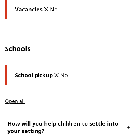
Vacancies
No
Schools
School pickup
No
Open all
How will you help children to settle into
your setting?