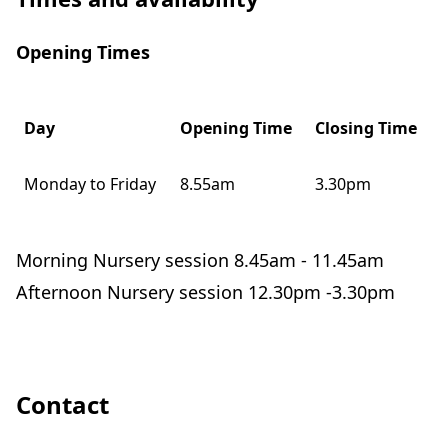
Opening Times
Day
Opening Time
Closing Time
Monday to Friday
8.55am
3.30pm
Morning Nursery session 8.45am - 11.45am
Afternoon Nursery session 12.30pm -3.30pm
Contact