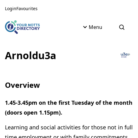
Skip to content
Skip to AI Assistant
Login
Favourites
Menu
Open s
Arnoldu3a
Overview
1.45-3.45pm on the first Tuesday of the month
(doors open 1.15pm).
Learning and social activities for those not in full
time employment or with family commitments.