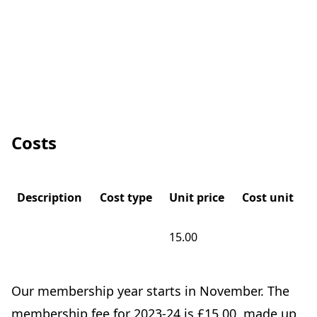
Costs
Description
Cost type
Unit price
Cost unit
15.00
Our membership year starts in November. The
membership fee for 2023-24 is £15.00, made up