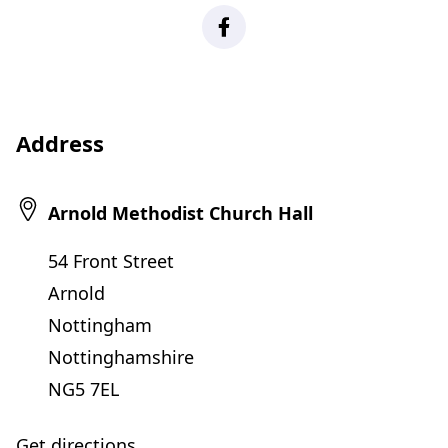
Facebook
Address
Arnold Methodist Church Hall
54 Front Street
Arnold
Nottingham
Nottinghamshire
NG5 7EL
Get directions