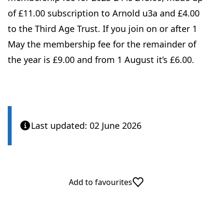
of £11.00 subscription to Arnold u3a and £4.00
to the Third Age Trust. If you join on or after 1
May the membership fee for the remainder of
the year is £9.00 and from 1 August it’s £6.00.
Last updated: 02 June 2026
Add to favourites