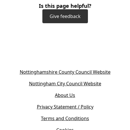
Is this page helpful?
Give feedback
(
Nottinghamshire County Council Website
o
(
Nottingham City Council Website
p
o
e
About Us
p
n
e
s
Privacy Statement / Policy
n
i
s
Terms and Conditions
n
i
n