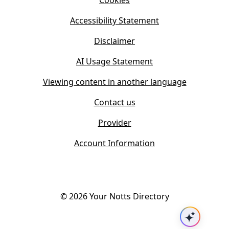
Cookies
n
e
n
w
Accessibility Statement
e
t
w
Disclaimer
a
t
b
AI Usage Statement
a
)
b
Viewing content in another language
)
Contact us
Provider
Account Information
©
2026
Your Notts Directory
Ask AI