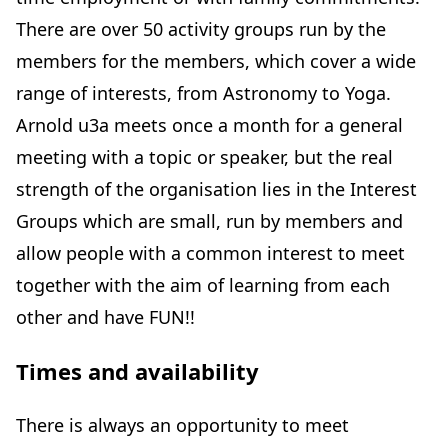
There are over 50 activity groups run by the
members for the members, which cover a wide
range of interests, from Astronomy to Yoga.
Arnold u3a meets once a month for a general
meeting with a topic or speaker, but the real
strength of the organisation lies in the Interest
Groups which are small, run by members and
allow people with a common interest to meet
together with the aim of learning from each
other and have FUN!!
Times and availability
There is always an opportunity to meet