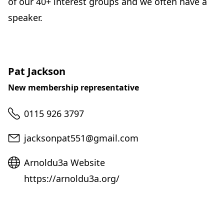
of our 40+ interest groups and we often have a
speaker.
Pat Jackson
New membership representative
Telephone
0115 926 3797
Email
jacksonpat551@gmail.com
Website
Arnoldu3a Website
https://arnoldu3a.org/