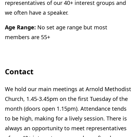
representatives of our 40+ interest groups and
we often have a speaker.
Age Range:
No set age range but most
members are 55+
Contact
We hold our main meetings at Arnold Methodist
Church, 1.45-3.45pm on the first Tuesday of the
month (doors open 1.15pm). Attendance tends
to be high, making for a lively session. There is
always an opportunity to meet representatives