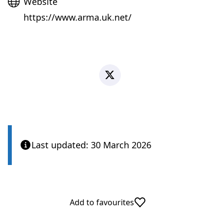
Website
Website
https://www.arma.uk.net/
X
Last updated: 30 March 2026
Add to favourites