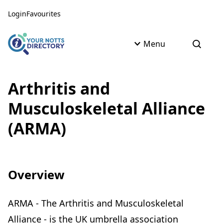
Skip to content
Skip to AI Assistant
Login
Favourites
Menu
Open s
Arthritis and
Musculoskeletal Alliance
(ARMA)
Overview
ARMA - The Arthritis and Musculoskeletal
Alliance - is the UK umbrella association