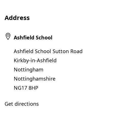
Address
Ashfield School
Ashfield School Sutton Road
Kirkby-in-Ashfield
Nottingham
Nottinghamshire
NG17 8HP
Get directions