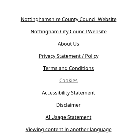
(
Nottinghamshire County Council Website
o
(
Nottingham City Council Website
p
o
e
About Us
p
n
e
s
Privacy Statement / Policy
n
i
s
Terms and Conditions
n
i
n
Cookies
n
e
n
w
Accessibility Statement
e
t
w
Disclaimer
a
t
b
AI Usage Statement
a
)
b
Viewing content in another language
)