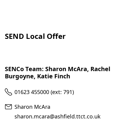
SEND Local Offer
SENCo Team: Sharon McAra, Rachel
Burgoyne, Katie Finch
Telephone
01623 455000 (ext: 791)
Email
Sharon McAra
sharon.mcara@ashfield.ttct.co.uk