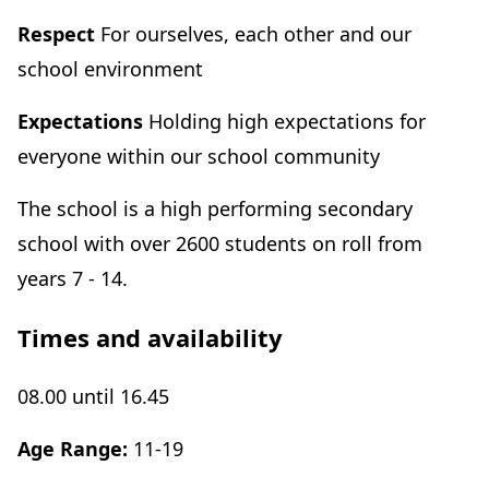
Respect
For ourselves, each other and our
school environment
Expectations
Holding high expectations for
everyone within our school community
The school is a high performing secondary
school with over 2600 students on roll from
years 7 - 14.
Times and availability
08.00 until 16.45
Age Range:
11-19