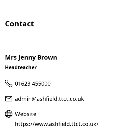
Contact
Mrs Jenny Brown
Headteacher
Telephone
01623 455000
Email
admin@ashfield.ttct.co.uk
Website
Website
https://www.ashfield.ttct.co.uk/