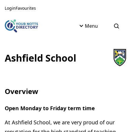
Skip to content
Skip to AI Assistant
Login
Favourites
Menu
Open s
Ashfield School
Overview
Open Monday to Friday term time
At Ashfield School, we are very proud of our
reputation for the high standard of teaching,