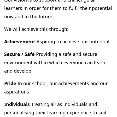
learners in order for them to fulfil their potential
now and in the future.
We will achieve this through:
Achievement
Aspiring to achieve our potential
Secure / Safe
Providing a safe and secure
environment within which everyone can learn
and develop
Pride
In our school, our achievements and our
aspirations
Individuals
Treating all as individuals and
personalising their learning experience to suit