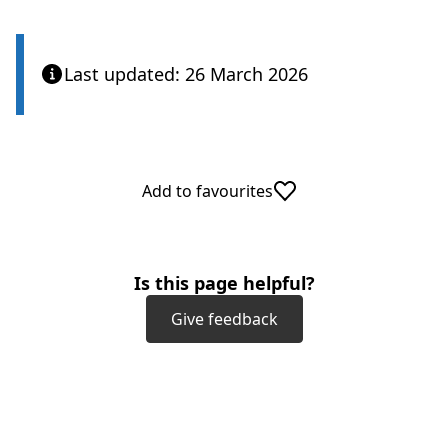
Last updated: 26 March 2026
Add to favourites
Is this page helpful?
Give feedback