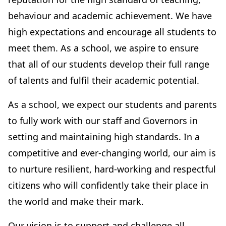
behaviour and academic achievement. We have
high expectations and encourage all students to
meet them. As a school, we aspire to ensure
that all of our students develop their full range
of talents and fulfil their academic potential.
As a school, we expect our students and parents
to fully work with our staff and Governors in
setting and maintaining high standards. In a
competitive and ever-changing world, our aim is
to nurture resilient, hard-working and respectful
citizens who will confidently take their place in
the world and make their mark.
Our vision is to support and challenge all