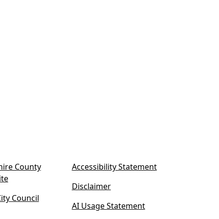
ire County
Accessibility Statement
(
ite
Disclaimer
o
ty Council
p
AI Usage Statement
e