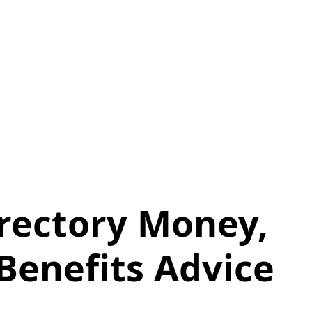
irectory Money,
 Benefits Advice