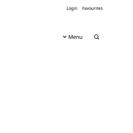
Login
Favourites
Menu
Open search