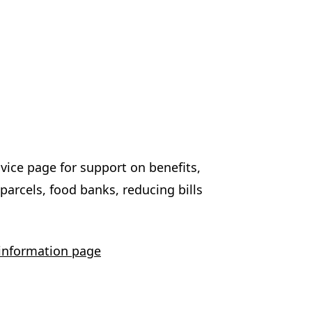
vice page for support on benefits,
arcels, food banks, reducing bills
 information page