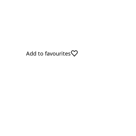
Add to favourites