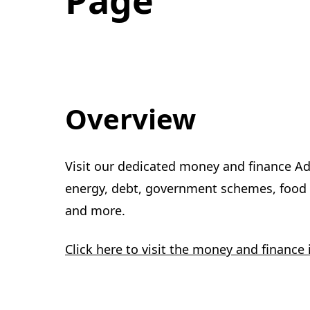
Overview
Visit our dedicated money and finance Ad
energy, debt, government schemes, food p
and more.
Click here to visit the money and finance