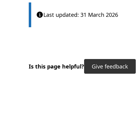
Last updated: 31 March 2026
Is this page helpful?
Give feedback