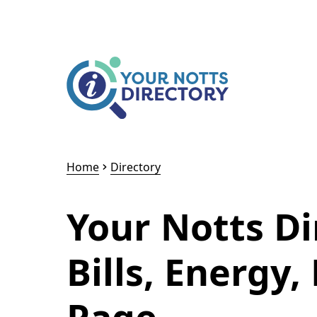
Skip to content
Skip to AI Assistant
Home
Directory
Your Notts D
Bills, Energy,
Page