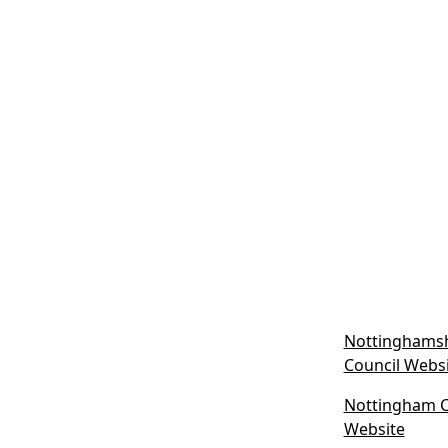
Nottinghamsh
Council Webs
Nottingham Ci
(
Website