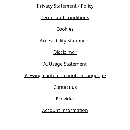
e
s
Privacy Statement / Policy
n
i
s
Terms and Conditions
n
i
n
Cookies
n
e
n
w
Accessibility Statement
e
t
w
Disclaimer
a
t
b
AI Usage Statement
a
)
b
Viewing content in another language
)
Contact us
Provider
Account Information