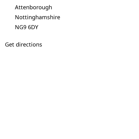
Attenborough
Nottinghamshire
NG9 6DY
Get directions