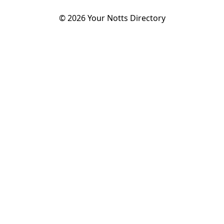
©
2026
Your Notts Directory