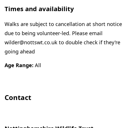
Times and availability
Walks are subject to cancellation at short notice
due to being volunteer-led. Please email
wilder@nottswt.co.uk to double check if they're
going ahead
Age Range:
All
Contact