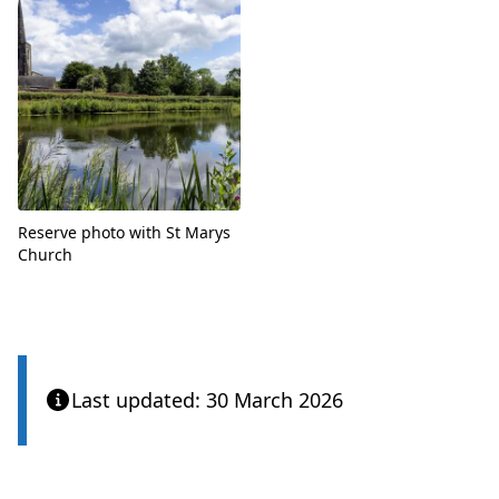
Reserve photo with St Marys
Church
Last updated: 30 March 2026