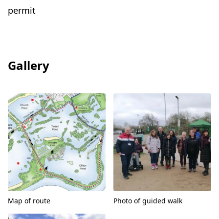
permit
Gallery
View
View
Map of route
Photo of guided walk
View