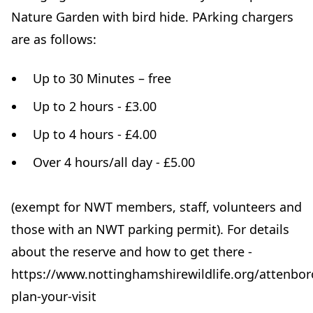
Nature Garden with bird hide. PArking chargers
are as follows:
Up to 30 Minutes – free
Up to 2 hours - £3.00
Up to 4 hours - £4.00
Over 4 hours/all day - £5.00
(exempt for NWT members, staff, volunteers and
those with an NWT parking permit). For details
about the reserve and how to get there -
https://www.nottinghamshirewildlife.org/attenbo
plan-your-visit