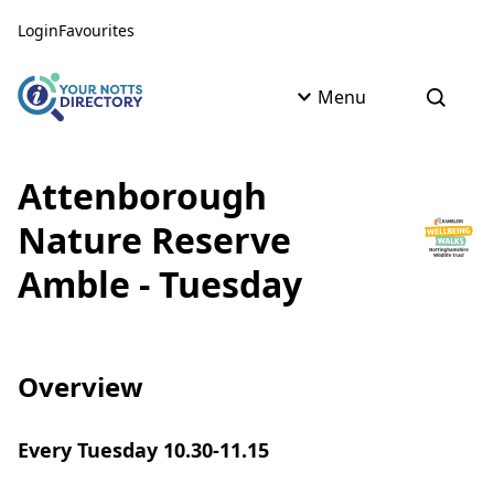
Skip to content
Skip to AI Assistant
Login
Favourites
Menu
Open s
Attenborough
Nature Reserve
Amble - Tuesday
Overview
Every Tuesday 10.30-11.15