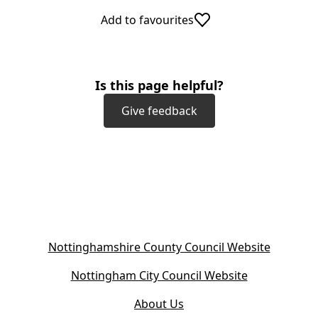
Add to favourites
Is this page helpful?
Give feedback
(
Nottinghamshire County Council Website
o
(
Nottingham City Council Website
p
o
e
About Us
p
n