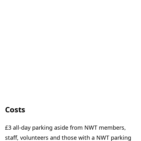
Costs
£3 all-day parking aside from NWT members,
staff, volunteers and those with a NWT parking