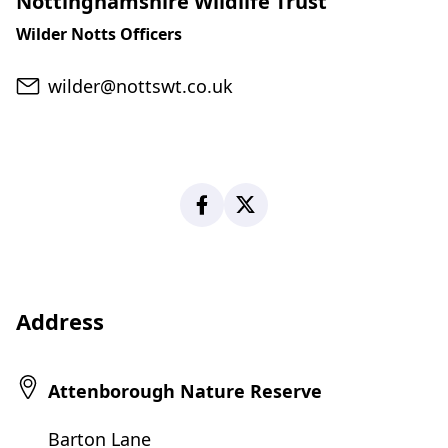
Nottinghamshire Wildlife Trust
Wilder Notts Officers
Email
wilder@nottswt.co.uk
Facebook
X
Address
Attenborough Nature Reserve
Barton Lane