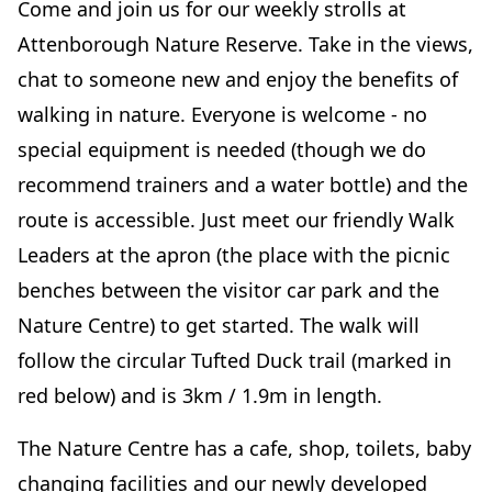
Come and join us for our weekly strolls at
Attenborough Nature Reserve. Take in the views,
chat to someone new and enjoy the benefits of
walking in nature. Everyone is welcome - no
special equipment is needed (though we do
recommend trainers and a water bottle) and the
route is accessible. Just meet our friendly Walk
Leaders at the apron (the place with the picnic
benches between the visitor car park and the
Nature Centre) to get started. The walk will
follow the circular Tufted Duck trail (marked in
red below) and is 3km / 1.9m in length.
The Nature Centre has a cafe, shop, toilets, baby
changing facilities and our newly developed