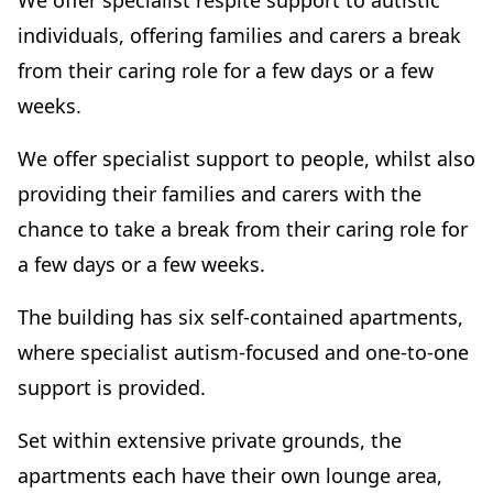
We offer specialist respite support to autistic
individuals, offering families and carers a break
from their caring role for a few days or a few
weeks.
We offer specialist support to people, whilst also
providing their families and carers with the
chance to take a break from their caring role for
a few days or a few weeks.
The building has six self-contained apartments,
where specialist autism-focused and one-to-one
support is provided.
Set within extensive private grounds, the
apartments each have their own lounge area,