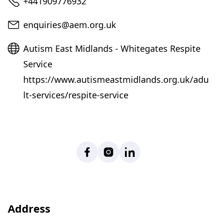
Telephone
+441909776932
Email
enquiries@aem.org.uk
Website
Autism East Midlands - Whitegates Respite
Service
https://www.autismeastmidlands.org.uk/adu
lt-services/respite-service
Facebook
Instagram
LinkedIn
Address