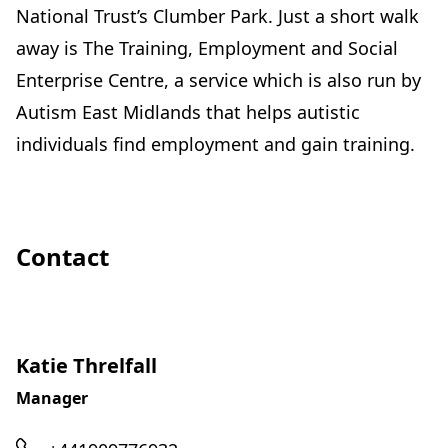
National Trust’s Clumber Park. Just a short walk
away is The Training, Employment and Social
Enterprise Centre, a service which is also run by
Autism East Midlands that helps autistic
individuals find employment and gain training.
Contact
Katie Threlfall
Manager