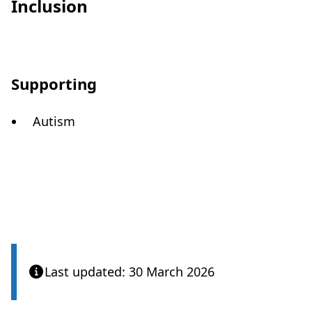
Inclusion
Supporting
Autism
Last updated: 30 March 2026