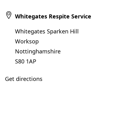
Whitegates Respite Service
Whitegates Sparken Hill
Worksop
Nottinghamshire
S80 1AP
Get directions