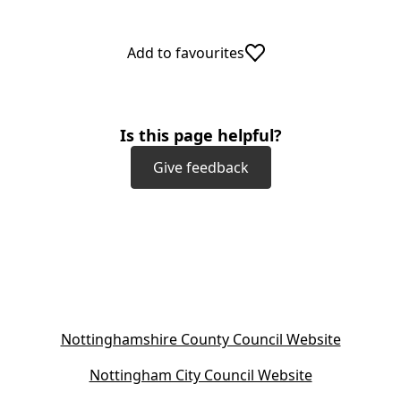
Add to favourites
Is this page helpful?
Give feedback
(
Nottinghamshire County Council Website
o
(
Nottingham City Council Website
p
o