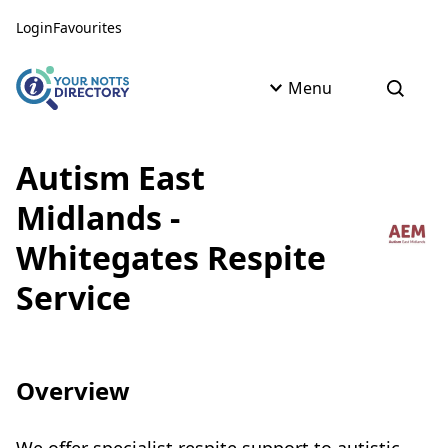
Skip to content
Skip to AI Assistant
Login
Favourites
Menu
Open s
Autism East
Midlands -
Whitegates Respite
Service
Overview