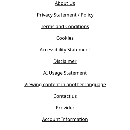
e
About Us
p
n
e
s
Privacy Statement / Policy
n
i
s
Terms and Conditions
n
i
n
Cookies
n
e
n
w
Accessibility Statement
e
t
w
Disclaimer
a
t
b
AI Usage Statement
a
)
b
Viewing content in another language
)
Contact us
Provider
Account Information