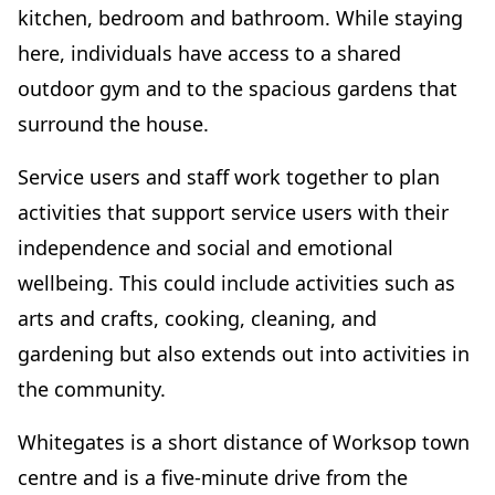
kitchen, bedroom and bathroom. While staying
here, individuals have access to a shared
outdoor gym and to the spacious gardens that
surround the house.
Service users and staff work together to plan
activities that support service users with their
independence and social and emotional
wellbeing. This could include activities such as
arts and crafts, cooking, cleaning, and
gardening but also extends out into activities in
the community.
Whitegates is a short distance of Worksop town
centre and is a five-minute drive from the