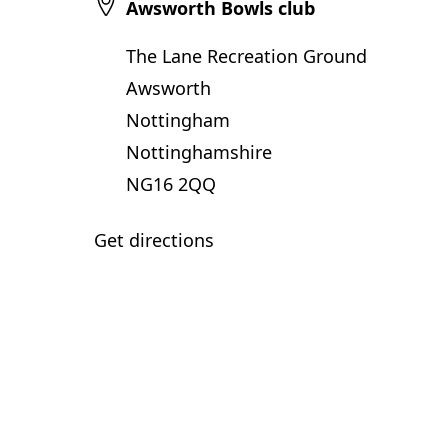
Awsworth Bowls club
The Lane Recreation Ground
Awsworth
Nottingham
Nottinghamshire
NG16 2QQ
Get directions