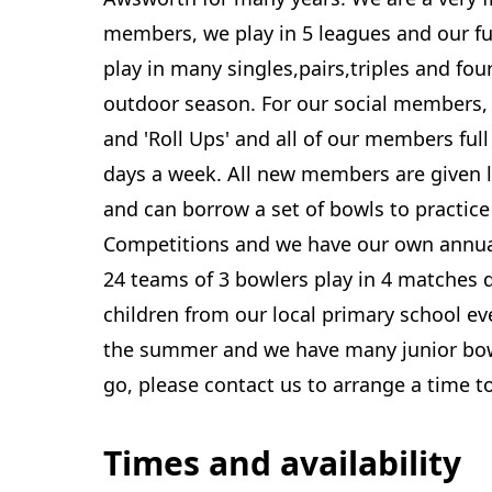
members, we play in 5 leagues and our f
play in many singles,pairs,triples and fo
outdoor season. For our social members, 
and 'Roll Ups' and all of our members full
days a week. All new members are given 
and can borrow a set of bowls to practic
Competitions and we have our own annua
24 teams of 3 bowlers play in 4 matches 
children from our local primary school e
the summer and we have many junior bowls
go, please contact us to arrange a time t
Times and availability