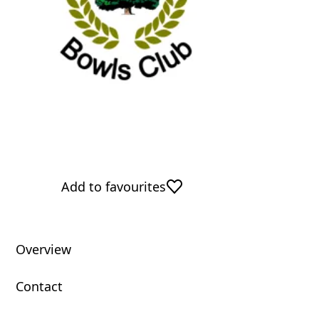
Add to favourites
Overview
Contact