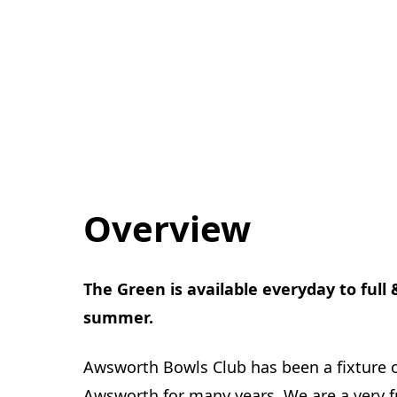
Overview
The Green is available everyday to full
summer.
Awsworth Bowls Club has been a fixture 
Awsworth for many years. We are a very frie