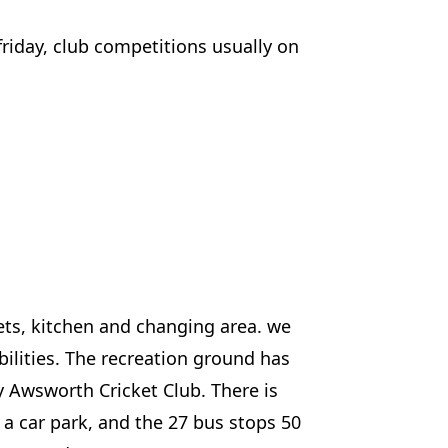
riday, club competitions usually on
ets, kitchen and changing area. we
ilities. The recreation ground has
y Awsworth Cricket Club. There is
 a car park, and the 27 bus stops 50