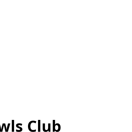
wls Club