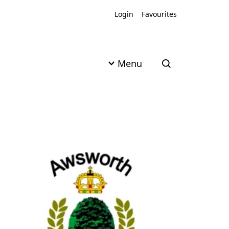
Login
Favourites
Menu
Open search