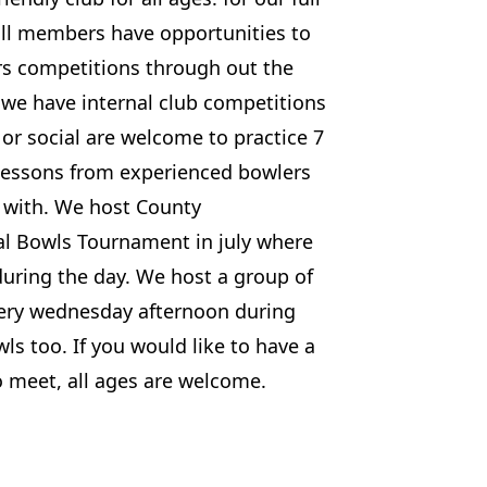
ull members have opportunities to
urs competitions through out the
we have internal club competitions
 or social are welcome to practice 7
lessons from experienced bowlers
e with. We host County
l Bowls Tournament in july where
during the day. We host a group of
very wednesday afternoon during
 too. If you would like to have a
o meet, all ages are welcome.