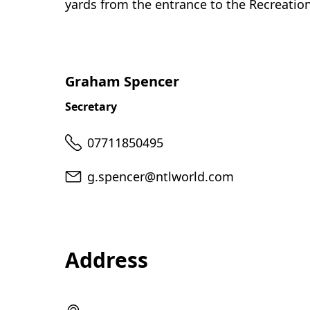
yards from the entrance to the Recreatio
Graham Spencer
Secretary
Telephone
07711850495
Email
g.spencer@ntlworld.com
Address