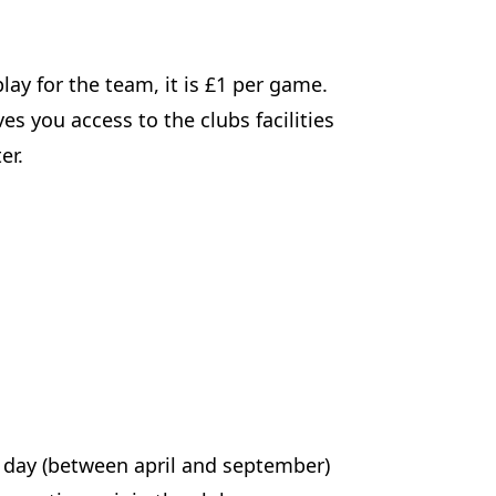
lay for the team, it is £1 per game.
s you access to the clubs facilities
er.
f day (between april and september)