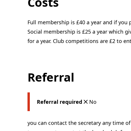
Costs
Full membership is £40 a year and if you p
Social membership is £25 a year which give
for a year. Club competitions are £2 to ent
Referral
Referral required
No
you can contact the secretary any time o