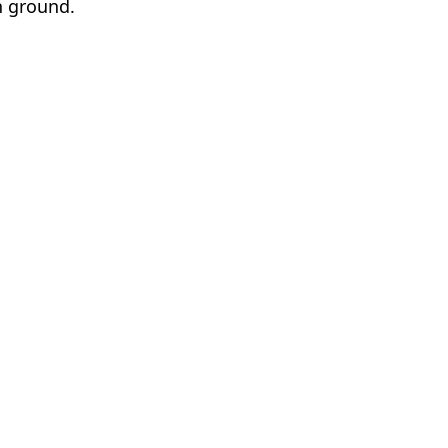
n ground.