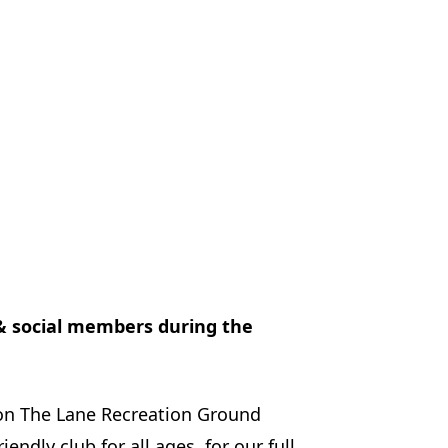
 & social members during the
on The Lane Recreation Ground
ndly club for all ages. for our full