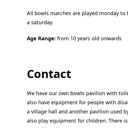
All bowls matches are played monday to f
a saturday.
Age Range:
from 10 years old onwards
Contact
We have our own bowls pavilion with toil
also have equipment for people with disab
a village hall and another pavilion used b
also play equipment for children. There is