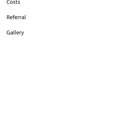
Costs
Referral
Gallery