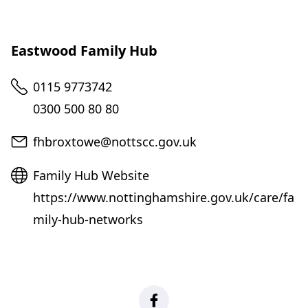
Eastwood Family Hub
Telephone
0115 9773742
0300 500 80 80
Email
fhbroxtowe@nottscc.gov.uk
Website
Family Hub Website
https://www.nottinghamshire.gov.uk/care/fa
mily-hub-networks
Facebook