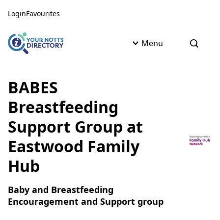
Skip to content
Skip to AI Assistant
Login
Favourites
Menu
Open s
BABES
Breastfeeding
Support Group at
Eastwood Family
Hub
Baby and Breastfeeding
Encouragement and Support group