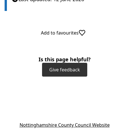
Add to favourites
Is this page helpful?
Give feedback
(
Nottinghamshire County Council Website