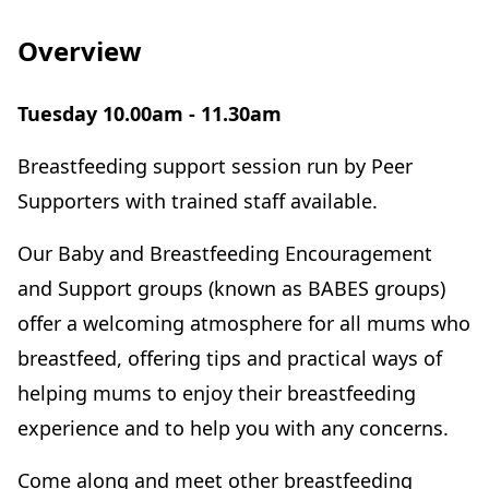
Overview
Tuesday 10.00am - 11.30am
Breastfeeding support session run by Peer
Supporters with trained staff available.
Our Baby and Breastfeeding Encouragement
and Support groups (known as BABES groups)
offer a welcoming atmosphere for all mums who
breastfeed, offering tips and practical ways of
helping mums to enjoy their breastfeeding
experience and to help you with any concerns.
Come along and meet other breastfeeding