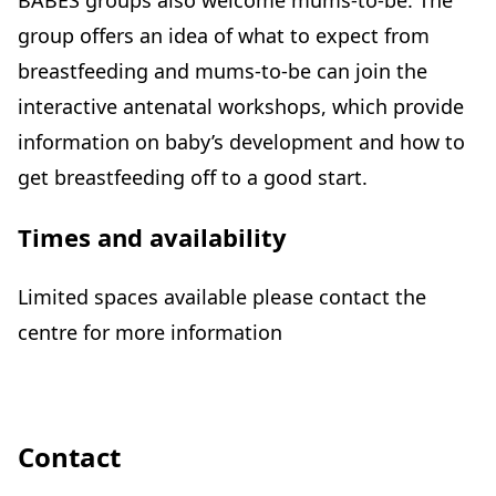
BABES groups also welcome mums-to-be. The
group offers an idea of what to expect from
breastfeeding and mums-to-be can join the
interactive antenatal workshops, which provide
information on baby’s development and how to
get breastfeeding off to a good start.
Times and availability
Limited spaces available please contact the
centre for more information
Contact