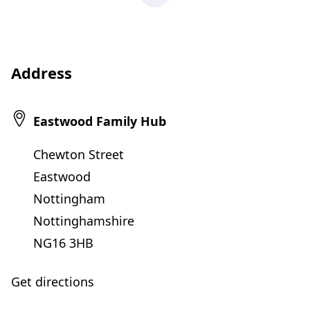
Address
Eastwood Family Hub
Chewton Street
Eastwood
Nottingham
Nottinghamshire
NG16 3HB
Get directions