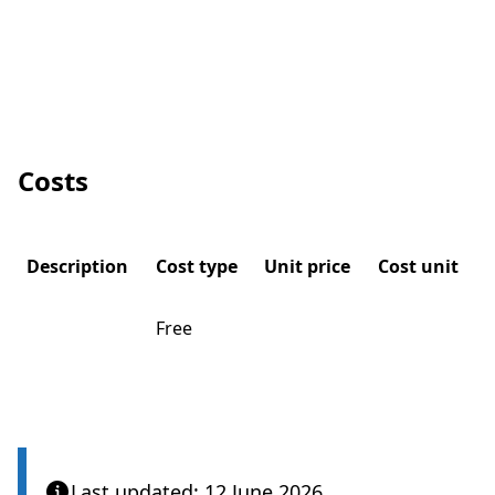
Costs
Description
Cost type
Unit price
Cost unit
Free
Last updated: 12 June 2026