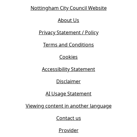
o
(
Nottingham City Council Website
p
o
e
About Us
p
n
e
s
Privacy Statement / Policy
n
i
s
Terms and Conditions
n
i
n
Cookies
n
e
n
w
Accessibility Statement
e
t
w
Disclaimer
a
t
b
AI Usage Statement
a
)
b
Viewing content in another language
)
Contact us
Provider