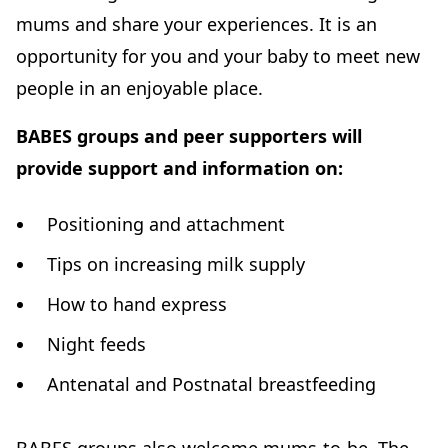
mums and share your experiences. It is an
opportunity for you and your baby to meet new
people in an enjoyable place.
BABES groups and peer supporters will
provide support and information on:
Positioning and attachment
Tips on increasing milk supply
How to hand express
Night feeds
Antenatal and Postnatal breastfeeding