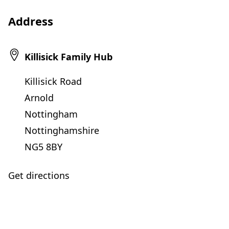
Address
Killisick Family Hub
Killisick Road
Arnold
Nottingham
Nottinghamshire
NG5 8BY
Get directions