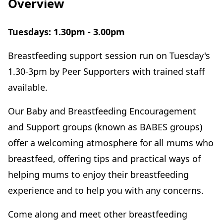
Overview
Tuesdays: 1.30pm - 3.00pm
Breastfeeding support session run on Tuesday's
1.30-3pm by Peer Supporters with trained staff
available.
Our Baby and Breastfeeding Encouragement
and Support groups (known as BABES groups)
offer a welcoming atmosphere for all mums who
breastfeed, offering tips and practical ways of
helping mums to enjoy their breastfeeding
experience and to help you with any concerns.
Come along and meet other breastfeeding