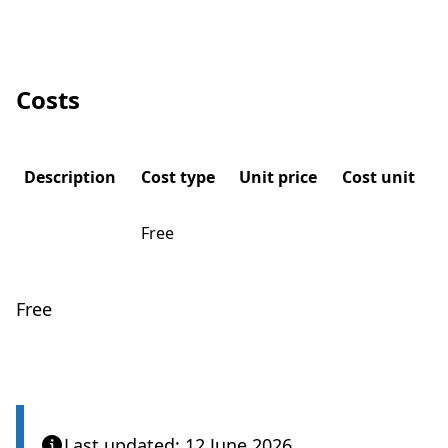
Costs
Description
Cost type
Unit price
Cost unit
Free
Free
Last updated: 12 June 2026