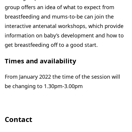
group offers an idea of what to expect from
breastfeeding and mums-to-be can join the
interactive antenatal workshops, which provide
information on baby’s development and how to
get breastfeeding off to a good start.
Times and availability
From January 2022 the time of the session will
be changing to 1.30pm-3.00pm
Contact