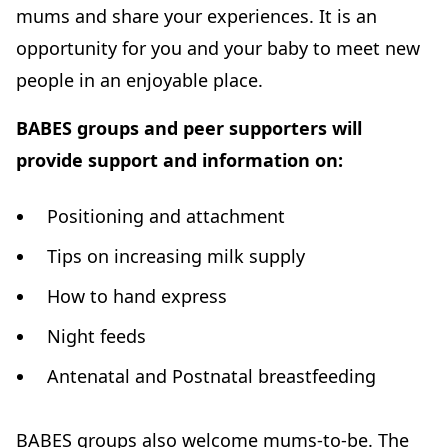
mums and share your experiences. It is an
opportunity for you and your baby to meet new
people in an enjoyable place.
BABES groups and peer supporters will
provide support and information on:
Positioning and attachment
Tips on increasing milk supply
How to hand express
Night feeds
Antenatal and Postnatal breastfeeding
BABES groups also welcome mums-to-be. The