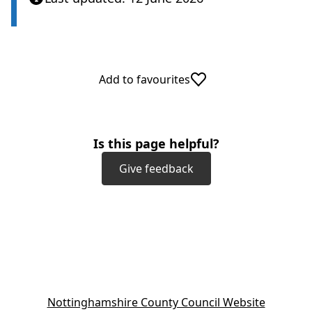
Add to favourites
Is this page helpful?
Give feedback
(
Nottinghamshire County Council Website