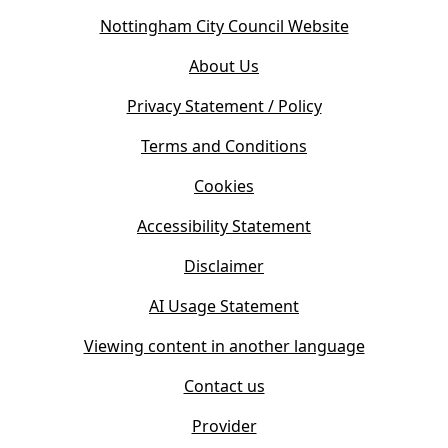
o
(
Nottingham City Council Website
p
o
e
About Us
p
n
e
s
Privacy Statement / Policy
n
i
s
Terms and Conditions
n
i
n
Cookies
n
e
n
w
Accessibility Statement
e
t
w
Disclaimer
a
t
b
AI Usage Statement
a
)
b
Viewing content in another language
)
Contact us
Provider