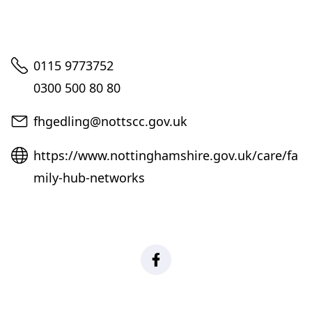
Telephone
0115 9773752
0300 500 80 80
Email
fhgedling@nottscc.gov.uk
Website
https://www.nottinghamshire.gov.uk/care/fa
mily-hub-networks
Facebook