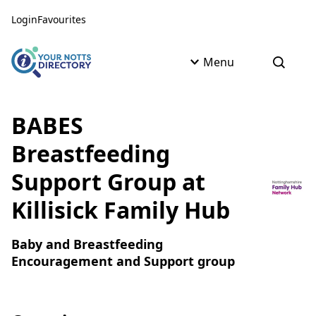
Skip to content
Skip to AI Assistant
Login
Favourites
Menu
Open s
BABES
Breastfeeding
Support Group at
Killisick Family Hub
Baby and Breastfeeding
Encouragement and Support group