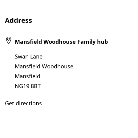
Address
Mansfield Woodhouse Family hub
Swan Lane
Mansfield Woodhouse
Mansfield
NG19 8BT
Get directions