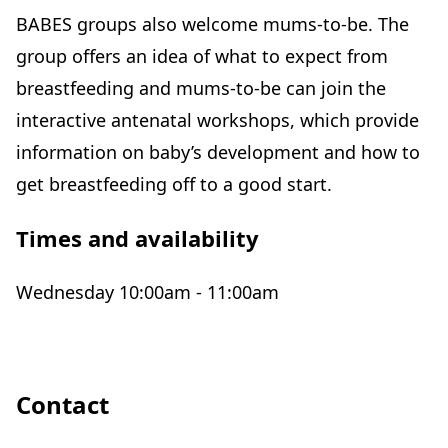
BABES groups also welcome mums-to-be. The
group offers an idea of what to expect from
breastfeeding and mums-to-be can join the
interactive antenatal workshops, which provide
information on baby’s development and how to
get breastfeeding off to a good start.
Times and availability
Wednesday 10:00am - 11:00am
Contact