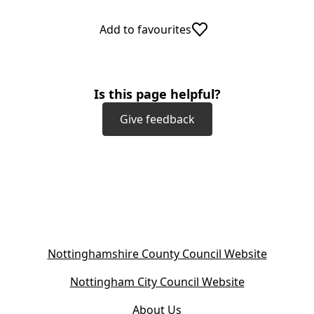
Add to favourites
Is this page helpful?
Give feedback
(
Nottinghamshire County Council Website
o
(
Nottingham City Council Website
p
o
e
About Us