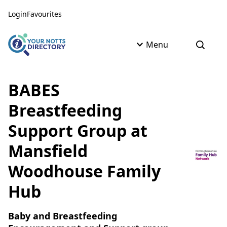
Skip to content
Skip to AI Assistant
Login
Favourites
Menu
Open s
BABES
Breastfeeding
Support Group at
Mansfield
Woodhouse Family
Hub
Baby and Breastfeeding