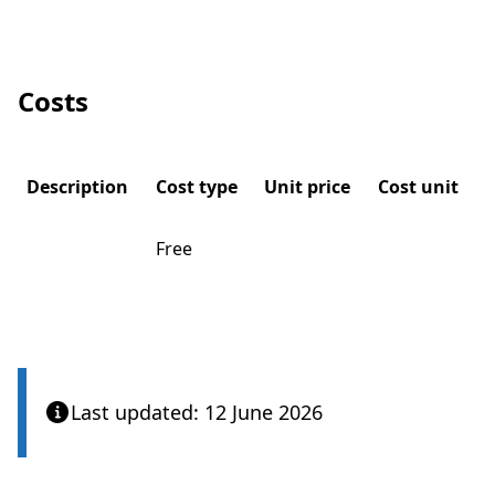
Costs
Description
Cost type
Unit price
Cost unit
Free
Last updated: 12 June 2026