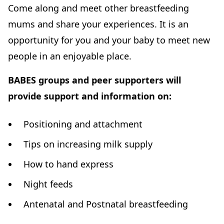
Come along and meet other breastfeeding
mums and share your experiences. It is an
opportunity for you and your baby to meet new
people in an enjoyable place.
BABES groups and peer supporters will
provide support and information on:
Positioning and attachment
Tips on increasing milk supply
How to hand express
Night feeds
Antenatal and Postnatal breastfeeding