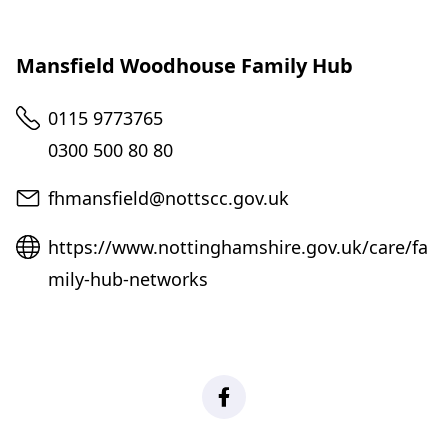
Mansfield Woodhouse Family Hub
Telephone
0115 9773765
0300 500 80 80
Email
fhmansfield@nottscc.gov.uk
Website
https://www.nottinghamshire.gov.uk/care/fa
mily-hub-networks
Facebook