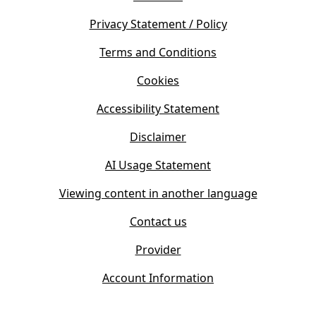
p
n
e
s
Privacy Statement / Policy
n
i
s
Terms and Conditions
n
i
n
Cookies
n
e
n
w
Accessibility Statement
e
t
w
Disclaimer
a
t
b
AI Usage Statement
a
)
b
Viewing content in another language
)
Contact us
Provider
Account Information