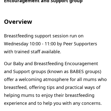
Encouragement and Support group
Overview
Breastfeeding support session run on
Wednesday 10:00 - 11:00 by Peer Supporters
with trained staff available.
Our Baby and Breastfeeding Encouragement
and Support groups (known as BABES groups)
offer a welcoming atmosphere for all mums who
breastfeed, offering tips and practical ways of
helping mums to enjoy their breastfeeding
experience and to help you with any concerns.