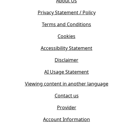
About Us
p
n
e
s
Privacy Statement / Policy
n
i
s
Terms and Conditions
n
i
n
Cookies
n
e
n
w
Accessibility Statement
e
t
w
Disclaimer
a
t
b
AI Usage Statement
a
)
b
Viewing content in another language
)
Contact us
Provider
Account Information