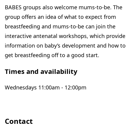
BABES groups also welcome mums-to-be. The
group offers an idea of what to expect from
breastfeeding and mums-to-be can join the
interactive antenatal workshops, which provide
information on baby’s development and how to
get breastfeeding off to a good start.
Times and availability
Wednesdays 11:00am - 12:00pm
Contact