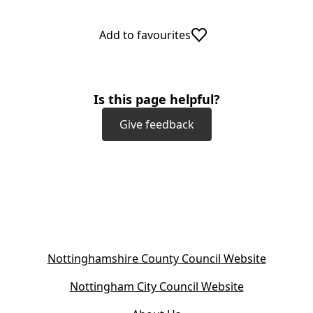
Add to favourites
Is this page helpful?
Give feedback
(
Nottinghamshire County Council Website
o
(
Nottingham City Council Website
p
o
e