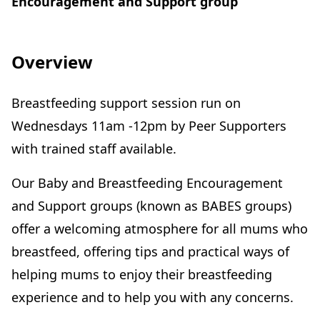
Encouragement and Support group
Overview
Breastfeeding support session run on
Wednesdays 11am -12pm by Peer Supporters
with trained staff available.
Our Baby and Breastfeeding Encouragement
and Support groups (known as BABES groups)
offer a welcoming atmosphere for all mums who
breastfeed, offering tips and practical ways of
helping mums to enjoy their breastfeeding
experience and to help you with any concerns.