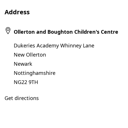
Address
Ollerton and Boughton Children's Centre
Dukeries Academy Whinney Lane
New Ollerton
Newark
Nottinghamshire
NG22 9TH
Get directions