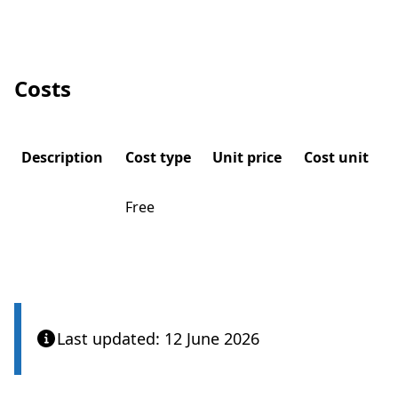
Costs
Description
Cost type
Unit price
Cost unit
Free
Last updated: 12 June 2026