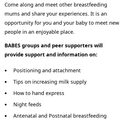
Come along and meet other breastfeeding
mums and share your experiences. It is an
opportunity for you and your baby to meet new
people in an enjoyable place.
BABES groups and peer supporters will
provide support and information on:
Positioning and attachment
Tips on increasing milk supply
How to hand express
Night feeds
Antenatal and Postnatal breastfeeding