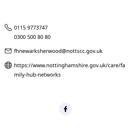
Telephone
0115 9773747
0300 500 80 80
Email
fhnewarksherwood@nottscc.gov.uk
Website
https://www.nottinghamshire.gov.uk/care/fa
mily-hub-networks
Facebook