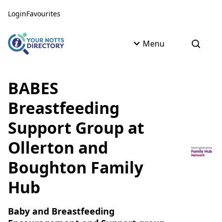
Skip to content
Skip to AI Assistant
Login
Favourites
Menu
Open s
BABES
Breastfeeding
Support Group at
Ollerton and
Boughton Family
Hub
Baby and Breastfeeding