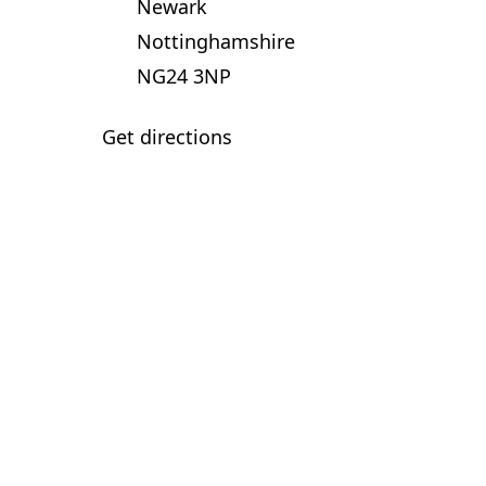
Newark
Nottinghamshire
NG24 3NP
Get directions