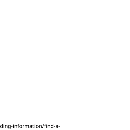
ding-information/find-a-