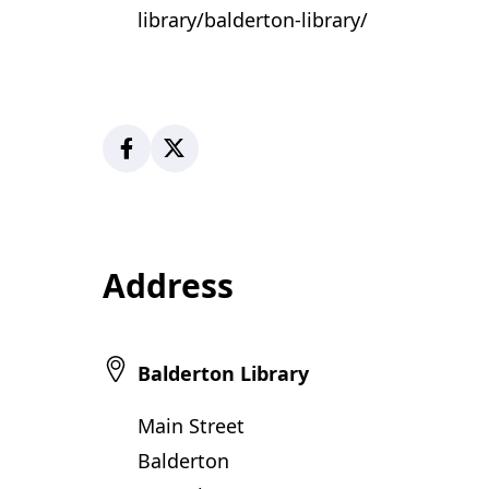
library/balderton-library/
Facebook
X
Address
Balderton Library
Main Street
Balderton