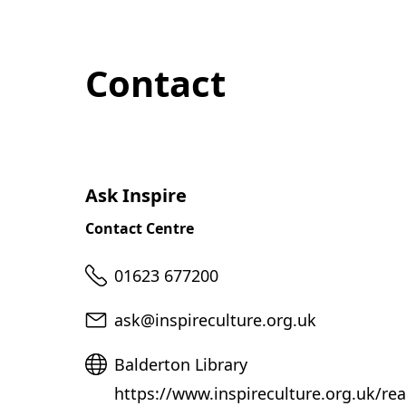
Contact
Ask Inspire
Contact Centre
Telephone
01623 677200
Email
ask@inspireculture.org.uk
Website
Balderton Library
https://www.inspireculture.org.uk/rea