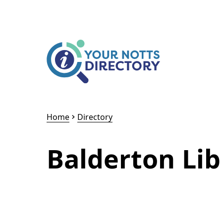
Skip to content
Skip to AI Assistant
Home
Directory
Balderton Lib