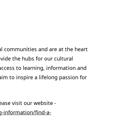
cal communities and are at the heart
ovide the hubs for our cultural
access to learning, information and
im to inspire a lifelong passion for
ase visit our website -
g-information/find-a-