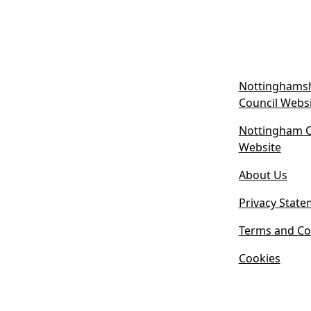
Nottinghamsh
Council Webs
Nottingham Ci
(
Website
o
About Us
p
e
Privacy State
n
s
Terms and Co
i
Cookies
n
n
e