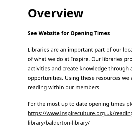
Overview
See Website for Opening Times
Libraries are an important part of our lo
of what we do at Inspire. Our libraries pr
activities and create knowledge through 
opportunities. Using these resources we a
reading within our members.
For the most up to date opening times ple
https://www.inspireculture.org.uk/readin
library/balderton-library/