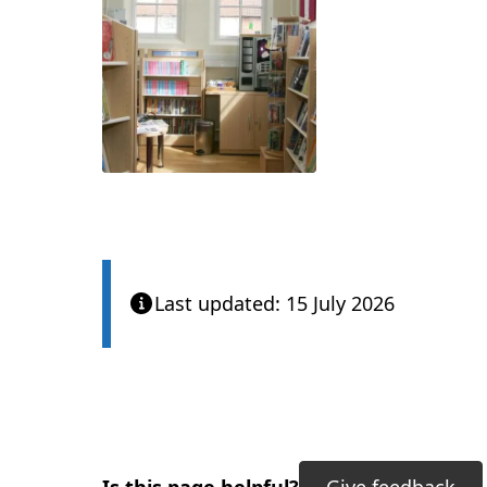
Last updated: 15 July 2026