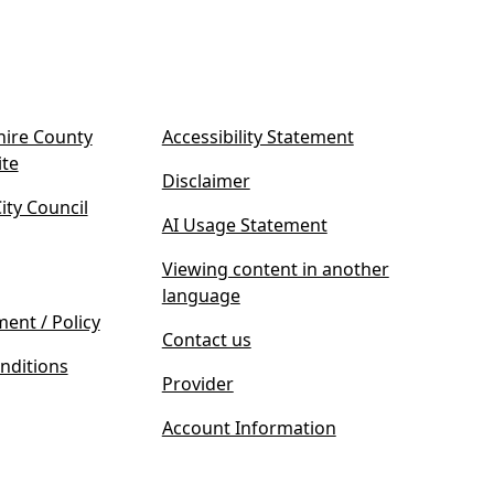
ire County
Accessibility Statement
(
ite
Disclaimer
o
ty Council
p
AI Usage Statement
e
n
Viewing content in another
s
language
i
ment / Policy
Contact us
n
nditions
n
Provider
e
w
Account Information
t
a