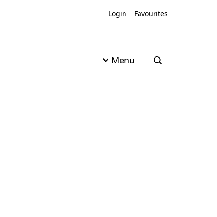
Login
Favourites
Menu
Open search