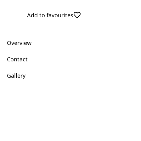
Add to favourites
Overview
Contact
Gallery