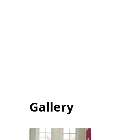
Gallery
View