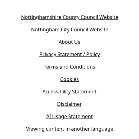
(
Nottinghamshire County Council Website
o
(
Nottingham City Council Website
p
o
e
About Us
p
n
e
s
Privacy Statement / Policy
n
i
s
Terms and Conditions
n
i
n
Cookies
n
e
n
w
Accessibility Statement
e
t
w
Disclaimer
a
t
b
AI Usage Statement
a
)
b
Viewing content in another language
)