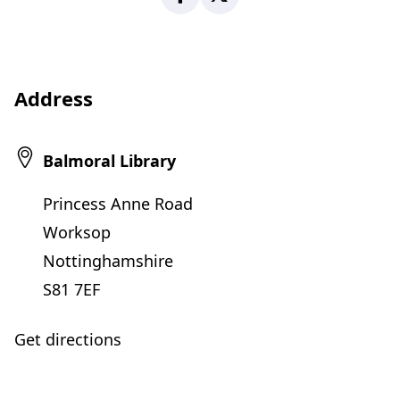
Address
Balmoral Library
Princess Anne Road
Worksop
Nottinghamshire
S81 7EF
Get directions