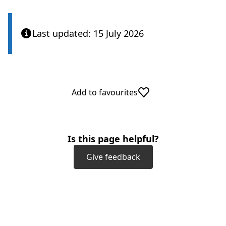
Last updated: 15 July 2026
Add to favourites
Is this page helpful?
Give feedback