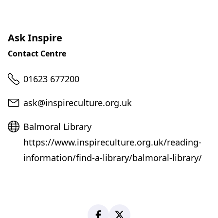
Ask Inspire
Contact Centre
Telephone
01623 677200
Email
ask@inspireculture.org.uk
Website
Balmoral Library
https://www.inspireculture.org.uk/reading-
information/find-a-library/balmoral-library/
Facebook
X