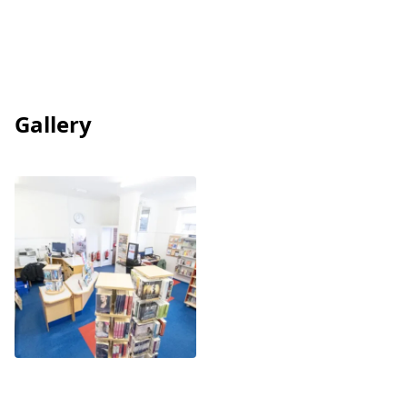
Gallery
View