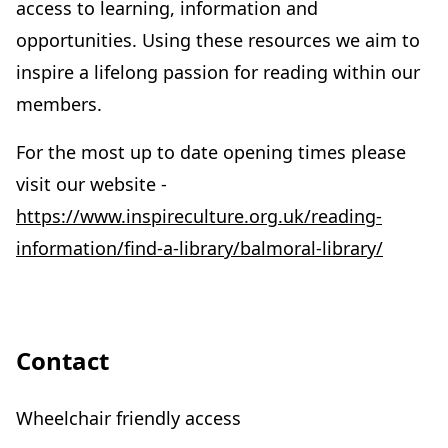
access to learning, information and
opportunities. Using these resources we aim to
inspire a lifelong passion for reading within our
members.
For the most up to date opening times please
visit our website -
https://www.inspireculture.org.uk/reading-
information/find-a-library/balmoral-library/
Contact
Wheelchair friendly access