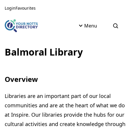
Skip to content
Skip to AI Assistant
Login
Favourites
Menu
Open s
Balmoral Library
Overview
Libraries are an important part of our local
communities and are at the heart of what we do
at Inspire. Our libraries provide the hubs for our
cultural activities and create knowledge through