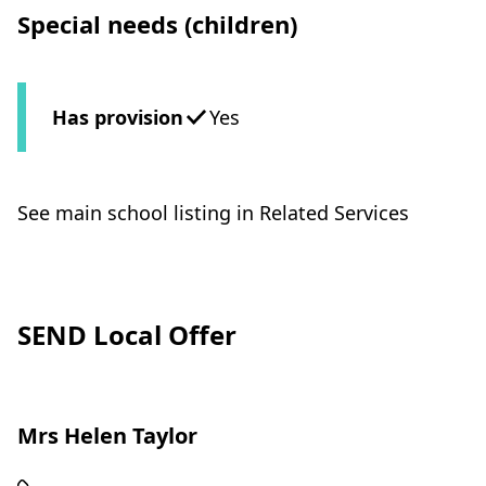
Special needs (children)
Has provision
Yes
See main school listing in Related Services
SEND Local Offer
Mrs Helen Taylor