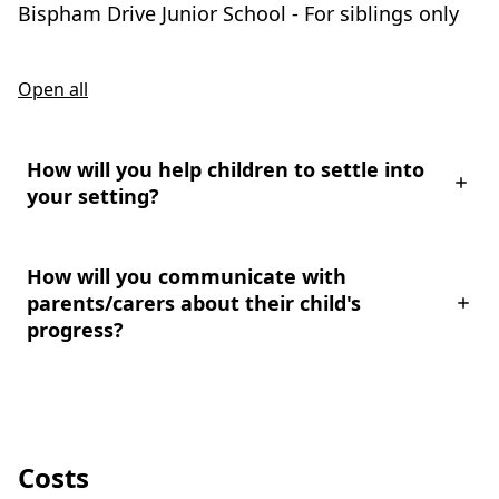
Bispham Drive Junior School - For siblings only
Open all
How will you help children to settle into
your setting?
How will you communicate with
parents/carers about their child's
progress?
Costs