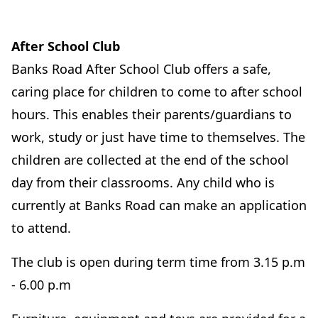
After School Club
Banks Road After School Club offers a safe,
caring place for children to come to after school
hours. This enables their parents/guardians to
work, study or just have time to themselves. The
children are collected at the end of the school
day from their classrooms. Any child who is
currently at Banks Road can make an application
to attend.
The club is open during term time from 3.15 p.m
- 6.00 p.m