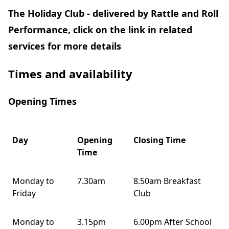
The Holiday Club - delivered by Rattle and Roll
Performance, click on the link in related
services for more details
Times and availability
Opening Times
Day
Opening
Closing Time
Time
Monday to
7.30am
8.50am Breakfast
Friday
Club
Monday to
3.15pm
6.00pm After School