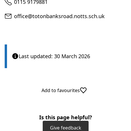
Telephone
0115 9179881
Email
office@totonbanksroad.notts.sch.uk
Last updated: 30 March 2026
Add to favourites
Is this page helpful?
Give feedback