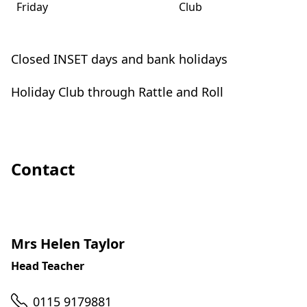
Friday
Club
Closed INSET days and bank holidays
Holiday Club through Rattle and Roll
Contact
Mrs Helen Taylor
Head Teacher
Telephone
0115 9179881