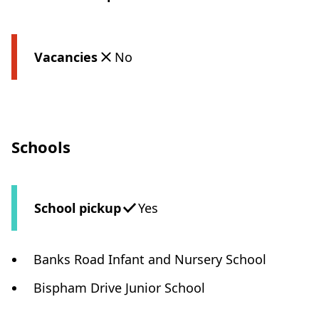
Vacancies
No
Schools
School pickup
Yes
Banks Road Infant and Nursery School
Bispham Drive Junior School