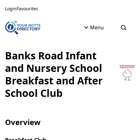
Skip to content
Skip to AI Assistant
Login
Favourites
Menu
Open s
Banks Road Infant
and Nursery School
Breakfast and After
School Club
Overview