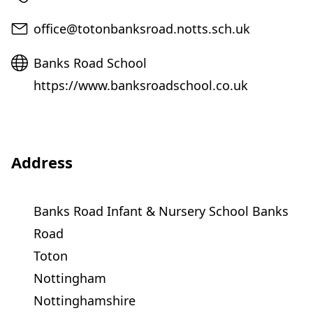
Email
office@totonbanksroad.notts.sch.uk
Website
Banks Road School
https://www.banksroadschool.co.uk
Address
Banks Road Infant & Nursery School Banks
Road
Toton
Nottingham
Nottinghamshire