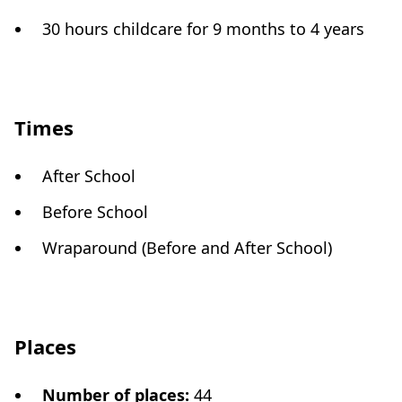
30 hours childcare for 9 months to 4 years
Times
After School
Before School
Wraparound (Before and After School)
Places
Number of places
:
44