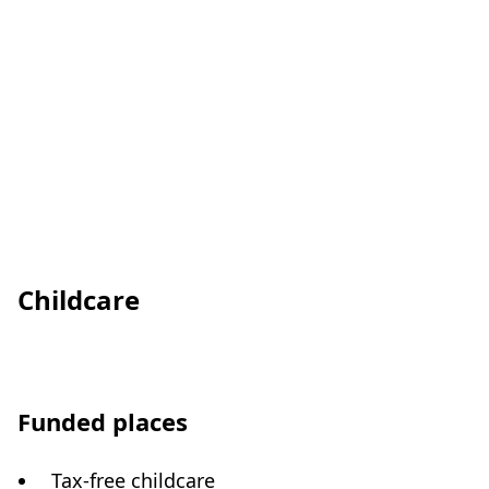
Childcare
Funded places
Tax-free childcare