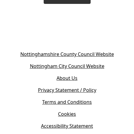
(
Nottinghamshire County Council Website
o
(
Nottingham City Council Website
p
o
e
About Us
p
n
e
s
Privacy Statement / Policy
n
i
s
Terms and Conditions
n
i
n
Cookies
n
e
n
w
Accessibility Statement
e
t