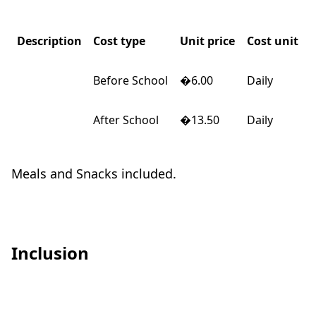
Description
Cost type
Unit price
Cost unit
Before School
�6.00
Daily
After School
�13.50
Daily
Meals and Snacks included.
Inclusion