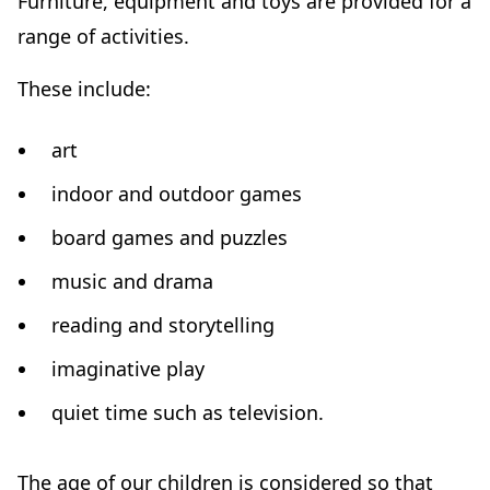
Furniture, equipment and toys are provided for a
range of activities.
These include:
art
indoor and outdoor games
board games and puzzles
music and drama
reading and storytelling
imaginative play
quiet time such as television.
The age of our children is considered so that