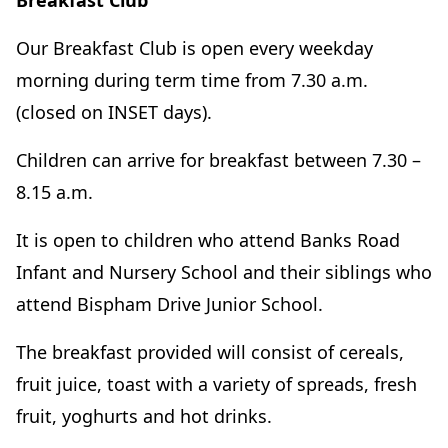
Breakfast Club
Our Breakfast Club is open every weekday
morning during term time from 7.30 a.m.
(closed on INSET days).
Children can arrive for breakfast between 7.30 –
8.15 a.m.
It is open to children who attend Banks Road
Infant and Nursery School and their siblings who
attend Bispham Drive Junior School.
The breakfast provided will consist of cereals,
fruit juice, toast with a variety of spreads, fresh
fruit, yoghurts and hot drinks.