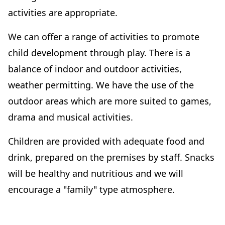
activities are appropriate.
We can offer a range of activities to promote
child development through play. There is a
balance of indoor and outdoor activities,
weather permitting. We have the use of the
outdoor areas which are more suited to games,
drama and musical activities.
Children are provided with adequate food and
drink, prepared on the premises by staff. Snacks
will be healthy and nutritious and we will
encourage a "family" type atmosphere.