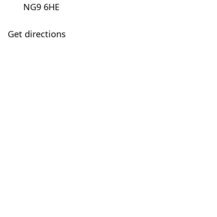
NG9 6HE
Get directions