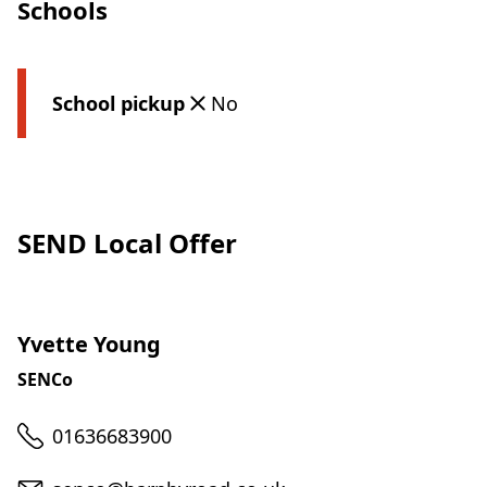
Schools
School pickup
No
SEND Local Offer
Yvette Young
SENCo
Telephone
01636683900