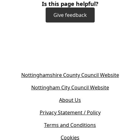
Is this page helpful?
Give feedback
(
Nottinghamshire County Council Website
o
(
Nottingham City Council Website
p
o
e
About Us
p
n
e
s
Privacy Statement / Policy
n
i
s
Terms and Conditions
n
i
n
Cookies
n