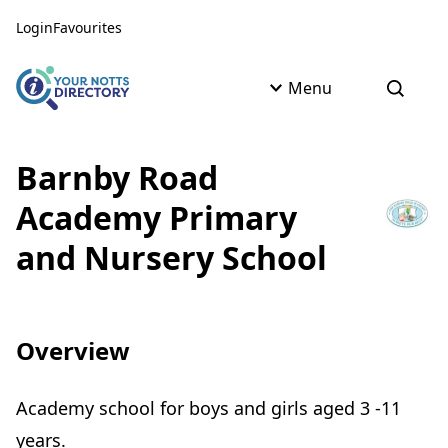
Skip to content
Skip to AI Assistant
Login
Favourites
Menu
Open s
Barnby Road
Academy Primary
and Nursery School
Overview
Academy school for boys and girls aged 3 -11
years.