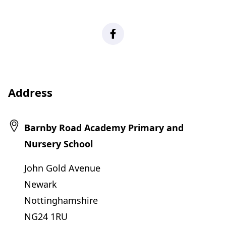
Facebook
Address
Barnby Road Academy Primary and
Nursery School
John Gold Avenue
Newark
Nottinghamshire
NG24 1RU