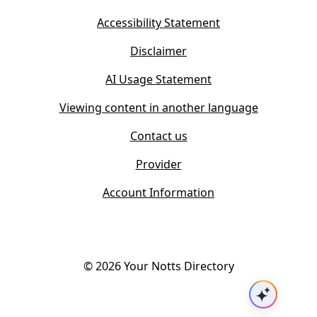
e
n
w
Accessibility Statement
e
t
w
Disclaimer
a
t
b
AI Usage Statement
a
)
b
Viewing content in another language
)
Contact us
Provider
Account Information
©
2026
Your Notts Directory
Ask AI