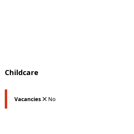
Childcare
Vacancies
No