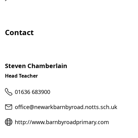
Contact
Steven Chamberlain
Head Teacher
Telephone
01636 683900
Email
office@newarkbarnbyroad.notts.sch.uk
Website
http://www.barnbyroadprimary.com