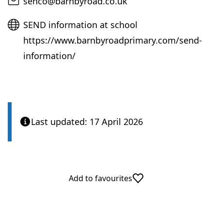
Email
senco@barnbyroad.co.uk
Website
SEND information at school
https://www.barnbyroadprimary.com/send-
information/
Last updated: 17 April 2026
Add to favourites