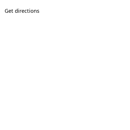
Get directions