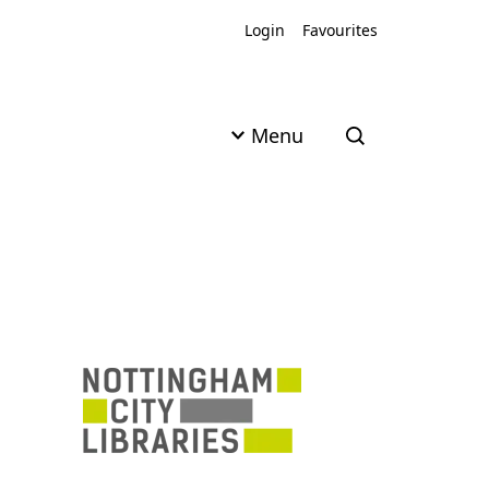
Login
Favourites
Menu
Open search