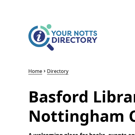
Skip to content
Skip to AI Assistant
Home
Directory
Basford Libra
Nottingham Ci