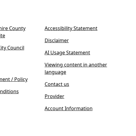
ire County
Accessibility Statement
(
ite
Disclaimer
o
ty Council
p
AI Usage Statement
e
n
Viewing content in another
s
language
i
ment / Policy
Contact us
n
nditions
n
Provider
e
w
Account Information
t
a
b