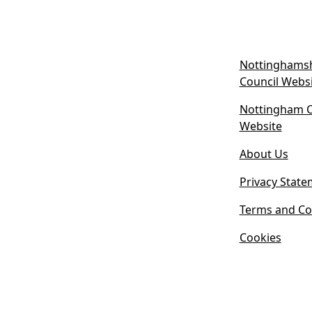
Nottinghamsh
Council Webs
Nottingham Ci
(
Website
o
About Us
p
e
Privacy State
n
s
Terms and Co
i
Cookies
n
n
e
w
t