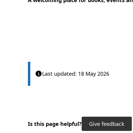
A welcoming place for books, events 
Last updated: 18 May 2026
Is this page helpful?
Give feedback