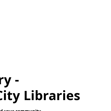
ry -
ty Libraries