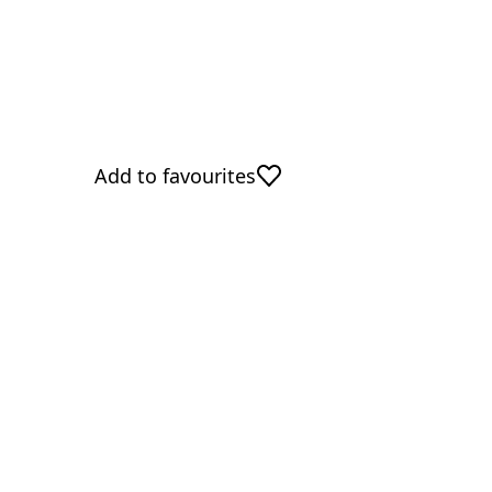
Add to favourites