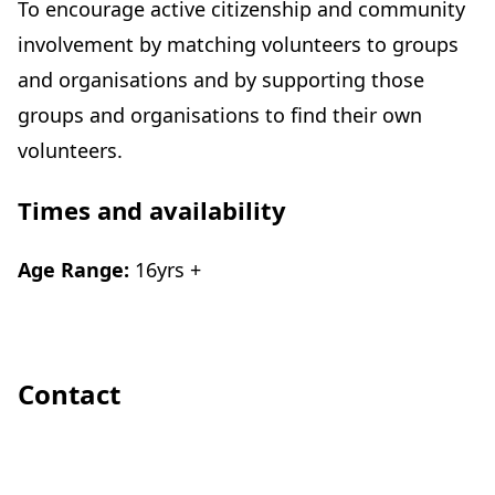
To encourage active citizenship and community
involvement by matching volunteers to groups
and organisations and by supporting those
groups and organisations to find their own
volunteers.
Times and availability
Age Range:
16yrs +
Contact