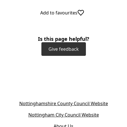
Add to favourites
Is this page helpful?
Give feedback
(
Nottinghamshire County Council Website
o
(
Nottingham City Council Website
p
o
e
About Us