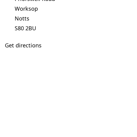
Worksop
Notts
S80 2BU
Get directions