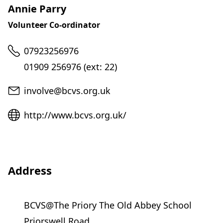
Annie Parry
Volunteer Co-ordinator
Telephone
07923256976
01909 256976 (ext: 22)
Email
involve@bcvs.org.uk
Website
http://www.bcvs.org.uk/
Address
BCVS@The Priory The Old Abbey School
Priorswell Road