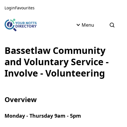
Skip to content
Skip to AI Assistant
Login
Favourites
Menu
Open s
Bassetlaw Community
and Voluntary Service -
Involve - Volunteering
Overview
Monday - Thursday 9am - 5pm