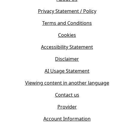
p
n
e
s
Privacy Statement / Policy
n
i
s
Terms and Conditions
n
i
n
Cookies
n
e
n
w
Accessibility Statement
e
t
w
Disclaimer
a
t
b
AI Usage Statement
a
)
b
Viewing content in another language
)
Contact us
Provider
Account Information