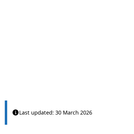
Last updated: 30 March 2026